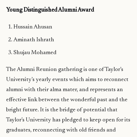
Young Distinguished Alumni Award
Hussain Ahusan
Aminath Ishrath
Shujau Mohamed
The Alumni Reunion gathering is one of Taylor’s
University’s yearly events which aims to reconnect
alumni with their alma mater, and represents an
effective link between the wonderful past and the
bright future. It is the bridge of potential that
Taylor’s University has pledged to keep open for its
graduates, reconnecting with old friends and