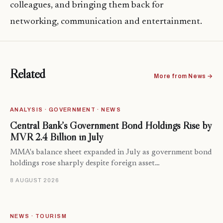
colleagues, and bringing them back for
networking, communication and entertainment.
Related
More from News →
ANALYSIS · GOVERNMENT · NEWS
Central Bank’s Government Bond Holdings Rise by
MVR 2.4 Billion in July
MMA's balance sheet expanded in July as government bond
holdings rose sharply despite foreign asset…
8 AUGUST 2026
NEWS · TOURISM