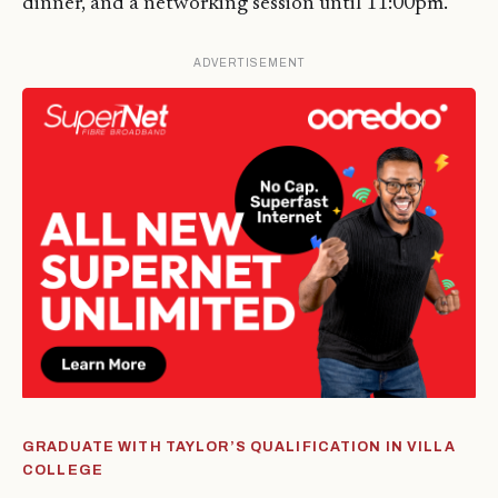
dinner, and a networking session until 11:00pm.
ADVERTISEMENT
GRADUATE WITH TAYLOR’S QUALIFICATION IN VILLA
COLLEGE