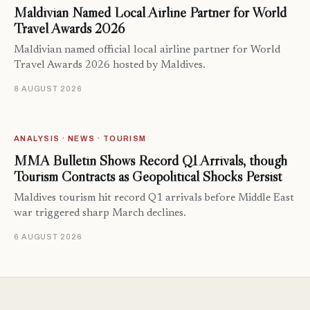
Maldivian Named Local Airline Partner for World
Travel Awards 2026
Maldivian named official local airline partner for World
Travel Awards 2026 hosted by Maldives.
8 AUGUST 2026
ANALYSIS · NEWS · TOURISM
MMA Bulletin Shows Record Q1 Arrivals, though
Tourism Contracts as Geopolitical Shocks Persist
Maldives tourism hit record Q1 arrivals before Middle East
war triggered sharp March declines.
6 AUGUST 2026