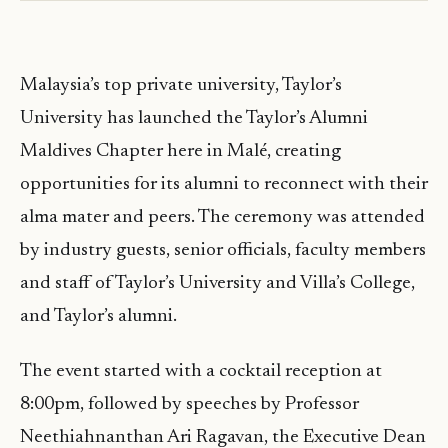
Malaysia’s top private university, Taylor’s
University has launched the Taylor’s Alumni
Maldives Chapter here in Malé, creating
opportunities for its alumni to reconnect with their
alma mater and peers. The ceremony was attended
by industry guests, senior officials, faculty members
and staff of Taylor’s University and Villa’s College,
and Taylor’s alumni.
The event started with a cocktail reception at
8:00pm, followed by speeches by Professor
Neethiahnanthan Ari Ragavan, the Executive Dean