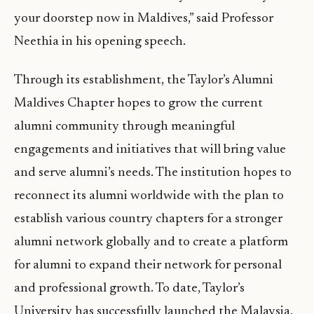
your doorstep now in Maldives,” said Professor
Neethia in his opening speech.
Through its establishment, the Taylor’s Alumni
Maldives Chapter hopes to grow the current
alumni community through meaningful
engagements and initiatives that will bring value
and serve alumni’s needs. The institution hopes to
reconnect its alumni worldwide with the plan to
establish various country chapters for a stronger
alumni network globally and to create a platform
for alumni to expand their network for personal
and professional growth. To date, Taylor’s
University has successfully launched the Malaysia,