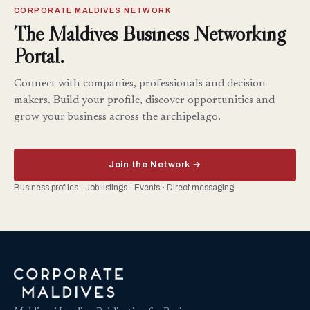
CORPORATE MALDIVES NETWORK
The Maldives Business Networking
Portal.
Connect with companies, professionals and decision-
makers. Build your profile, discover opportunities and
grow your business across the archipelago.
Join the Network →
Business profiles · Job listings · Events · Direct messaging