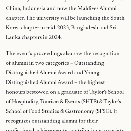
China, Indonesia and now the Maldives Alumni
chapter. The university will be launching the South
Korea chapter in mid-2023, Bangladesh and Sri
Lanka chapters in 2024.
The event’s proceedings also saw the recognition
of alumni in two categories – Outstanding
Distinguished Alumni Award and Young
Distinguished Alumni Award – the highest
honours bestowed on a graduate of Taylor’s School
of Hospitality, Tourism & Events (SHTE) & Taylor’s
School of Food Studies & Gastronomy (SFSG). It
recognizes outstanding alumni for their
professional achievements, contributions to society