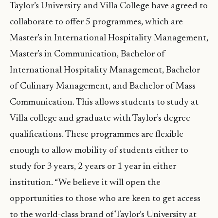
Taylor’s University and Villa College have agreed to
collaborate to offer 5 programmes, which are
Master’s in International Hospitality Management,
Master’s in Communication, Bachelor of
International Hospitality Management, Bachelor
of Culinary Management, and Bachelor of Mass
Communication. This allows students to study at
Villa college and graduate with Taylor’s degree
qualifications. These programmes are flexible
enough to allow mobility of students either to
study for 3 years, 2 years or 1 year in either
institution. “We believe it will open the
opportunities to those who are keen to get access
to the world-class brand of Taylor’s University at