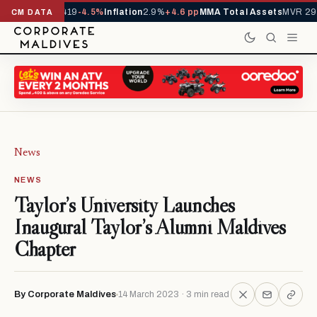
ls YTD
1,229,419
-4.5%
Inflation
2.9%
+4.6 pp
MMA Total Assets
MVR 29.9
CM DATA
News
NEWS
Taylor’s University Launches
Inaugural Taylor’s Alumni Maldives
Chapter
By Corporate Maldives
14 March 2023 · 3 min read