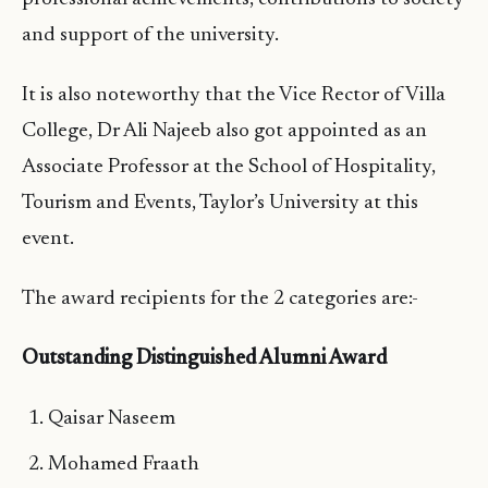
and support of the university.
It is also noteworthy that the Vice Rector of Villa
College, Dr Ali Najeeb also got appointed as an
Associate Professor at the School of Hospitality,
Tourism and Events, Taylor’s University at this
event.
The award recipients for the 2 categories are:-
Outstanding Distinguished Alumni Award
Qaisar Naseem
Mohamed Fraath