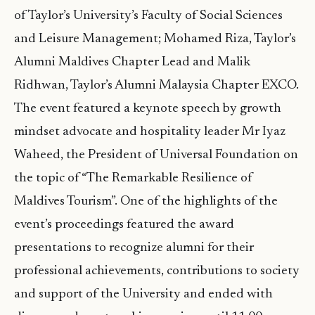
of Taylor’s University’s Faculty of Social Sciences
and Leisure Management; Mohamed Riza, Taylor’s
Alumni Maldives Chapter Lead and Malik
Ridhwan, Taylor’s Alumni Malaysia Chapter EXCO.
The event featured a keynote speech by growth
mindset advocate and hospitality leader Mr Iyaz
Waheed, the President of Universal Foundation on
the topic of “The Remarkable Resilience of
Maldives Tourism”. One of the highlights of the
event’s proceedings featured the award
presentations to recognize alumni for their
professional achievements, contributions to society
and support of the University and ended with