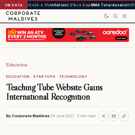
rivals YTD
1,229,419
-4.5%
Inflation
2.9%
+4.6 pp
MMA Total Assets
MVR 
CM DATA
Education
EDUCATION · STARTUPS · TECHNOLOGY
Teaching Tube Website Gains
International Recognition
By Corporate Maldives
29 June 2017 · 2 min read