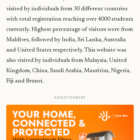
visited by individuals from 30 different countries
with total registration reaching over 4000 students
currently. Highest percentage of visitors were from
Maldives, followed by India, Sri Lanka, Australia
and United States respectively. This website was
also visited by individuals from Malaysia, United
Kingdom, China, Saudi Arabia, Mauritius, Nigeria,
Fiji and Brunei.
ADVERTISEMENT