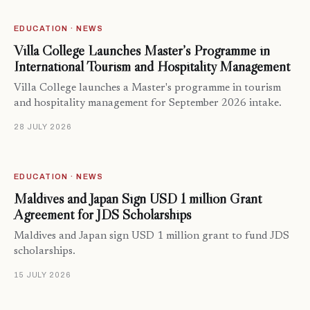
EDUCATION · NEWS
Villa College Launches Master’s Programme in
International Tourism and Hospitality Management
Villa College launches a Master's programme in tourism
and hospitality management for September 2026 intake.
28 JULY 2026
EDUCATION · NEWS
Maldives and Japan Sign USD 1 million Grant
Agreement for JDS Scholarships
Maldives and Japan sign USD 1 million grant to fund JDS
scholarships.
15 JULY 2026