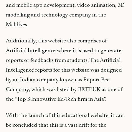
and mobile app development, video animation, 3D
modelling and technology company in the
Maldives.
Additionally, this website also comprises of
Artificial Intelligence where it is used to generate
reports or feedbacks from students. The Artificial
Intelligence reports for this website was designed
by an Indian company known as Report Bee
Company, which was listed by BETT UK as one of
the “Top 3 Innovative Ed-Tech firm in Asia”.
With the launch of this educational website, it can
be concluded that this is a vast drift for the