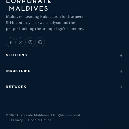
Maldives’ Leading Publication for Business
& Hospitality — news, analysis and the
people building the archipelago's economy.
SECTIONS
INDUSTRIES
NETWORK
© 2026 Corporate Maldives. All rights reserved.
Privacy
Code of Ethics