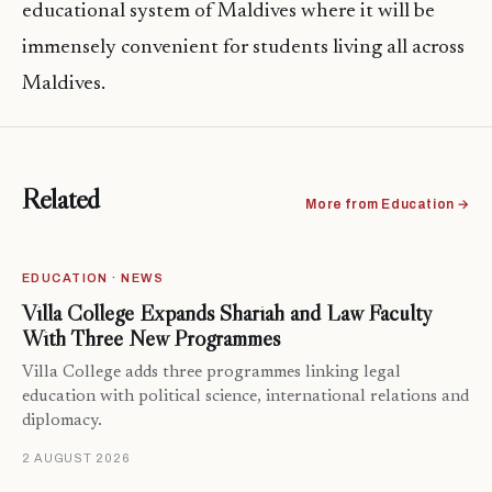
educational system of Maldives where it will be
immensely convenient for students living all across
Maldives.
Related
More from Education →
EDUCATION · NEWS
Villa College Expands Shariah and Law Faculty
With Three New Programmes
Villa College adds three programmes linking legal
education with political science, international relations and
diplomacy.
2 AUGUST 2026