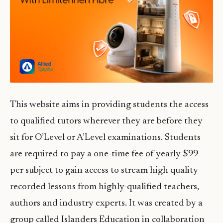
This website aims in providing students the access
to qualified tutors wherever they are before they
sit for O’Level or A’Level examinations. Students
are required to pay a one-time fee of yearly $99
per subject to gain access to stream high quality
recorded lessons from highly-qualified teachers,
authors and industry experts. It was created by a
group called Islanders Education in collaboration