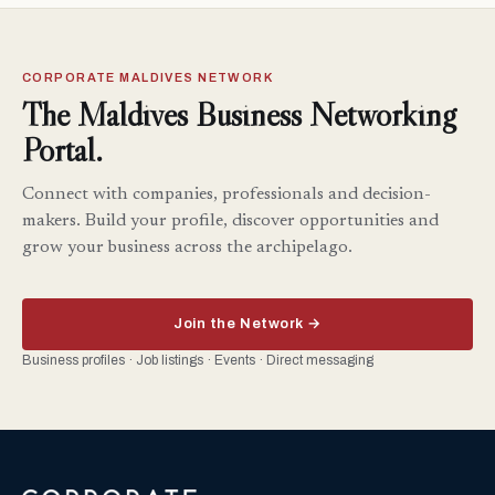
CORPORATE MALDIVES NETWORK
The Maldives Business Networking
Portal.
Connect with companies, professionals and decision-
makers. Build your profile, discover opportunities and
grow your business across the archipelago.
Join the Network →
Business profiles · Job listings · Events · Direct messaging