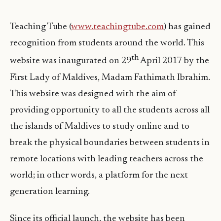
Teaching Tube (
www.teachingtube.com
) has gained
recognition from students around the world. This
th
website was inaugurated on 29
April 2017 by the
First Lady of Maldives, Madam Fathimath Ibrahim.
This website was designed with the aim of
providing opportunity to all the students across all
the islands of Maldives to study online and to
break the physical boundaries between students in
remote locations with leading teachers across the
world; in other words, a platform for the next
generation learning.
Since its official launch, the website has been