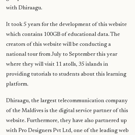
with Dhiraagu.
It took 5 years for the development of this website
which contains 100GB of educational data. The
creators of this website will be conducting a
national tour from July to September this year
where they will visit 11 atolls, 35 islands in
providing tutorials to students about this learning
platform.
Dhiraagu, the largest telecommunication company
of the Maldives is the digital service partner of this
website. Furthermore, they have also partnered up
with Pro Designers Pvt Ltd, one of the leading web