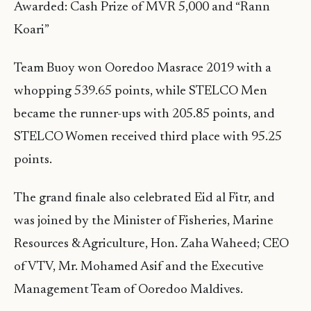
Awarded: Cash Prize of MVR 5,000 and “Rann
Koari”
Team Buoy won Ooredoo Masrace 2019 with a
whopping 539.65 points, while STELCO Men
became the runner-ups with 205.85 points, and
STELCO Women received third place with 95.25
points.
The grand finale also celebrated Eid al Fitr, and
was joined by the Minister of Fisheries, Marine
Resources & Agriculture, Hon. Zaha Waheed; CEO
of VTV, Mr. Mohamed Asif and the Executive
Management Team of Ooredoo Maldives.