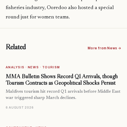
fisheries industry, Ooredoo also hosted a special
round just for women teams.
Related
More from News →
ANALYSIS · NEWS · TOURISM
MMA Bulletin Shows Record Q1 Arrivals, though
Tourism Contracts as Geopolitical Shocks Persist
Maldives tourism hit record Q1 arrivals before Middle East
war triggered sharp March declines.
6 AUGUST 2026