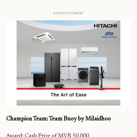
ADVERTISEMENT
Champion Team: Team Buoy by Milaidhoo
Award: Cash Prize of MVR 50,000