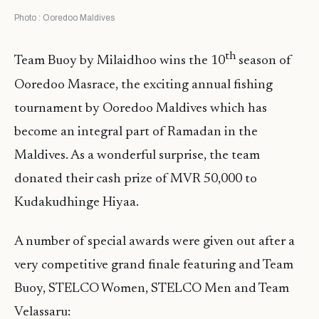
Photo : Ooredoo Maldives
th
Team Buoy by Milaidhoo wins the 10
season of
Ooredoo Masrace, the exciting annual fishing
tournament by Ooredoo Maldives which has
become an integral part of Ramadan in the
Maldives. As a wonderful surprise, the team
donated their cash prize of MVR 50,000 to
Kudakudhinge Hiyaa.
A number of special awards were given out after a
very competitive grand finale featuring and Team
Buoy, STELCO Women, STELCO Men and Team
Velassaru: