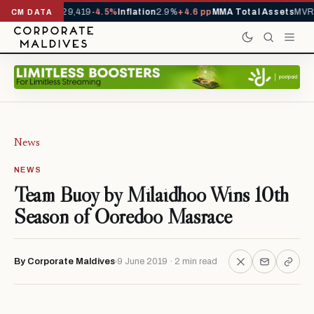
rivals YTD
1,229,419
-4.5%
Inflation
2.9%
+4.6 pp
MMA Total Assets
MVR 2
CM DATA
News
NEWS
Team Buoy by Milaidhoo Wins 10th
Season of Ooredoo Masrace
By Corporate Maldives
9 June 2019 · 2 min read