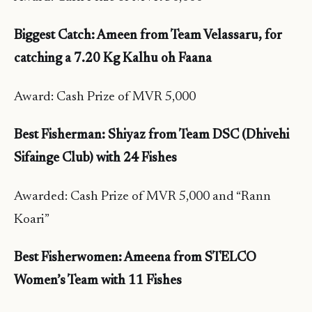
Biggest Catch: Ameen from Team Velassaru, for
catching a 7.20 Kg Kalhu oh Faana
Award: Cash Prize of MVR 5,000
Best Fisherman:
Shiyaz from Team DSC (Dhivehi
Sifainge Club) with 24 Fishes
Awarded: Cash Prize of MVR 5,000 and “Rann
Koari”
Best Fisherwomen: Ameena from STELCO
Women’s Team with 11 Fishes