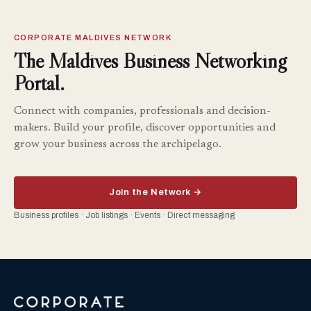
CORPORATE MALDIVES NETWORK
The Maldives Business Networking
Portal.
Connect with companies, professionals and decision-
makers. Build your profile, discover opportunities and
grow your business across the archipelago.
Join the Network →
Business profiles · Job listings · Events · Direct messaging