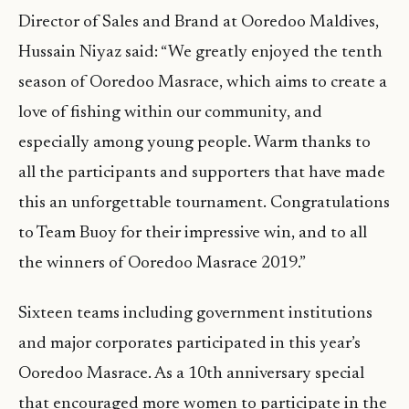
Director of Sales and Brand at Ooredoo Maldives,
Hussain Niyaz said: “We greatly enjoyed the tenth
season of Ooredoo Masrace, which aims to create a
love of fishing within our community, and
especially among young people. Warm thanks to
all the participants and supporters that have made
this an unforgettable tournament. Congratulations
to Team Buoy for their impressive win, and to all
the winners of Ooredoo Masrace 2019.”
Sixteen teams including government institutions
and major corporates participated in this year’s
Ooredoo Masrace. As a 10th anniversary special
that encouraged more women to participate in the