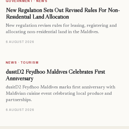
GOVERNMENT · NEWS
New Regulation Sets Out Revised Rules For Non-
Residential Land Allocation
New regulation revises rules for leasing, registering and
allocating non-residential land in the Maldives.
6 AUGUST 2026
NEWS · TOURISM
dusitD2 Feydhoo Maldives Celebrates First
Anniversary
dusitD2 Feydhoo Maldives marks first anniversary with
Maldivian cuisine event celebrating local produce and
partnerships.
6 AUGUST 2026