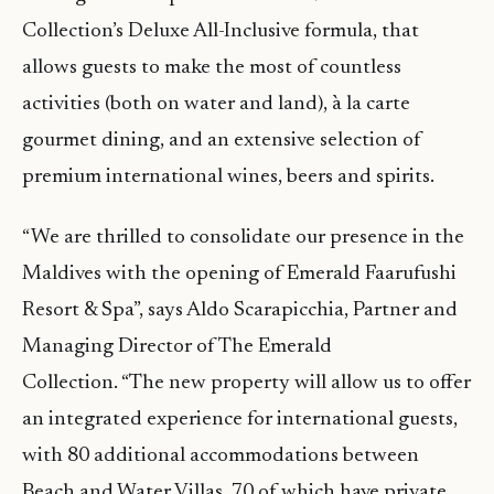
Collection’s Deluxe All-Inclusive formula, that
allows guests to make the most of countless
activities (both on water and land), à la carte
gourmet dining, and an extensive selection of
premium international wines, beers and spirits.
“We are thrilled to consolidate our presence in the
Maldives with the opening of Emerald Faarufushi
Resort & Spa”, says Aldo Scarapicchia, Partner and
Managing Director of The Emerald
Collection. “The new property will allow us to offer
an integrated experience for international guests,
with 80 additional accommodations between
Beach and Water Villas, 70 of which have private