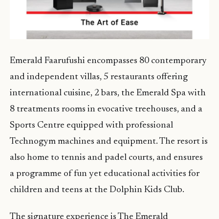
Emerald Faarufushi encompasses 80 contemporary
and independent villas, 5 restaurants offering
international cuisine, 2 bars, the Emerald Spa with
8 treatments rooms in evocative treehouses, and a
Sports Centre equipped with professional
Technogym machines and equipment. The resort is
also home to tennis and padel courts, and ensures
a programme of fun yet educational activities for
children and teens at the Dolphin Kids Club.
The signature experience is The Emerald