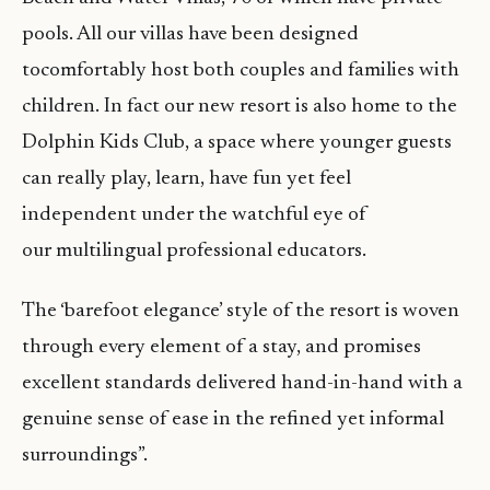
pools. All our villas have been designed
tocomfortably host both couples and families with
children. In fact our new resort is also home to the
Dolphin Kids Club, a space where younger guests
can really play, learn, have fun yet feel
independent under the watchful eye of
our multilingual professional educators.
The ‘barefoot elegance’ style of the resort is woven
through every element of a stay, and promises
excellent standards delivered hand-in-hand with a
genuine sense of ease in the refined yet informal
surroundings”.