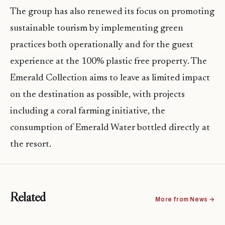
The group has also renewed its focus on promoting
sustainable tourism by implementing green
practices both operationally and for the guest
experience at the 100% plastic free property. The
Emerald Collection aims to leave as limited impact
on the destination as possible, with projects
including a coral farming initiative, the
consumption of Emerald Water bottled directly at
the resort.
Related
More from News →