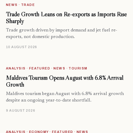
NEWS · TRADE
Trade Growth Leans on Re-exports as Imports Rise
Sharply
Trade growth driven by import demand and jet fuel re-
exports, not domestic production.
10 AUGUST 2026
ANALYSIS · FEATURED · NEWS · TOURISM
Maldives Tourism Opens August with 6.8% Arrival
Growth
Maldives tourism began August with 6.8% arrival growth
despite an ongoing year-to-date shortfall.
9 AUGUST 2026
ANALYSIS · ECONOMY · FEATURED · NEWS