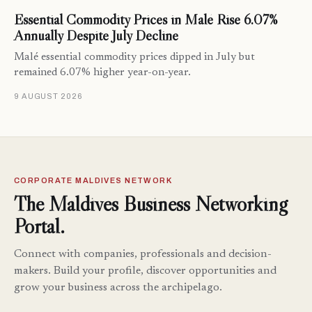
Essential Commodity Prices in Malé Rise 6.07%
Annually Despite July Decline
Malé essential commodity prices dipped in July but
remained 6.07% higher year-on-year.
9 AUGUST 2026
CORPORATE MALDIVES NETWORK
The Maldives Business Networking
Portal.
Connect with companies, professionals and decision-
makers. Build your profile, discover opportunities and
grow your business across the archipelago.