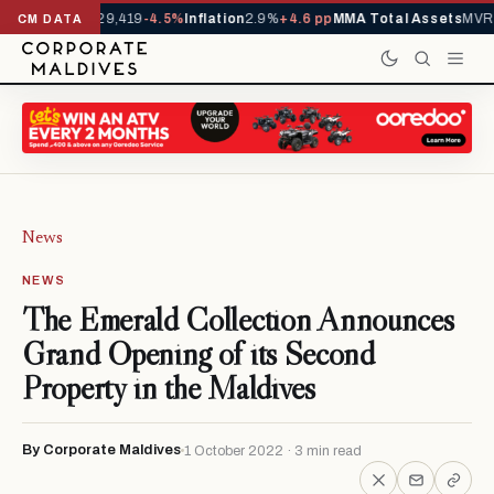
ivals YTD
1,229,419
-4.5%
Inflation
2.9%
+4.6 pp
MMA Total Assets
MVR 2
CM DATA
News
NEWS
The Emerald Collection Announces
Grand Opening of its Second
Property in the Maldives
By Corporate Maldives
1 October 2022 · 3 min read