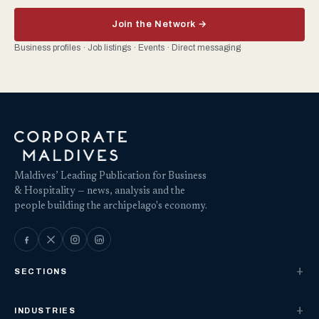
Join the Network →
Business profiles · Job listings · Events · Direct messaging
Maldives’ Leading Publication for Business
& Hospitality — news, analysis and the
people building the archipelago's economy.
SECTIONS
INDUSTRIES