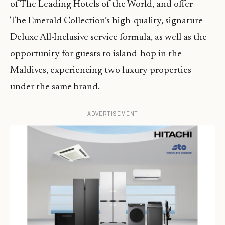
of The Leading Hotels of the World, and offer
The Emerald Collection’s high-quality, signature
Deluxe All-Inclusive service formula, as well as the
opportunity for guests to island-hop in the
Maldives, experiencing two luxury properties
under the same brand.
ADVERTISEMENT