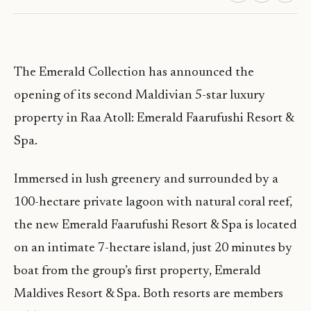
The Emerald Collection has announced the
opening of its second Maldivian 5-star luxury
property in Raa Atoll: Emerald Faarufushi Resort &
Spa.
Immersed in lush greenery and surrounded by a
100-hectare private lagoon with natural coral reef,
the new Emerald Faarufushi Resort & Spa is located
on an intimate 7-hectare island, just 20 minutes by
boat from the group’s first property, Emerald
Maldives Resort & Spa. Both resorts are members