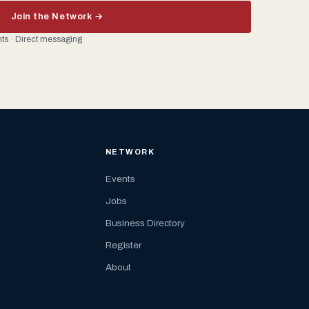
Join the Network →
ents · Direct messaging
NETWORK
Events
Jobs
Business Directory
Register
About