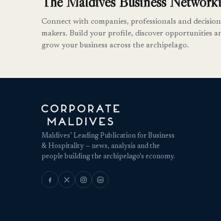
The Maldives Business Networki
Connect with companies, professionals and decision
makers. Build your profile, discover opportunities a
grow your business across the archipelago.
Maldives’ Leading Publication for Business
& Hospitality — news, analysis and the
people building the archipelago's economy.