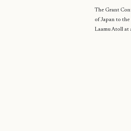
The Grant Cont
of Japan to the
Laamu Atoll at 