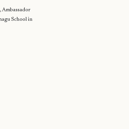
i, Ambassador
magu School in