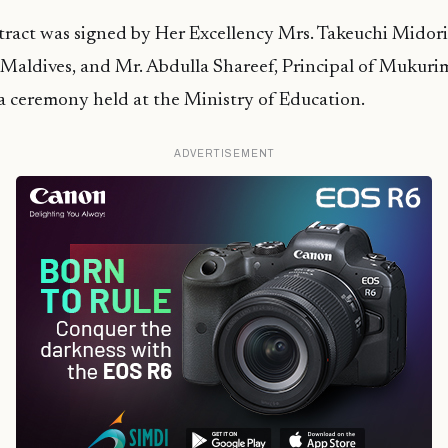
ract was signed by Her Excellency Mrs. Takeuchi Midor
 Maldives, and Mr. Abdulla Shareef, Principal of Mukuri
a ceremony held at the Ministry of Education.
ADVERTISEMENT