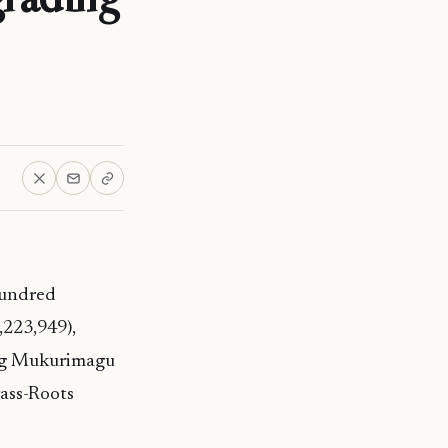
Hundred
223,949),
ing Mukurimagu
rass-Roots