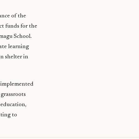
ance of the
t funds for the
imagu School.
ate learning
n shelter in
) implemented
 grassroots
 education,
ting to