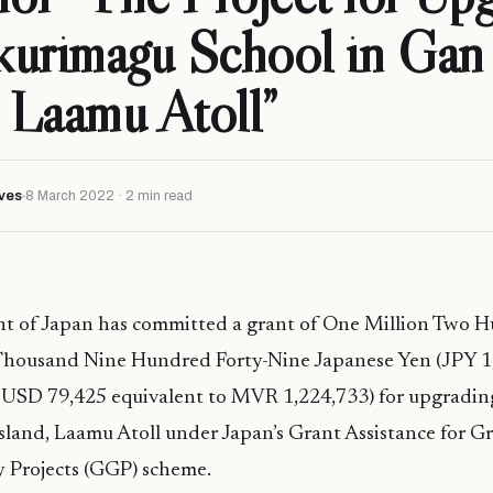
kurimagu School in Gan
, Laamu Atoll”
ves
8 March 2022 · 2 min read
 of Japan has committed a grant of One Million Two 
housand Nine Hundred Forty-Nine Japanese Yen (JPY 1,
 USD 79,425 equivalent to MVR 1,224,733) for upgrad
sland, Laamu Atoll under Japan’s Grant Assistance for G
 Projects (GGP) scheme.