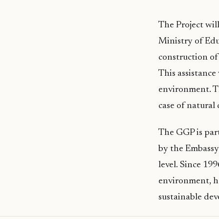
The Project wi
Ministry of Edu
construction o
This assistance
environment. Th
case of natural 
The GGP is par
by the Embassy 
level. Since 19
environment, he
sustainable dev