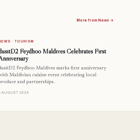
More from News →
NEWS · TOURISM
dusitD2 Feydhoo Maldives Celebrates First
Anniversary
dusitD2 Feydhoo Maldives marks first anniversary
with Maldivian cuisine event celebrating local
produce and partnerships.
6 AUGUST 2026