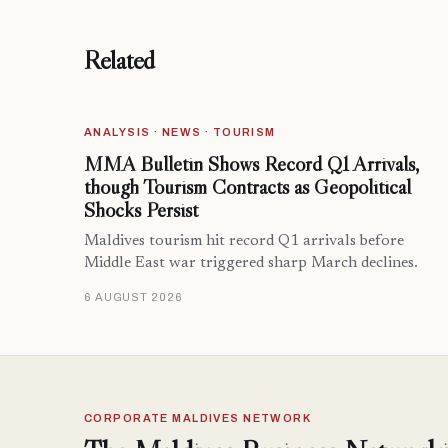
Related
ANALYSIS · NEWS · TOURISM
MMA Bulletin Shows Record Q1 Arrivals,
though Tourism Contracts as Geopolitical
Shocks Persist
Maldives tourism hit record Q1 arrivals before
Middle East war triggered sharp March declines.
6 AUGUST 2026
CORPORATE MALDIVES NETWORK