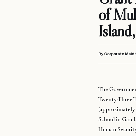
of Mu
Island
By Corporate Maldi
The Government
Twenty-Three T
(approximately
School in Gan I
Human Security