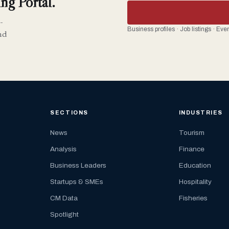
ng Portal.
-
Business profiles · Job listings · Ev
nd
SECTIONS
INDUSTRIES
News
Tourism
Analysis
Finance
Business Leaders
Education
Startups & SMEs
Hospitality
CM Data
Fisheries
Spotlight