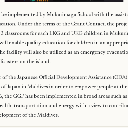
ll be implemented by Mukurimagu School with the assist
cation. Under the terms of the Grant Contact, the projec
f 2 classrooms for each LKG and UKG children in Mukur
 will enable quality education for children in an appropri
e facility will also be utilized as an emergency evacuatio
disasters on the island.
t of the Japanese Official Development Assistance (ODA
of Japan in Maldives in order to empower people at the
96, the GGP has been implemented in broad areas such as
alth, transportation and energy with a view to contribu
elopment of the Maldives.