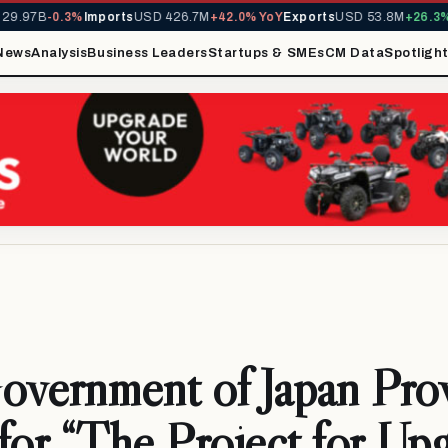
.97B
-0.3%
Imports
USD 426.7M
+42.0% YoY
Exports
USD 53.8M
+26.3% Y
News
Analysis
Business Leaders
Startups & SMEs
CM Data
Spotligh
vernment of Japan Prov
for “The Project for Up