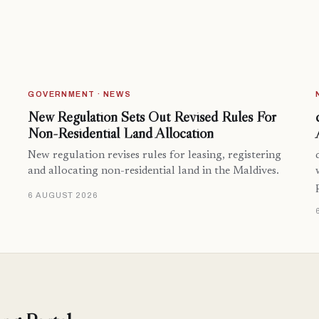
GOVERNMENT · NEWS
New Regulation Sets Out Revised Rules For
Non-Residential Land Allocation
New regulation revises rules for leasing, registering
and allocating non-residential land in the Maldives.
6 AUGUST 2026