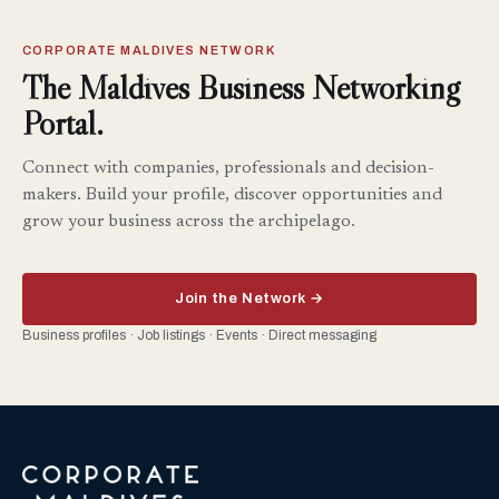
CORPORATE MALDIVES NETWORK
The Maldives Business Networking
Portal.
Connect with companies, professionals and decision-
makers. Build your profile, discover opportunities and
grow your business across the archipelago.
Join the Network →
Business profiles · Job listings · Events · Direct messaging