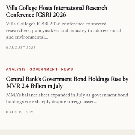
Villa College Hosts International Research
Conference ICSRI 2026
Villa College's ICSRI 2026 conference connected
researchers, policymakers and industry to address social
and environmental…
9 AUGUST 2026
ANALYSIS · GOVERNMENT · NEWS
Central Bank’s Government Bond Holdings Rise by
MVR 2.4 Billion in July
MMA's balance sheet expanded in July as government bond
holdings rose sharply despite foreign asset…
8 AUGUST 2026