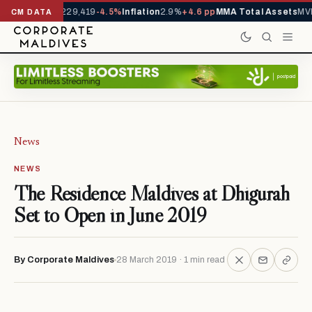
rrivals YTD
1,229,419
-4.5%
Inflation
2.9%
+4.6 pp
MMA Total Assets
MVR
CM DATA
News
NEWS
The Residence Maldives at Dhigurah
Set to Open in June 2019
By Corporate Maldives
28 March 2019 · 1 min read