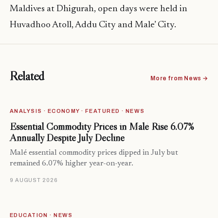
Maldives at Dhigurah, open days were held in
Huvadhoo Atoll, Addu City and Male’ City.
Related
More from News →
ANALYSIS · ECONOMY · FEATURED · NEWS
Essential Commodity Prices in Malé Rise 6.07%
Annually Despite July Decline
Malé essential commodity prices dipped in July but
remained 6.07% higher year-on-year.
9 AUGUST 2026
EDUCATION · NEWS