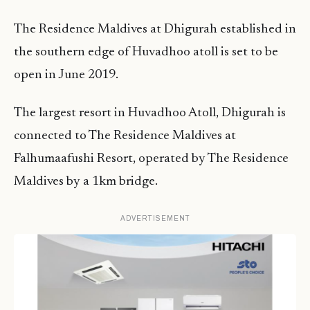
The Residence Maldives at Dhigurah established in
the southern edge of Huvadhoo atoll is set to be
open in June 2019.
The largest resort in Huvadhoo Atoll, Dhigurah is
connected to The Residence Maldives at
Falhumaafushi Resort, operated by The Residence
Maldives by a 1km bridge.
ADVERTISEMENT