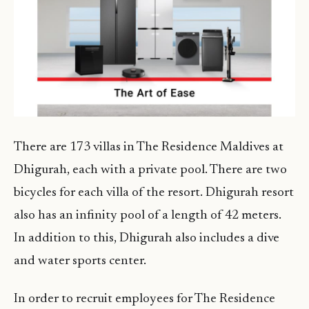
There are 173 villas in The Residence Maldives at
Dhigurah, each with a private pool. There are two
bicycles for each villa of the resort. Dhigurah resort
also has an infinity pool of a length of 42 meters.
In addition to this, Dhigurah also includes a dive
and water sports center.
In order to recruit employees for The Residence