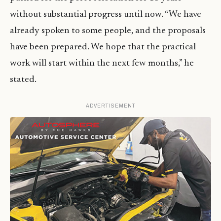
without substantial progress until now. “We have
already spoken to some people, and the proposals
have been prepared. We hope that the practical
work will start within the next few months,” he
stated.
ADVERTISEMENT