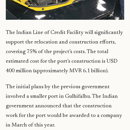
The Indian Line of Credit Facility will significantly
support the relocation and construction efforts,
covering 75% of the project’s costs. The total
estimated cost for the port’s construction is USD
400 million (approximately MVR 6.1 billion).
The initial plans by the previous government
involved a smaller port in Gulhifalhu. The Indian
government announced that the construction
work for the port would be awarded to a company
in March of this year.