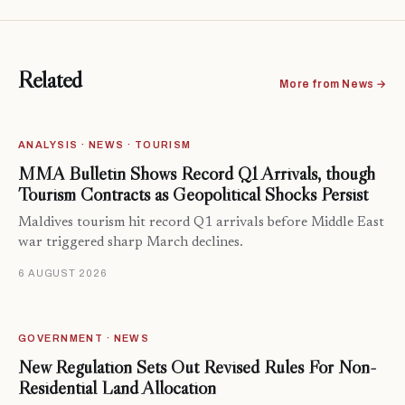
Related
More from News →
ANALYSIS · NEWS · TOURISM
MMA Bulletin Shows Record Q1 Arrivals, though
Tourism Contracts as Geopolitical Shocks Persist
Maldives tourism hit record Q1 arrivals before Middle East
war triggered sharp March declines.
6 AUGUST 2026
GOVERNMENT · NEWS
New Regulation Sets Out Revised Rules For Non-
Residential Land Allocation