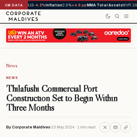
als YTD
1,229,419
-4.5%
Inflation
2.9%
+4.6 pp
MMA Total Assets
MVR 29.
CM DATA
News
NEWS
Thilafushi Commercial Port
Construction Set to Begin Within
Three Months
By Corporate Maldives
23 May 2024 · 1 min read