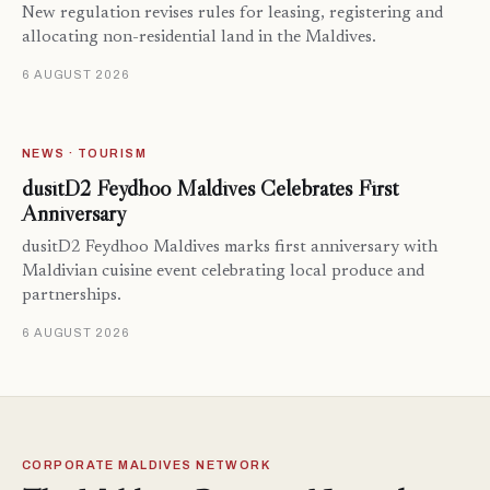
New regulation revises rules for leasing, registering and
allocating non-residential land in the Maldives.
6 AUGUST 2026
NEWS · TOURISM
dusitD2 Feydhoo Maldives Celebrates First
Anniversary
dusitD2 Feydhoo Maldives marks first anniversary with
Maldivian cuisine event celebrating local produce and
partnerships.
6 AUGUST 2026
CORPORATE MALDIVES NETWORK