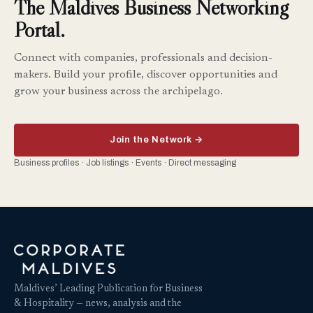
The Maldives Business Networking
Portal.
Connect with companies, professionals and decision-
makers. Build your profile, discover opportunities and
grow your business across the archipelago.
Join the Network →
Business profiles · Job listings · Events · Direct messaging
Maldives’ Leading Publication for Business
& Hospitality — news, analysis and the