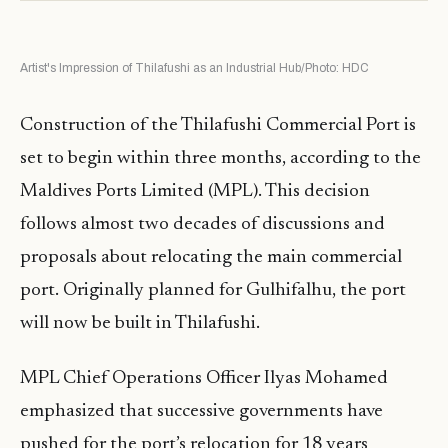
Artist's Impression of Thilafushi as an Industrial Hub/Photo: HDC
Construction of the Thilafushi Commercial Port is
set to begin within three months, according to the
Maldives Ports Limited (MPL). This decision
follows almost two decades of discussions and
proposals about relocating the main commercial
port. Originally planned for Gulhifalhu, the port
will now be built in Thilafushi.
MPL Chief Operations Officer Ilyas Mohamed
emphasized that successive governments have
pushed for the port’s relocation for 18 years