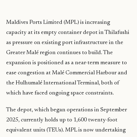
Maldives Ports Limited (MPL) is increasing
capacity at its empty container depot in Thilafushi
as pressure on existing port infrastructure in the
Greater Malé region continues to build. The
expansion is positioned as a near-term measure to
ease congestion at Malé Commercial Harbour and
the Hulhumalé International Terminal, both of
which have faced ongoing space constraints.
The depot, which began operations in September
2025, currently holds up to 1,600 twenty-foot
equivalent units (TEUs). MPL is now undertaking