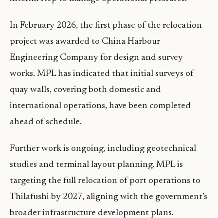
In February 2026, the first phase of the relocation
project was awarded to China Harbour
Engineering Company for design and survey
works. MPL has indicated that initial surveys of
quay walls, covering both domestic and
international operations, have been completed
ahead of schedule.
Further work is ongoing, including geotechnical
studies and terminal layout planning. MPL is
targeting the full relocation of port operations to
Thilafushi by 2027, aligning with the government’s
broader infrastructure development plans.