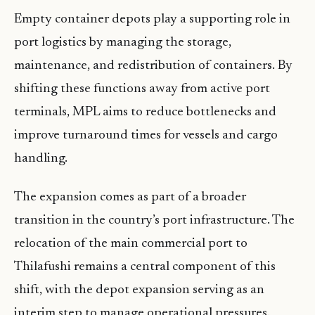
Empty container depots play a supporting role in
port logistics by managing the storage,
maintenance, and redistribution of containers. By
shifting these functions away from active port
terminals, MPL aims to reduce bottlenecks and
improve turnaround times for vessels and cargo
handling.
The expansion comes as part of a broader
transition in the country’s port infrastructure. The
relocation of the main commercial port to
Thilafushi remains a central component of this
shift, with the depot expansion serving as an
interim step to manage operational pressures.