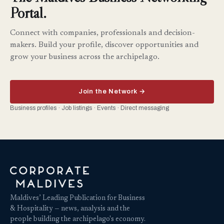
Portal.
Connect with companies, professionals and decision-
makers. Build your profile, discover opportunities and
grow your business across the archipelago.
Join the Network →
Business profiles · Job listings · Events · Direct messaging
Maldives’ Leading Publication for Business
& Hospitality — news, analysis and the
people building the archipelago's economy.