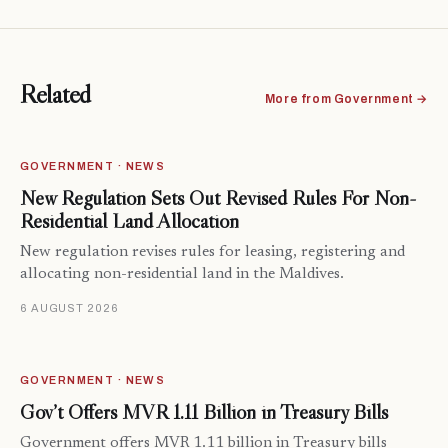
Related
More from Government →
GOVERNMENT · NEWS
New Regulation Sets Out Revised Rules For Non-
Residential Land Allocation
New regulation revises rules for leasing, registering and
allocating non-residential land in the Maldives.
6 AUGUST 2026
GOVERNMENT · NEWS
Gov’t Offers MVR 1.11 Billion in Treasury Bills
Government offers MVR 1.11 billion in Treasury bills