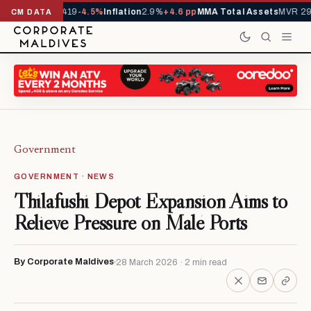
als YTD
1,229,419
-4.5%
Inflation
2.9%
+4.6 pp
MMA Total Assets
MVR 29.
CM DATA
Government
GOVERNMENT · NEWS
Thilafushi Depot Expansion Aims to
Relieve Pressure on Malé Ports
By Corporate Maldives
28 March 2026 · 2 min read