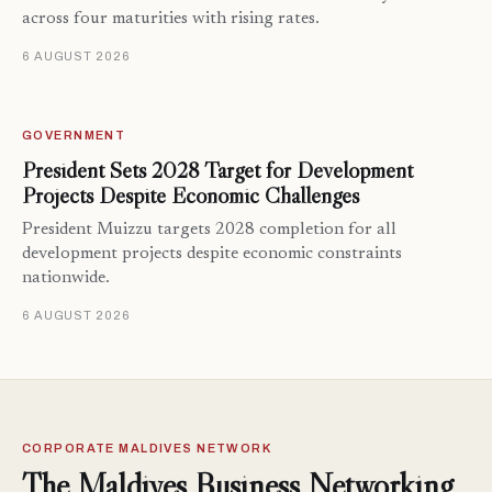
across four maturities with rising rates.
6 AUGUST 2026
GOVERNMENT
President Sets 2028 Target for Development
Projects Despite Economic Challenges
President Muizzu targets 2028 completion for all
development projects despite economic constraints
nationwide.
6 AUGUST 2026
CORPORATE MALDIVES NETWORK
The Maldives Business Networking