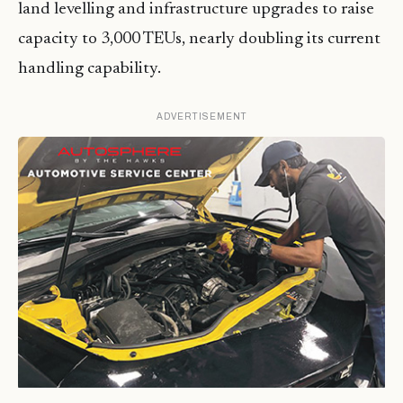
land levelling and infrastructure upgrades to raise
capacity to 3,000 TEUs, nearly doubling its current
handling capability.
ADVERTISEMENT