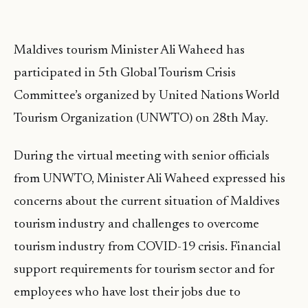
Maldives tourism Minister Ali Waheed has
participated in 5th Global Tourism Crisis
Committee’s organized by United Nations World
Tourism Organization (UNWTO) on 28th May.
During the virtual meeting with senior officials
from UNWTO, Minister Ali Waheed expressed his
concerns about the current situation of Maldives
tourism industry and challenges to overcome
tourism industry from COVID-19 crisis. Financial
support requirements for tourism sector and for
employees who have lost their jobs due to