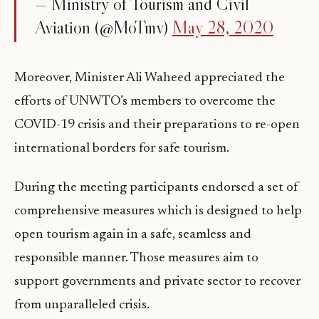
— Ministry of Tourism and Civil
Aviation (@MoTmv)
May 28, 2020
Moreover, Minister Ali Waheed appreciated the
efforts of UNWTO’s members to overcome the
COVID-19 crisis and their preparations to re-open
international borders for safe tourism.
During the meeting participants endorsed a set of
comprehensive measures which is designed to help
open tourism again in a safe, seamless and
responsible manner. Those measures aim to
support governments and private sector to recover
from unparalleled crisis.