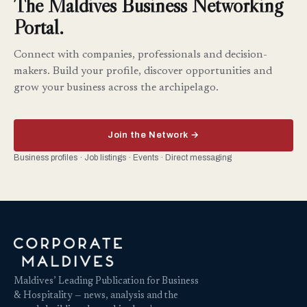
The Maldives Business Networking
Portal.
Connect with companies, professionals and decision-
makers. Build your profile, discover opportunities and
grow your business across the archipelago.
Join the Network →
Business profiles · Job listings · Events · Direct messaging
Maldives’ Leading Publication for Business
& Hospitality — news, analysis and the