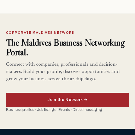
CORPORATE MALDIVES NETWORK
The Maldives Business Networking
Portal.
Connect with companies, professionals and decision-
makers. Build your profile, discover opportunities and
grow your business across the archipelago.
Join the Network →
Business profiles · Job listings · Events · Direct messaging