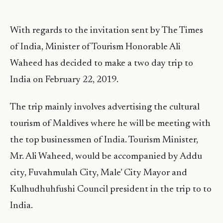
With regards to the invitation sent by The Times
of India, Minister of Tourism Honorable Ali
Waheed has decided to make a two day trip to
India on February 22, 2019.
The trip mainly involves advertising the cultural
tourism of Maldives where he will be meeting with
the top businessmen of India. Tourism Minister,
Mr. Ali Waheed, would be accompanied by Addu
city, Fuvahmulah City, Male’ City Mayor and
Kulhudhuhfushi Council president in the trip to to
India.