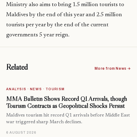
Ministry also aims to bring 1.5 million tourists to
Maldives by the end of this year and 2.5 million
tourists per year by the end of the current
governments 5 year reign.
Related
More from News →
ANALYSIS · NEWS · TOURISM
MMA Bulletin Shows Record Q1 Arrivals, though
Tourism Contracts as Geopolitical Shocks Persist
Maldives tourism hit record Q1 arrivals before Middle East
war triggered sharp March declines.
6 AUGUST 2026