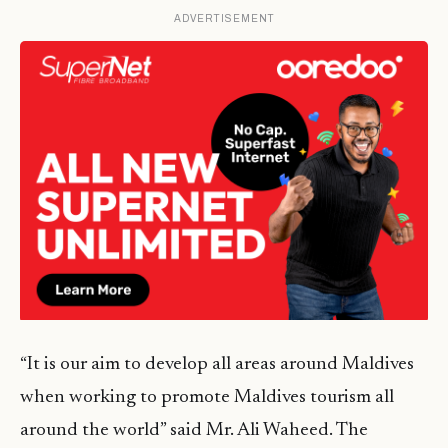
ADVERTISEMENT
“It is our aim to develop all areas around Maldives
when working to promote Maldives tourism all
around the world” said Mr. Ali Waheed. The