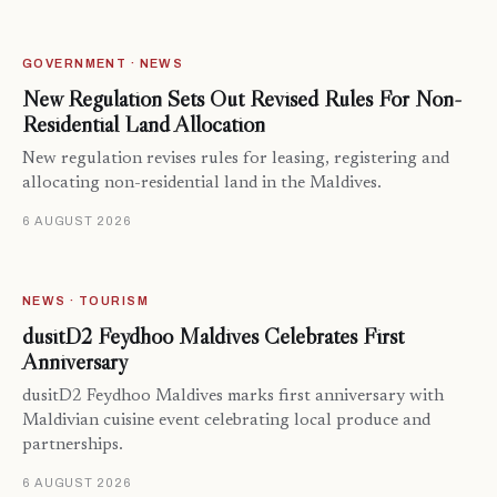
GOVERNMENT · NEWS
New Regulation Sets Out Revised Rules For Non-
Residential Land Allocation
New regulation revises rules for leasing, registering and
allocating non-residential land in the Maldives.
6 AUGUST 2026
NEWS · TOURISM
dusitD2 Feydhoo Maldives Celebrates First
Anniversary
dusitD2 Feydhoo Maldives marks first anniversary with
Maldivian cuisine event celebrating local produce and
partnerships.
6 AUGUST 2026