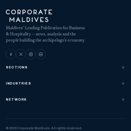
Maldives’ Leading Publication for Business
& Hospitality — news, analysis and the
people building the archipelago's economy.
SECTIONS
INDUSTRIES
NETWORK
© 2026 Corporate Maldives. All rights reserved.