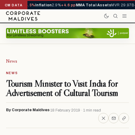
TD
1,229,419
-4.5%
Inflation
2.9%
+4.6 pp
MMA Total Assets
MVR 29.97B
-
CM DATA
News
NEWS
Tourism Minister to Visit India for
Advertisement of Cultural Tourism
By Corporate Maldives
18 February 2019 · 1 min read