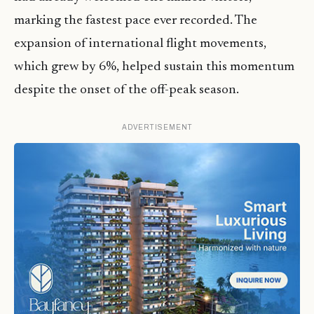
marking the fastest pace ever recorded. The
expansion of international flight movements,
which grew by 6%, helped sustain this momentum
despite the onset of the off-peak season.
ADVERTISEMENT