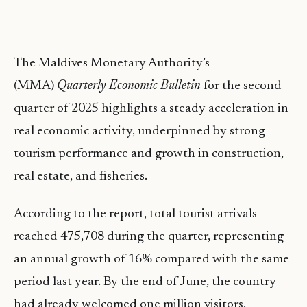
The Maldives Monetary Authority’s
(MMA)
Quarterly Economic Bulletin
for the second
quarter of 2025 highlights a steady acceleration in
real economic activity, underpinned by strong
tourism performance and growth in construction,
real estate, and fisheries.
According to the report, total tourist arrivals
reached 475,708 during the quarter, representing
an annual growth of 16% compared with the same
period last year. By the end of June, the country
had already welcomed one million visitors,