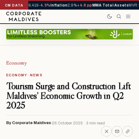
ivals YTD
1,229,419
-4.5%
Inflation
2.9%
+4.6 pp
MMA Total Assets
MVR 2
CM DATA
Economy
ECONOMY · NEWS
Tourism Surge and Construction Lift
Maldives’ Economic Growth in Q2
2025
By Corporate Maldives
26 October 2025 · 3 min read