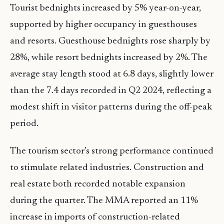
Tourist bednights increased by 5% year-on-year,
supported by higher occupancy in guesthouses
and resorts. Guesthouse bednights rose sharply by
28%, while resort bednights increased by 2%. The
average stay length stood at 6.8 days, slightly lower
than the 7.4 days recorded in Q2 2024, reflecting a
modest shift in visitor patterns during the off-peak
period.
The tourism sector’s strong performance continued
to stimulate related industries. Construction and
real estate both recorded notable expansion
during the quarter. The MMA reported an 11%
increase in imports of construction-related