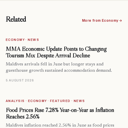
Related
More from Economy →
ECONOMY · NEWS
MMA Economic Update Points to Changing
Tourism Mix Despite Arrival Decline
Maldives arrivals fell in June but longer stays and
guesthouse growth sustained accommodation demand.
5 AUGUST 2026
ANALYSIS · ECONOMY · FEATURED · NEWS
Food Prices Rise 7.28% Year-on-Year as Inflation
Reaches 2.56%
Maldives inflation reached 2.56% in June as food prices