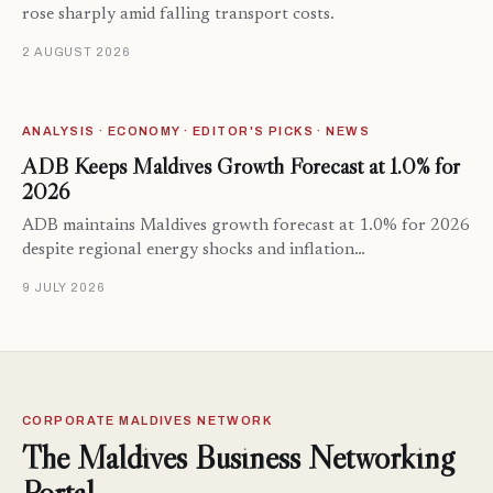
rose sharply amid falling transport costs.
2 AUGUST 2026
ANALYSIS · ECONOMY · EDITOR'S PICKS · NEWS
ADB Keeps Maldives Growth Forecast at 1.0% for
2026
ADB maintains Maldives growth forecast at 1.0% for 2026
despite regional energy shocks and inflation…
9 JULY 2026
CORPORATE MALDIVES NETWORK
The Maldives Business Networking
Portal.