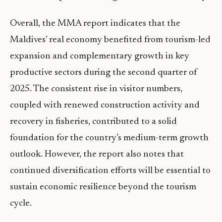
Overall, the MMA report indicates that the
Maldives’ real economy benefited from tourism-led
expansion and complementary growth in key
productive sectors during the second quarter of
2025. The consistent rise in visitor numbers,
coupled with renewed construction activity and
recovery in fisheries, contributed to a solid
foundation for the country’s medium-term growth
outlook. However, the report also notes that
continued diversification efforts will be essential to
sustain economic resilience beyond the tourism
cycle.