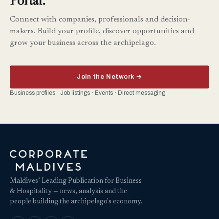
Connect with companies, professionals and decision-
makers. Build your profile, discover opportunities and
grow your business across the archipelago.
Join the Network →
Business profiles · Job listings · Events · Direct messaging
Maldives’ Leading Publication for Business
& Hospitality — news, analysis and the
people building the archipelago's economy.