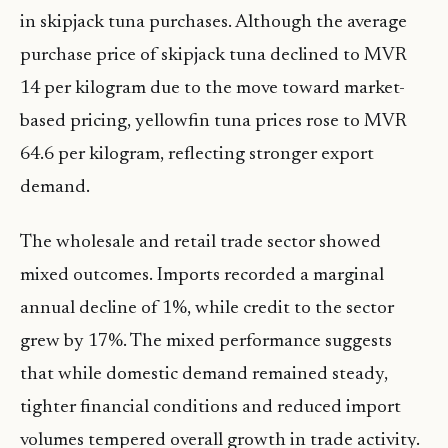
in skipjack tuna purchases. Although the average
purchase price of skipjack tuna declined to MVR
14 per kilogram due to the move toward market-
based pricing, yellowfin tuna prices rose to MVR
64.6 per kilogram, reflecting stronger export
demand.
The wholesale and retail trade sector showed
mixed outcomes. Imports recorded a marginal
annual decline of 1%, while credit to the sector
grew by 17%. The mixed performance suggests
that while domestic demand remained steady,
tighter financial conditions and reduced import
volumes tempered overall growth in trade activity.