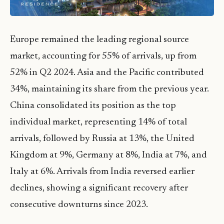
Europe remained the leading regional source
market, accounting for 55% of arrivals, up from
52% in Q2 2024. Asia and the Pacific contributed
34%, maintaining its share from the previous year.
China consolidated its position as the top
individual market, representing 14% of total
arrivals, followed by Russia at 13%, the United
Kingdom at 9%, Germany at 8%, India at 7%, and
Italy at 6%. Arrivals from India reversed earlier
declines, showing a significant recovery after
consecutive downturns since 2023.