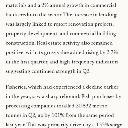
materials and a 2% annual growth in commercial
bank credit to the sector. The increase in lending
was largely linked to resort renovation projects,
property development, and commercial building
construction. Real estate activity also remained
positive, with its gross value added rising by 3.7%
in the first quarter, and high-frequency indicators
suggesting continued strength in Q2.
Fisheries, which had experienced a decline earlier
in the year, saw a sharp rebound. Fish purchases by
processing companies totalled 20,832 metric
tonnes in Q2, up by 101% from the same period
last year. This was primarily driven by a 133% surge