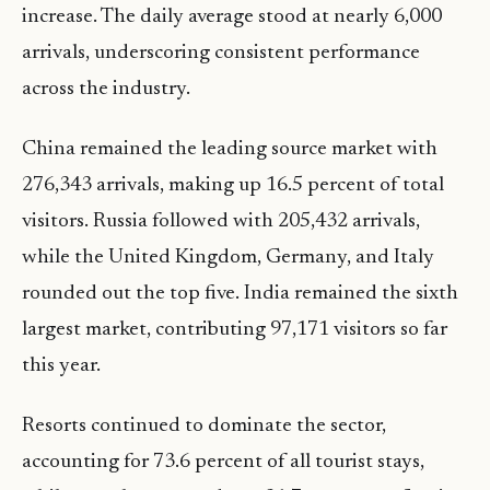
increase. The daily average stood at nearly 6,000
arrivals, underscoring consistent performance
across the industry.
China remained the leading source market with
276,343 arrivals, making up 16.5 percent of total
visitors. Russia followed with 205,432 arrivals,
while the United Kingdom, Germany, and Italy
rounded out the top five. India remained the sixth
largest market, contributing 97,171 visitors so far
this year.
Resorts continued to dominate the sector,
accounting for 73.6 percent of all tourist stays,