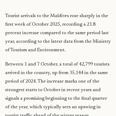
Tourist arrivals to the Maldives rose sharply in the
first week of October 2025, recording a 21.8
percent increase compared to the same period last
year, according to the latest data from the Ministry
of Tourism and Environment.
Between 1 and 7 October, a total of 42,799 tourists
arrived in the country, up from 35,144 in the same
period of 2024. The increase marks one of the
strongest starts to October in recent years and
signals a promising beginning to the final quarter
of the year, which typically sees an upswing in
tourist traffic ahead of the winter season.