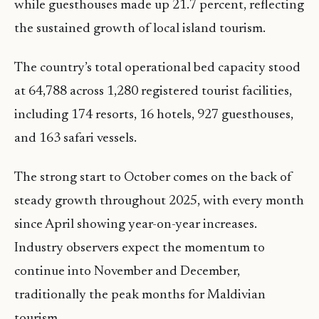
while guesthouses made up 21.7 percent, reflecting
the sustained growth of local island tourism.
The country’s total operational bed capacity stood
at 64,788 across 1,280 registered tourist facilities,
including 174 resorts, 16 hotels, 927 guesthouses,
and 163 safari vessels.
The strong start to October comes on the back of
steady growth throughout 2025, with every month
since April showing year-on-year increases.
Industry observers expect the momentum to
continue into November and December,
traditionally the peak months for Maldivian
tourism.