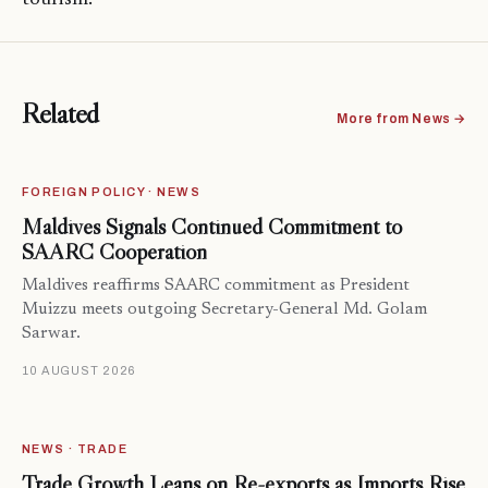
Related
More from News →
FOREIGN POLICY · NEWS
Maldives Signals Continued Commitment to
SAARC Cooperation
Maldives reaffirms SAARC commitment as President
Muizzu meets outgoing Secretary-General Md. Golam
Sarwar.
10 AUGUST 2026
NEWS · TRADE
Trade Growth Leans on Re-exports as Imports Rise