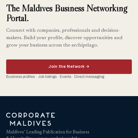
The Maldives Business Networking
Portal.
Connect with companies, professionals and decision-
makers. Build your profile, discover opportunities and
grow your business across the archipelago.
Join the Network →
Business profiles · Job listings · Events · Direct messaging
Maldives’ Leading Publication for Business