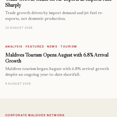
Sharply
Trade growth driven by import demand and jet fuel re-
exports, not domestic production.
10 AUGUST 2026
ANALYSIS · FEATURED · NEWS · TOURISM
Maldives Tourism Opens August with 6.8% Arrival
Growth
Maldives tourism began August with 6.8% arrival growth
despite an ongoing year-to-date shortfall.
9 AUGUST 2026
CORPORATE MALDIVES NETWORK