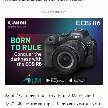
ADVERTISEMENT
As of 7 October, total arrivals for 2025 reached
1,679,288, representing a 10 percent year-on-year