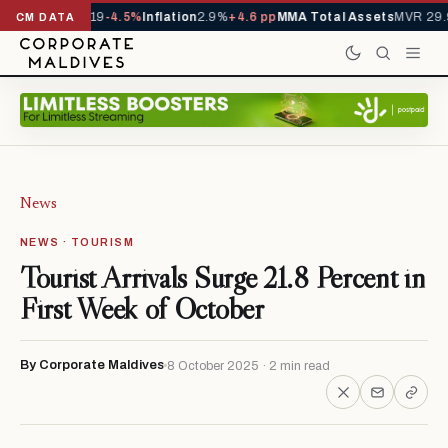
ls YTD
1,229,419
-4.5%
Inflation
2.9%
+4.6 pp
MMA Total Assets
MVR 29.9
CM DATA
News
NEWS · TOURISM
Tourist Arrivals Surge 21.8 Percent in
First Week of October
By Corporate Maldives
8 October 2025 · 2 min read