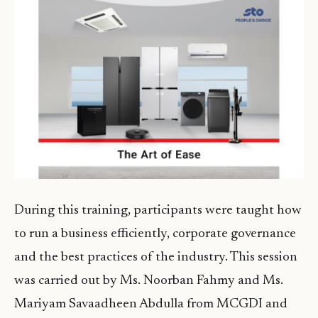
During this training, participants were taught how
to run a business efficiently, corporate governance
and the best practices of the industry. This session
was carried out by Ms. Noorban Fahmy and Ms.
Mariyam Savaadheen Abdulla from MCGDI and