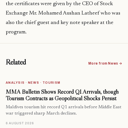
the certificates were given by the CEO of Stock
Exchange
Mr. Mohamed Aushan Latheef who was
also the chief guest and key note speaker at the
program.
Related
More from News →
ANALYSIS · NEWS · TOURISM
MMA Bulletin Shows Record Q1 Arrivals, though
Tourism Contracts as Geopolitical Shocks Persist
Maldives tourism hit record Q1 arrivals before Middle East
war triggered sharp March declines.
6 AUGUST 2026