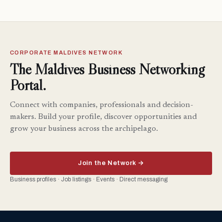
CORPORATE MALDIVES NETWORK
The Maldives Business Networking
Portal.
Connect with companies, professionals and decision-
makers. Build your profile, discover opportunities and
grow your business across the archipelago.
Join the Network →
Business profiles · Job listings · Events · Direct messaging