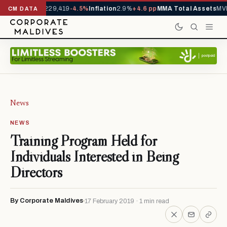
rrivals YTD
1,229,419
-4.5%
Inflation
2.9%
+4.6 pp
MMA Total Assets
MVR
CM DATA
News
NEWS
Training Program Held for
Individuals Interested in Being
Directors
By Corporate Maldives
17 February 2019 · 1 min read