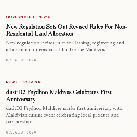
GOVERNMENT · NEWS
New Regulation Sets Out Revised Rules For Non-
Residential Land Allocation
New regulation revises rules for leasing, registering and
allocating non-residential land in the Maldives.
6 AUGUST 2026
NEWS · TOURISM
dusitD2 Feydhoo Maldives Celebrates First
Anniversary
dusitD2 Feydhoo Maldives marks first anniversary with
Maldivian cuisine event celebrating local produce and
partnerships.
6 AUGUST 2026