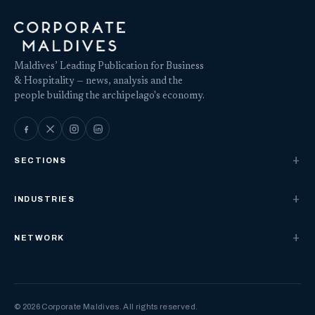
Maldives’ Leading Publication for Business
& Hospitality — news, analysis and the
people building the archipelago's economy.
SECTIONS
INDUSTRIES
NETWORK
© 2026 Corporate Maldives. All rights reserved.