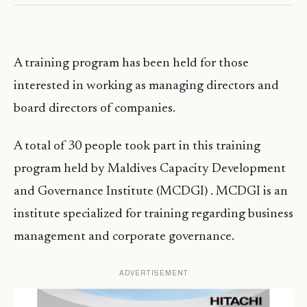
A training program has been held for those
interested in working as managing directors and
board directors of companies.
A total of 30 people took part in this training
program held by
Maldives
Capacity Development
and Governance Institute (MCDGI) .
MCDGI
is an
institute specialized for training regarding business
management and corporate governance.
ADVERTISEMENT