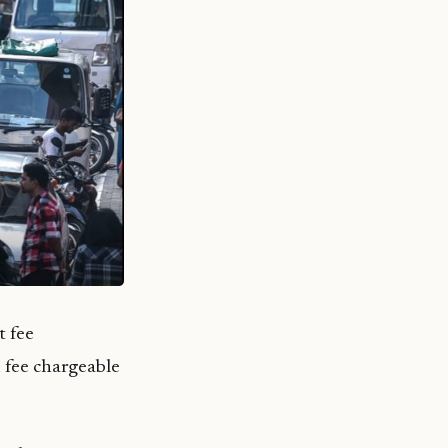
t fee
 fee chargeable