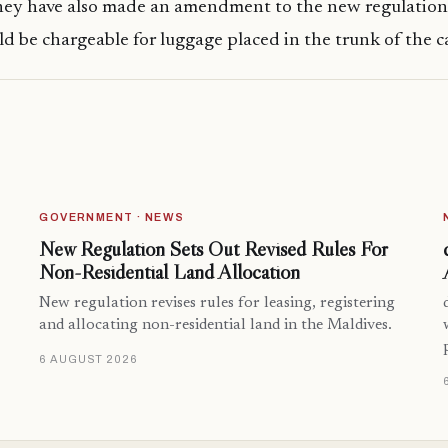
hey have also made an amendment to the new regulation
ld be chargeable for luggage placed in the trunk of the ca
GOVERNMENT · NEWS
New Regulation Sets Out Revised Rules For
Non-Residential Land Allocation
New regulation revises rules for leasing, registering
and allocating non-residential land in the Maldives.
6 AUGUST 2026