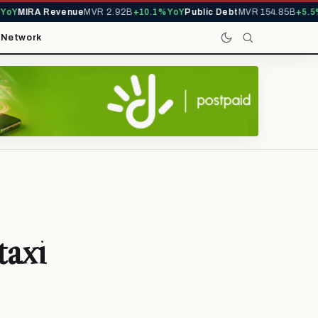
Y
MIRA Revenue
MVR 2.92B
+10.1% YoY
Public Debt
MVR 154.85B
+5.5% Y
t
Network
taxi