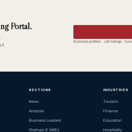
ng Portal.
-
Business profiles · Job listings · Ev
nd
SECTIONS
INDUSTRIES
News
Tourism
Analysis
Finance
Business Leaders
Education
Startups & SMEs
Hospitality