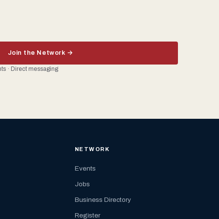
Join the Network →
ents · Direct messaging
NETWORK
Events
Jobs
Business Directory
Register