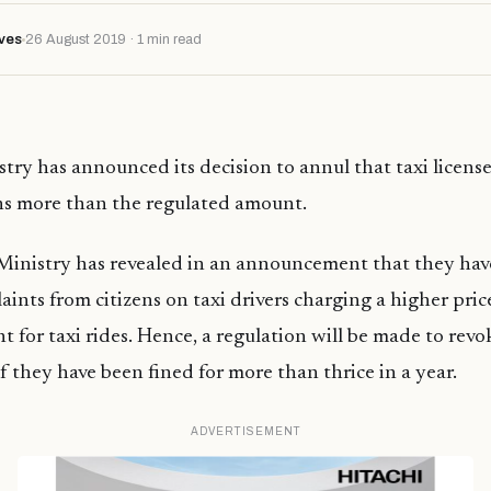
ves
26 August 2019 · 1 min read
try has announced its decision to annul that taxi licenses
ns more than the regulated amount.
Ministry has revealed in an announcement that they hav
aints from citizens on taxi drivers charging a higher pric
 for taxi rides. Hence, a regulation will be made to revo
 if they have been fined for more than thrice in a year.
ADVERTISEMENT