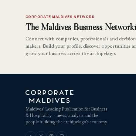
CORPORATE MALDIVES NETWORK
The Maldives Business Networki
Connect with companies, professionals and decision
makers. Build your profile, discover opportunities a
grow your business across the archipelago.
Maldives’ Leading Publication for Business
& Hospitality — news, analysis and the
people building the archipelago's economy.