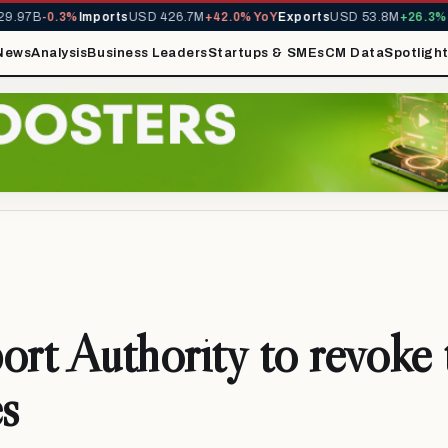
97B
-0.3%
Imports
USD 426.7M
+42.0% YoY
Exports
USD 53.8M
+26.3% Yo
News
Analysis
Business Leaders
Startups & SMEs
CM Data
Spotligh
ort Authority to revoke 
es