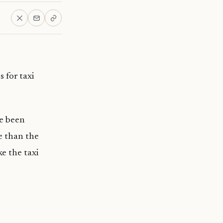
 for taxi
e been
e than the
ke the taxi