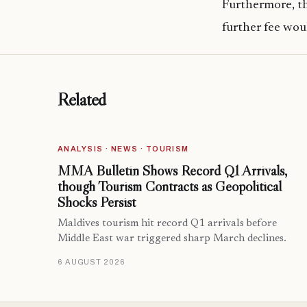
Furthermore, t
further fee wou
Related
ANALYSIS · NEWS · TOURISM
MMA Bulletin Shows Record Q1 Arrivals,
though Tourism Contracts as Geopolitical
Shocks Persist
Maldives tourism hit record Q1 arrivals before
Middle East war triggered sharp March declines.
6 AUGUST 2026