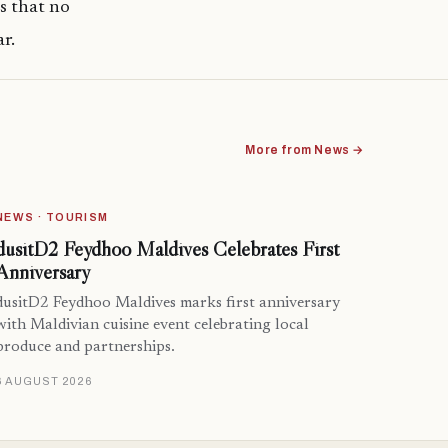
s that no
r.
More from News →
NEWS · TOURISM
dusitD2 Feydhoo Maldives Celebrates First
Anniversary
dusitD2 Feydhoo Maldives marks first anniversary
with Maldivian cuisine event celebrating local
produce and partnerships.
6 AUGUST 2026