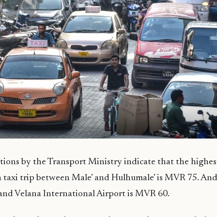
ions by the Transport Ministry indicate that the highes
a taxi trip between Male’ and Hulhumale’ is MVR 75. And
and Velana International Airport is MVR 60.