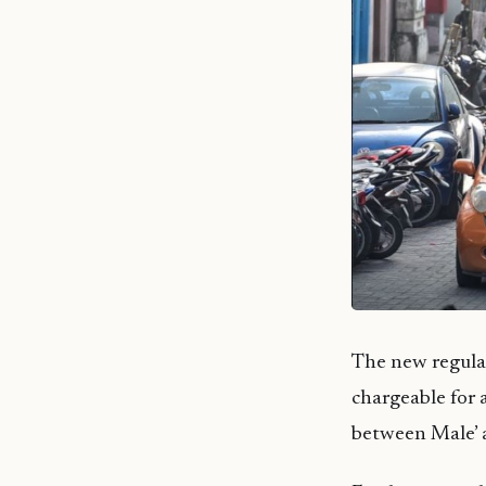
The new regulat
chargeable for 
between Male’ 