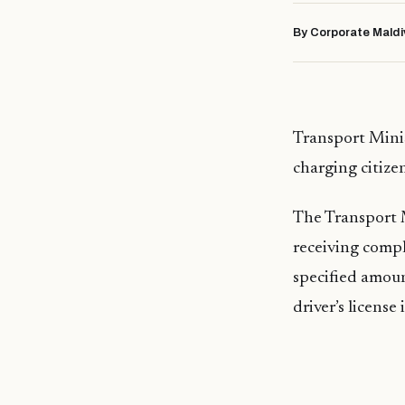
By Corporate Maldi
Transport Minis
charging citize
The Transport 
receiving compl
specified amount
driver’s license