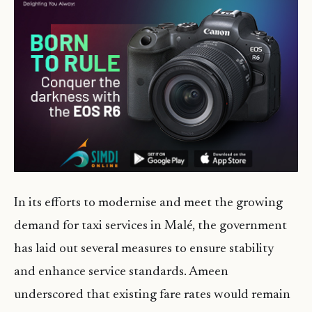
In its efforts to modernise and meet the growing
demand for taxi services in Malé, the government
has laid out several measures to ensure stability
and enhance service standards. Ameen
underscored that existing fare rates would remain