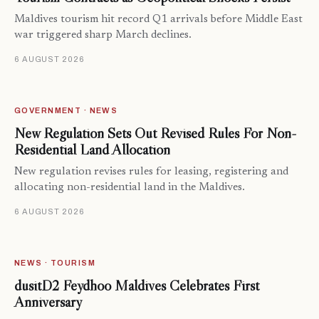
Maldives tourism hit record Q1 arrivals before Middle East
war triggered sharp March declines.
6 AUGUST 2026
GOVERNMENT · NEWS
New Regulation Sets Out Revised Rules For Non-
Residential Land Allocation
New regulation revises rules for leasing, registering and
allocating non-residential land in the Maldives.
6 AUGUST 2026
NEWS · TOURISM
dusitD2 Feydhoo Maldives Celebrates First
Anniversary