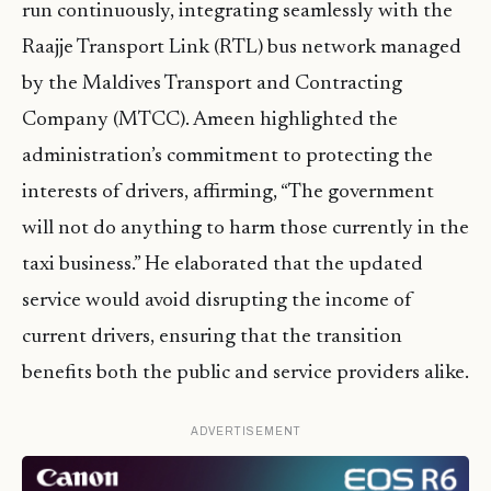
run continuously, integrating seamlessly with the
Raajje Transport Link (RTL) bus network managed
by the Maldives Transport and Contracting
Company (MTCC). Ameen highlighted the
administration’s commitment to protecting the
interests of drivers, affirming, “The government
will not do anything to harm those currently in the
taxi business.” He elaborated that the updated
service would avoid disrupting the income of
current drivers, ensuring that the transition
benefits both the public and service providers alike.
ADVERTISEMENT