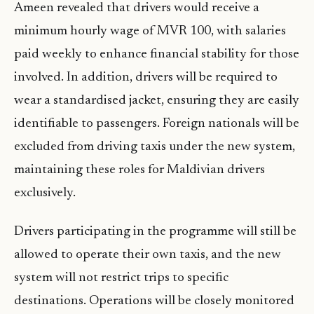
Ameen revealed that drivers would receive a
minimum hourly wage of MVR 100, with salaries
paid weekly to enhance financial stability for those
involved. In addition, drivers will be required to
wear a standardised jacket, ensuring they are easily
identifiable to passengers. Foreign nationals will be
excluded from driving taxis under the new system,
maintaining these roles for Maldivian drivers
exclusively.
Drivers participating in the programme will still be
allowed to operate their own taxis, and the new
system will not restrict trips to specific
destinations. Operations will be closely monitored