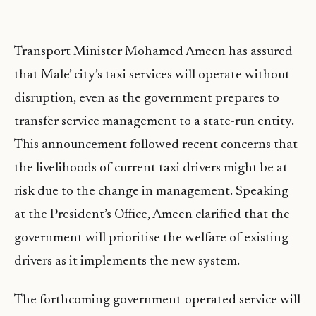
Transport Minister Mohamed Ameen has assured
that Male’ city’s taxi services will operate without
disruption, even as the government prepares to
transfer service management to a state-run entity.
This announcement followed recent concerns that
the livelihoods of current taxi drivers might be at
risk due to the change in management. Speaking
at the President’s Office, Ameen clarified that the
government will prioritise the welfare of existing
drivers as it implements the new system.
The forthcoming government-operated service will