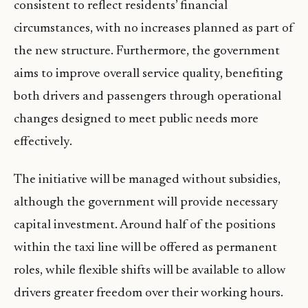
consistent to reflect residents’ financial
circumstances, with no increases planned as part of
the new structure. Furthermore, the government
aims to improve overall service quality, benefiting
both drivers and passengers through operational
changes designed to meet public needs more
effectively.
The initiative will be managed without subsidies,
although the government will provide necessary
capital investment. Around half of the positions
within the taxi line will be offered as permanent
roles, while flexible shifts will be available to allow
drivers greater freedom over their working hours.