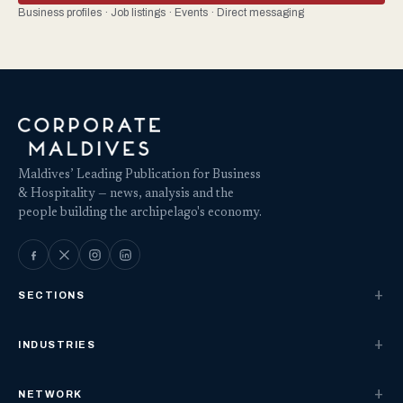
Business profiles · Job listings · Events · Direct messaging
Maldives’ Leading Publication for Business
& Hospitality — news, analysis and the
people building the archipelago's economy.
SECTIONS
INDUSTRIES
NETWORK