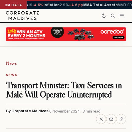
ls YTD
1,229,419
-4.5%
Inflation
2.9%
+4.6 pp
MMA Total Assets
MVR 29.
CM DATA
News
NEWS
Transport Minister: Taxi Services in
Malé Will Operate Uninterrupted
By Corporate Maldives
6 November 2024 · 3 min read