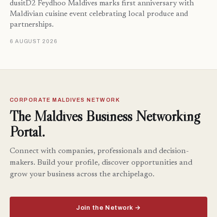
dusitD2 Feydhoo Maldives marks first anniversary with
Maldivian cuisine event celebrating local produce and
partnerships.
6 AUGUST 2026
CORPORATE MALDIVES NETWORK
The Maldives Business Networking
Portal.
Connect with companies, professionals and decision-
makers. Build your profile, discover opportunities and
grow your business across the archipelago.
Join the Network →