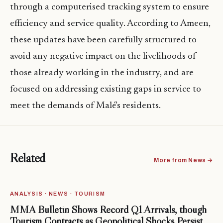
through a computerised tracking system to ensure
efficiency and service quality. According to Ameen,
these updates have been carefully structured to
avoid any negative impact on the livelihoods of
those already working in the industry, and are
focused on addressing existing gaps in service to
meet the demands of Malé’s residents.
Related
More from News →
ANALYSIS · NEWS · TOURISM
MMA Bulletin Shows Record Q1 Arrivals, though
Tourism Contracts as Geopolitical Shocks Persist