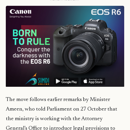
The move follows earlier remarks by Minister
Ameen, who told Parliament on 27 October that
the ministry is working with the Attorney
General’s Office to introduce legal provisions to