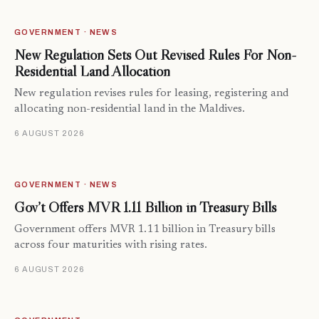
GOVERNMENT · NEWS
New Regulation Sets Out Revised Rules For Non-
Residential Land Allocation
New regulation revises rules for leasing, registering and
allocating non-residential land in the Maldives.
6 AUGUST 2026
GOVERNMENT · NEWS
Gov’t Offers MVR 1.11 Billion in Treasury Bills
Government offers MVR 1.11 billion in Treasury bills
across four maturities with rising rates.
6 AUGUST 2026