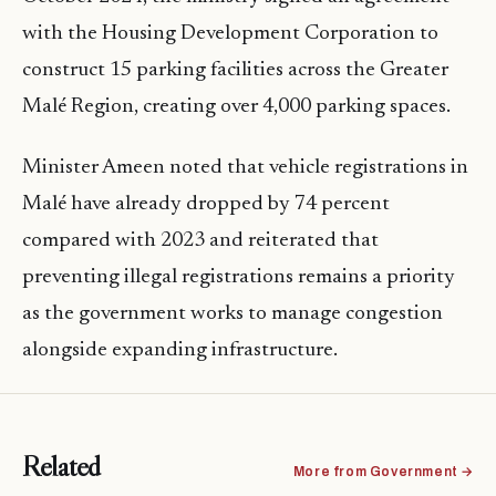
with the Housing Development Corporation to
construct 15 parking facilities across the Greater
Malé Region, creating over 4,000 parking spaces.
Minister Ameen noted that vehicle registrations in
Malé have already dropped by 74 percent
compared with 2023 and reiterated that
preventing illegal registrations remains a priority
as the government works to manage congestion
alongside expanding infrastructure.
Related
More from Government →