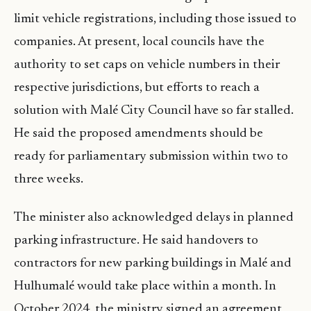
limit vehicle registrations, including those issued to
companies. At present, local councils have the
authority to set caps on vehicle numbers in their
respective jurisdictions, but efforts to reach a
solution with Malé City Council have so far stalled.
He said the proposed amendments should be
ready for parliamentary submission within two to
three weeks.
The minister also acknowledged delays in planned
parking infrastructure. He said handovers to
contractors for new parking buildings in Malé and
Hulhumalé would take place within a month. In
October 2024, the ministry signed an agreement