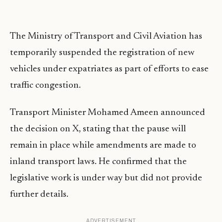
The Ministry of Transport and Civil Aviation has
temporarily suspended the registration of new
vehicles under expatriates as part of efforts to ease
traffic congestion.
Transport Minister Mohamed Ameen announced
the decision on X, stating that the pause will
remain in place while amendments are made to
inland transport laws. He confirmed that the
legislative work is under way but did not provide
further details.
ADVERTISEMENT