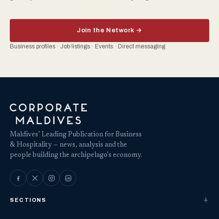
Join the Network →
Business profiles · Job listings · Events · Direct messaging
Maldives’ Leading Publication for Business
& Hospitality — news, analysis and the
people building the archipelago's economy.
SECTIONS