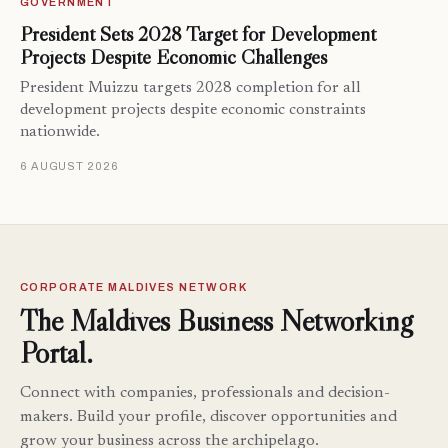
GOVERNMENT
President Sets 2028 Target for Development
Projects Despite Economic Challenges
President Muizzu targets 2028 completion for all
development projects despite economic constraints
nationwide.
6 AUGUST 2026
CORPORATE MALDIVES NETWORK
The Maldives Business Networking
Portal.
Connect with companies, professionals and decision-
makers. Build your profile, discover opportunities and
grow your business across the archipelago.