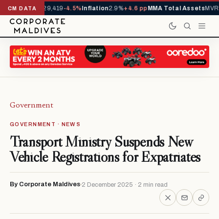
rivals YTD
1,229,419
-4.5%
Inflation
2.9%
+4.6 pp
MMA Total Assets
MVR 2
CM DATA
Government
GOVERNMENT · NEWS
Transport Ministry Suspends New
Vehicle Registrations for Expatriates
By Corporate Maldives
2 December 2025 · 2 min read