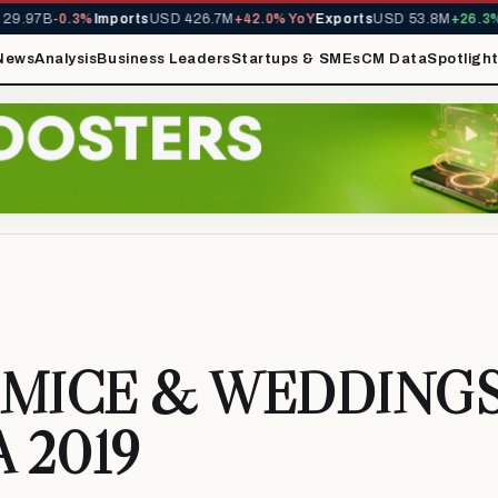
9.97B
-0.3%
Imports
USD 426.7M
+42.0% YoY
Exports
USD 53.8M
+26.3% 
News
Analysis
Business Leaders
Startups & SMEs
CM Data
Spotligh
MICE & WEDDING
A 2019