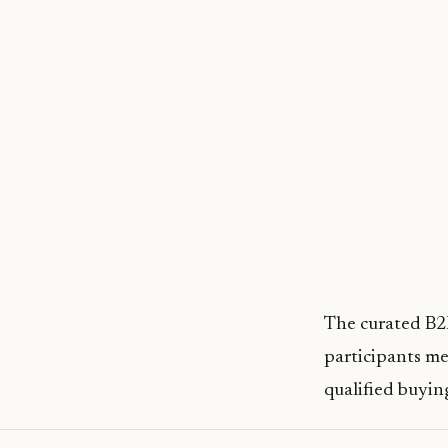
The curated B2B
participants me
qualified buyi