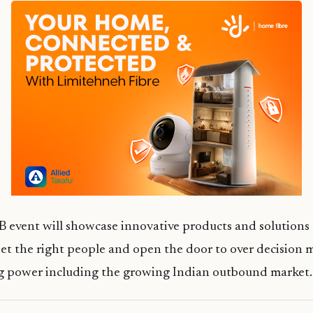
 event will showcase innovative products and solutions 
et the right people and open the door to over decision 
ng power including the growing Indian outbound market.