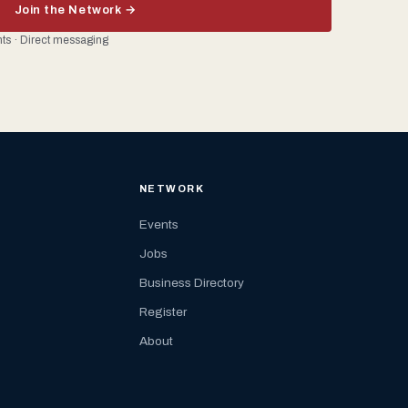
Join the Network →
ents · Direct messaging
NETWORK
Events
Jobs
Business Directory
Register
About