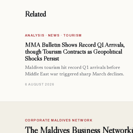
Related
ANALYSIS · NEWS · TOURISM
MMA Bulletin Shows Record Q1 Arrivals,
though Tourism Contracts as Geopolitical
Shocks Persist
Maldives tourism hit record Q1 arrivals before
Middle East war triggered sharp March declines.
6 AUGUST 2026
CORPORATE MALDIVES NETWORK
The Maldives Business Networki