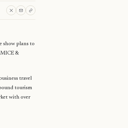
de show plans to
M MICE &
usiness travel
tbound tourism
ket with over