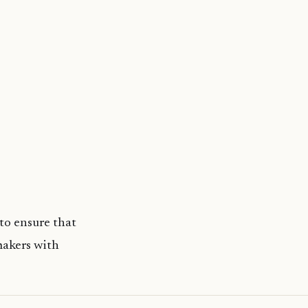
to ensure that
makers with