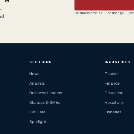
-
Business profiles · Job listings · Ev
nd
SECTIONS
INDUSTRIES
News
Tourism
Analysis
Finance
Business Leaders
Education
Startups & SMEs
Hospitality
CM Data
Fisheries
Spotlight