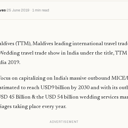
ves
25 June 2019 · 1 min read
ldives (TTM), Maldives leading international travel tra
Wedding travel trade show in India under the title, TT
ia 2019.
 focus on capitalizing on India’s massive outbound MICE/b
estimated to reach USD9 billion by 2030 and with its ou
SD 45 Billion & the USD 54 billion wedding services mar
iages taking place every year.
ADVERTISEMENT