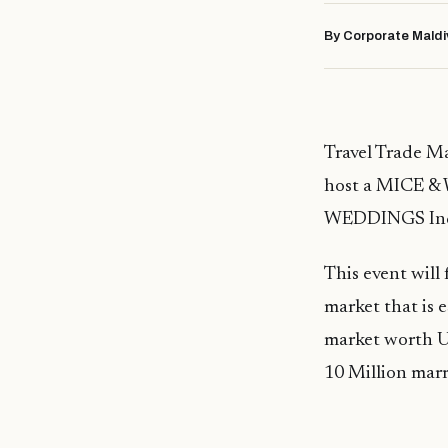
By Corporate Maldi
Travel Trade Ma
host a MICE & 
WEDDINGS Ind
This event will
market that is 
market worth U
10 Million marr