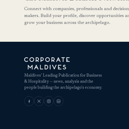
Connect with companies, professionals and decision
makers. Build your profile, discover opportunities a
grow your business across the archipelago.
Maldives’ Leading Publication for Business
& Hospitality — news, analysis and the
people building the archipelago's economy.