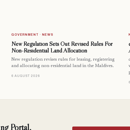
GOVERNMENT · NEWS
New Regulation Sets Out Revised Rules For
Non-Residential Land Allocation
New regulation revises rules for leasing, registering
and allocating non-residential land in the Maldives.
6 AUGUST 2026
ng Portal.