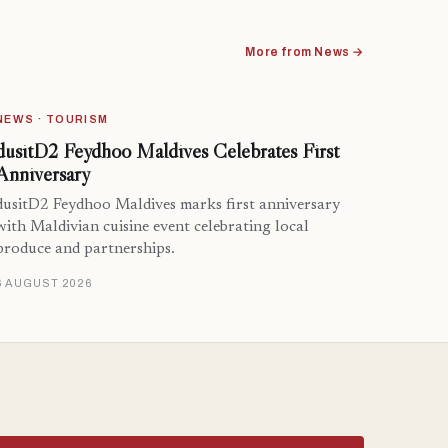
More from News →
NEWS · TOURISM
dusitD2 Feydhoo Maldives Celebrates First
Anniversary
dusitD2 Feydhoo Maldives marks first anniversary
with Maldivian cuisine event celebrating local
produce and partnerships.
6 AUGUST 2026