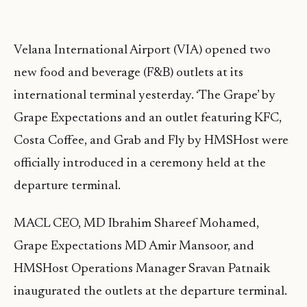
Velana International Airport (VIA) opened two
new food and beverage (F&B) outlets at its
international terminal yesterday. ‘The Grape’ by
Grape Expectations and an outlet featuring KFC,
Costa Coffee, and Grab and Fly by HMSHost were
officially introduced in a ceremony held at the
departure terminal.
MACL CEO, MD Ibrahim Shareef Mohamed,
Grape Expectations MD Amir Mansoor, and
HMSHost Operations Manager Sravan Patnaik
inaugurated the outlets at the departure terminal.