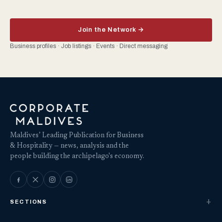
Join the Network →
Business profiles · Job listings · Events · Direct messaging
Maldives’ Leading Publication for Business
& Hospitality — news, analysis and the
people building the archipelago's economy.
SECTIONS