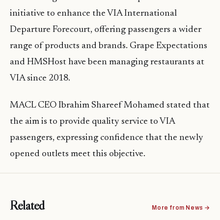
initiative to enhance the VIA International
Departure Forecourt, offering passengers a wider
range of products and brands. Grape Expectations
and HMSHost have been managing restaurants at
VIA since 2018.
MACL CEO Ibrahim Shareef Mohamed stated that
the aim is to provide quality service to VIA
passengers, expressing confidence that the newly
opened outlets meet this objective.
Related
More from News →