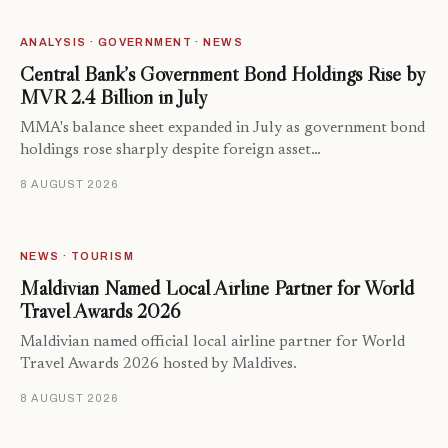
ANALYSIS · GOVERNMENT · NEWS
Central Bank’s Government Bond Holdings Rise by
MVR 2.4 Billion in July
MMA's balance sheet expanded in July as government bond
holdings rose sharply despite foreign asset…
8 AUGUST 2026
NEWS · TOURISM
Maldivian Named Local Airline Partner for World
Travel Awards 2026
Maldivian named official local airline partner for World
Travel Awards 2026 hosted by Maldives.
8 AUGUST 2026