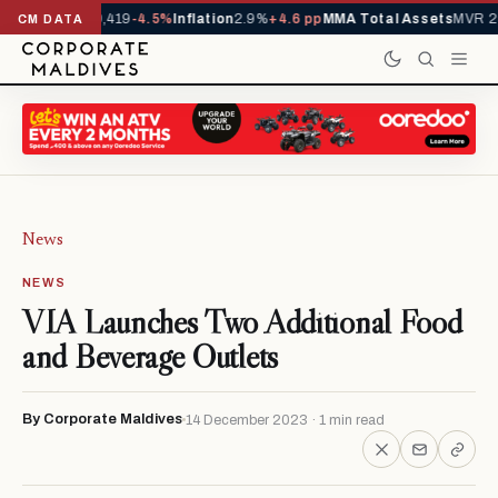
vals YTD
1,229,419
-4.5%
Inflation
2.9%
+4.6 pp
MMA Total Assets
MVR 29
CM DATA
News
NEWS
VIA Launches Two Additional Food
and Beverage Outlets
By Corporate Maldives
14 December 2023 · 1 min read