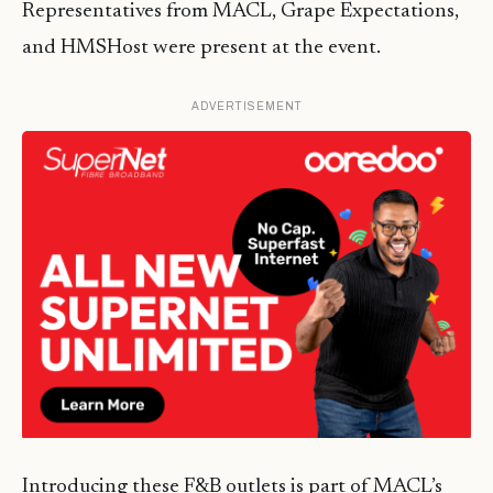
Representatives from MACL, Grape Expectations,
and HMSHost were present at the event.
ADVERTISEMENT
Introducing these F&B outlets is part of MACL’s