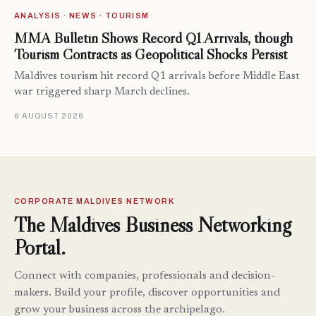
ANALYSIS · NEWS · TOURISM
MMA Bulletin Shows Record Q1 Arrivals, though
Tourism Contracts as Geopolitical Shocks Persist
Maldives tourism hit record Q1 arrivals before Middle East
war triggered sharp March declines.
6 AUGUST 2026
CORPORATE MALDIVES NETWORK
The Maldives Business Networking
Portal.
Connect with companies, professionals and decision-
makers. Build your profile, discover opportunities and
grow your business across the archipelago.