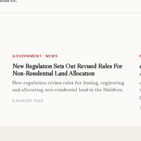
onment.
GOVERNMENT · NEWS
New Regulation Sets Out Revised Rules For
Non-Residential Land Allocation
New regulation revises rules for leasing, registering
and allocating non-residential land in the Maldives.
6 AUGUST 2026