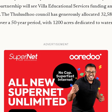
partnership will see Villa Educational Services funding 
y. The Thulusdhoo council has generously allocated 32,58
 over a 50-year period, with 1200 acres dedicated to wate
ADVERTISEMENT