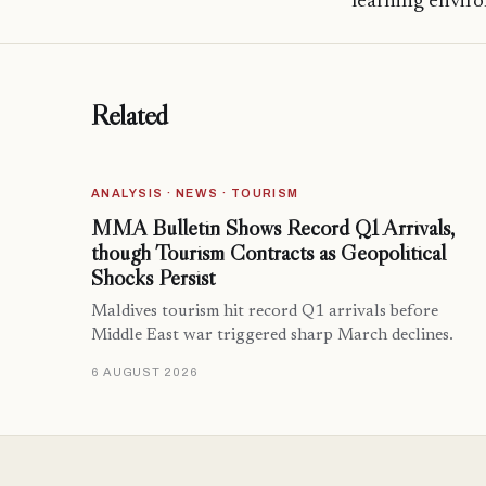
learning envir
Related
ANALYSIS · NEWS · TOURISM
MMA Bulletin Shows Record Q1 Arrivals,
though Tourism Contracts as Geopolitical
Shocks Persist
Maldives tourism hit record Q1 arrivals before
Middle East war triggered sharp March declines.
6 AUGUST 2026