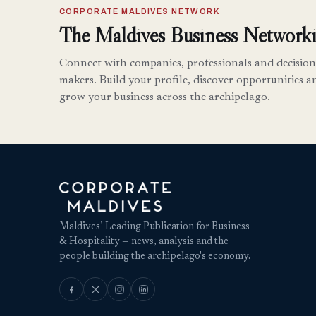
CORPORATE MALDIVES NETWORK
The Maldives Business Networki
Connect with companies, professionals and decision
makers. Build your profile, discover opportunities a
grow your business across the archipelago.
Maldives’ Leading Publication for Business
& Hospitality — news, analysis and the
people building the archipelago's economy.