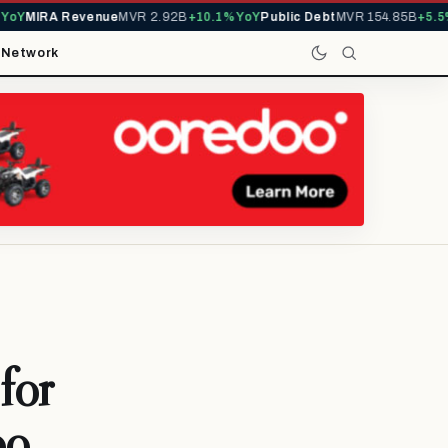
Y
MIRA Revenue
MVR 2.92B
+10.1% YoY
Public Debt
MVR 154.85B
+5.5% 
t
Network
for
oo