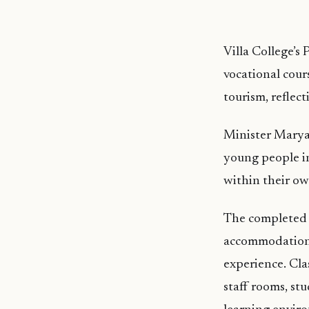
Villa College’s 
vocational cours
tourism, reflec
Minister Marya 
young people in
within their o
The completed P
accommodation, t
experience. Cla
staff rooms, st