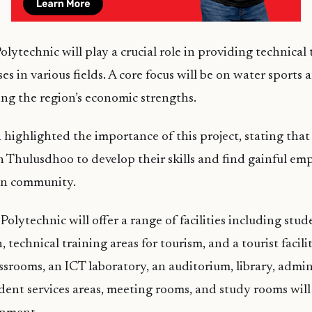
Polytechnic will play a crucial role in providing technical
es in various fields. A core focus will be on water sports 
ting the region’s economic strengths.
highlighted the importance of this project, stating that i
 Thulusdhoo to develop their skills and find gainful e
wn community.
olytechnic will offer a range of facilities including stud
echnical training areas for tourism, and a tourist facilit
ssrooms, an ICT laboratory, an auditorium, library, admini
udent services areas, meeting rooms, and study rooms wil