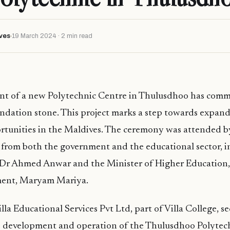
ves
19 March 2024 · 2 min read
t of a new Polytechnic Centre in Thulusdhoo has com
oundation stone. This project marks a step towards expan
rtunities in the Maldives. The ceremony was attended b
 from both the government and the educational sector, i
 Dr Ahmed Anwar and the Minister of Higher Education,
ment, Maryam Mariya.
lla Educational Services Pvt Ltd, part of Villa College, s
e development and operation of the Thulusdhoo Polytech