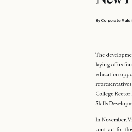
By Corporate Maldi
The developmen
laying of its f
education oppo
representatives
College Rector
Skills Develop
In November, Vi
contract for th