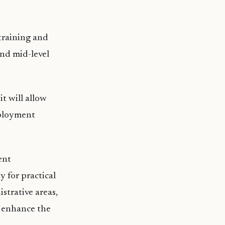
 training and
and mid-level
t will allow
mployment
ent
y for practical
strative areas,
l enhance the