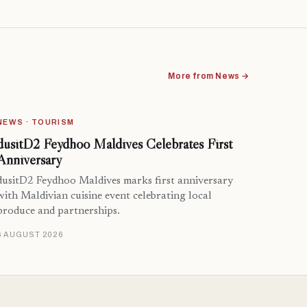
More from News →
NEWS · TOURISM
dusitD2 Feydhoo Maldives Celebrates First
Anniversary
dusitD2 Feydhoo Maldives marks first anniversary
with Maldivian cuisine event celebrating local
produce and partnerships.
6 AUGUST 2026