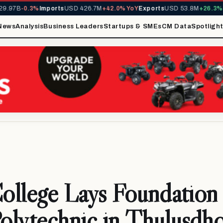
.97B
-0.3%
Imports
USD 426.7M
+42.0% YoY
Exports
USD 53.8M
+26.3% Yo
News
Analysis
Business Leaders
Startups & SMEs
CM Data
Spotligh
College Lays Foundation 
olytechnic in Thulusdh