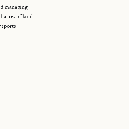
and managing
1 acres of land
r sports