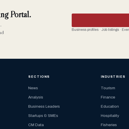
ng Portal.
-
Business profiles · Job listings · Ev
nd
SECTIONS
INDUSTRIES
News
Tourism
Analysis
Finance
Business Leaders
Education
Startups & SMEs
Hospitality
CM Data
Fisheries