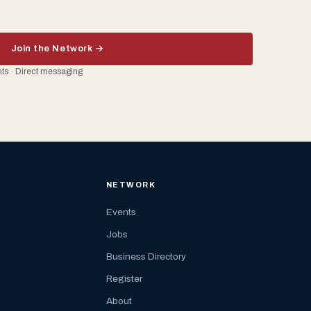
Join the Network →
ents · Direct messaging
NETWORK
Events
Jobs
Business Directory
Register
About