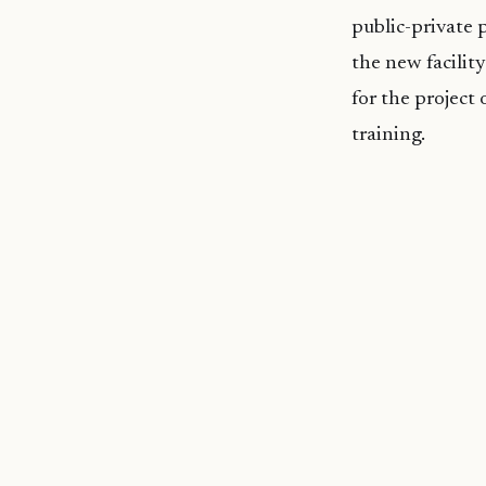
public-private 
the new facilit
for the project
training.