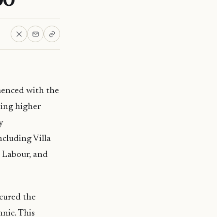
menced with the
ding higher
y
ncluding Villa
 Labour, and
ecured the
nic. This