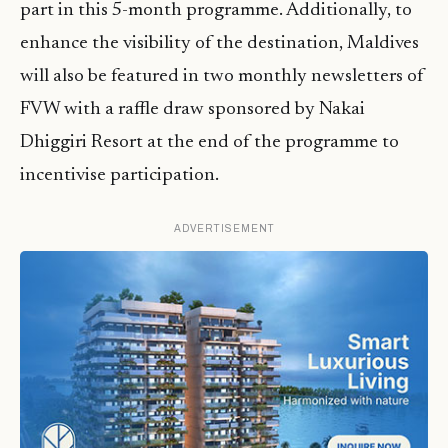
part in this 5-month programme. Additionally, to
enhance the visibility of the destination, Maldives
will also be featured in two monthly newsletters of
FVW with a raffle draw sponsored by Nakai
Dhiggiri Resort at the end of the programme to
incentivise participation.
ADVERTISEMENT