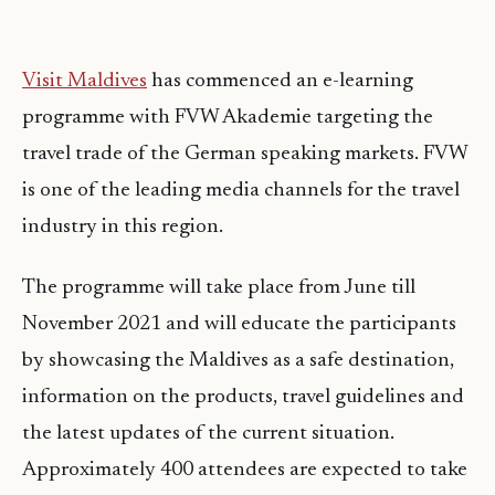
Visit Maldives
has commenced an e-learning
programme with FVW Akademie targeting the
travel trade of the German speaking markets. FVW
is one of the leading media channels for the travel
industry in this region.
The programme will take place from June till
November 2021 and will educate the participants
by showcasing the Maldives as a safe destination,
information on the products, travel guidelines and
the latest updates of the current situation.
Approximately 400 attendees are expected to take