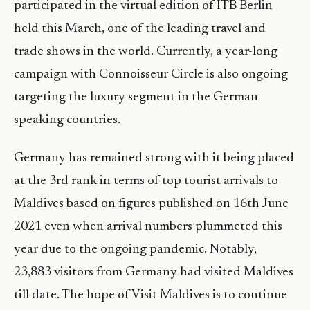
participated in the virtual edition of ITB Berlin
held this March, one of the leading travel and
trade shows in the world. Currently, a year-long
campaign with Connoisseur Circle is also ongoing
targeting the luxury segment in the German
speaking countries.
Germany has remained strong with it being placed
at the 3rd rank in terms of top tourist arrivals to
Maldives based on figures published on 16th June
2021 even when arrival numbers plummeted this
year due to the ongoing pandemic. Notably,
23,883 visitors from Germany had visited Maldives
till date. The hope of Visit Maldives is to continue