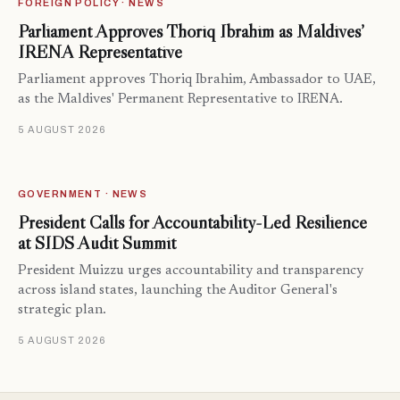
FOREIGN POLICY · NEWS
Parliament Approves Thoriq Ibrahim as Maldives’
IRENA Representative
Parliament approves Thoriq Ibrahim, Ambassador to UAE,
as the Maldives' Permanent Representative to IRENA.
5 AUGUST 2026
GOVERNMENT · NEWS
President Calls for Accountability-Led Resilience
at SIDS Audit Summit
President Muizzu urges accountability and transparency
across island states, launching the Auditor General's
strategic plan.
5 AUGUST 2026