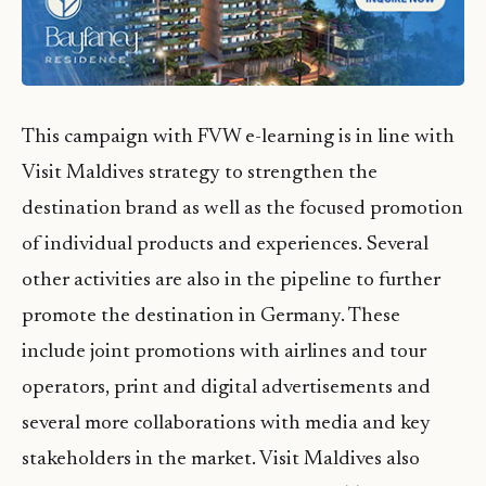
This campaign with FVW e-learning is in line with
Visit Maldives strategy to strengthen the
destination brand as well as the focused promotion
of individual products and experiences. Several
other activities are also in the pipeline to further
promote the destination in Germany. These
include joint promotions with airlines and tour
operators, print and digital advertisements and
several more collaborations with media and key
stakeholders in the market. Visit Maldives also