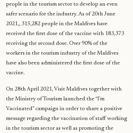
people in the tourism sector to develop an even
safer scenario for the industry. As of 20th June
2021,, 315,282 people in the Maldives have
received the first dose of the vaccine with 183,373
receiving the second dose. Over 90% of the
workers in the tourism industry of the Maldives
have also been administered the first dose of the
vaccine.
On 28th April 2021, Visit Maldives together with
the Ministry of Tourism launched the “I’m
Vaccinated” campaign in order to share a positive
message regarding the vaccination of staff working
in the tourism sector as well as promoting the