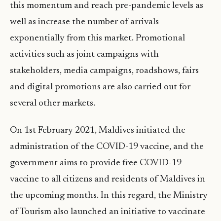
this momentum and reach pre-pandemic levels as
well as increase the number of arrivals
exponentially from this market. Promotional
activities such as joint campaigns with
stakeholders, media campaigns, roadshows, fairs
and digital promotions are also carried out for
several other markets.
On 1st February 2021, Maldives initiated the
administration of the COVID-19 vaccine, and the
government aims to provide free COVID-19
vaccine to all citizens and residents of Maldives in
the upcoming months. In this regard, the Ministry
of Tourism also launched an initiative to vaccinate