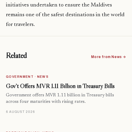
initiatives undertaken to ensure the Maldives
remains one of the safest destinations in the world
for travelers.
Related
More from News →
GOVERNMENT · NEWS
Gov’t Offers MVR 1.11 Billion in Treasury Bills
Government offers MVR 1.11 billion in Treasury bills
across four maturities with rising rates.
6 AUGUST 2026