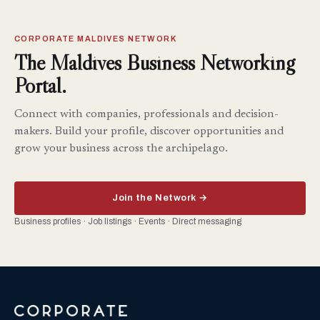
CORPORATE MALDIVES NETWORK
The Maldives Business Networking
Portal.
Connect with companies, professionals and decision-
makers. Build your profile, discover opportunities and
grow your business across the archipelago.
Join the Network →
Business profiles · Job listings · Events · Direct messaging