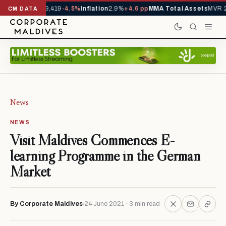
vals YTD
1,229,419
-4.5%
Inflation
2.9%
+4.6 pp
MMA Total Assets
MVR 29
CM DATA
News
NEWS
Visit Maldives Commences E-
learning Programme in the German
Market
By Corporate Maldives
24 June 2021 · 3 min read