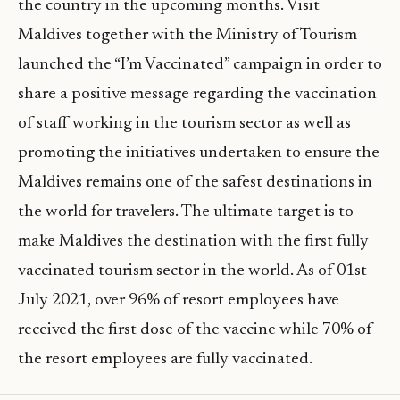
the country in the upcoming months. Visit
Maldives together with the Ministry of Tourism
launched the “I’m Vaccinated” campaign in order to
share a positive message regarding the vaccination
of staff working in the tourism sector as well as
promoting the initiatives undertaken to ensure the
Maldives remains one of the safest destinations in
the world for travelers. The ultimate target is to
make Maldives the destination with the first fully
vaccinated tourism sector in the world. As of 01st
July 2021, over 96% of resort employees have
received the first dose of the vaccine while 70% of
the resort employees are fully vaccinated.