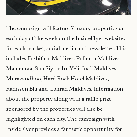
The campaign will feature 7 luxury properties on
each day of the week on the InsideFlyer websites
for each market, social media and newsletter. This
includes Fushifaru Maldives. Pullman Maldives
Maamutaa, Sun Siyam Iru Veli, Joali Maldives
Muravandhoo, Hard Rock Hotel Maldives,
Radisson Blu and Conrad Maldives. Information
about the property along with a raffle prize
sponsored by the properties will also be
highlighted on each day. The campaign with
InsideFlyer provides a fantastic opportunity for