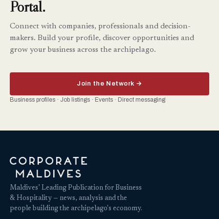
Portal.
Connect with companies, professionals and decision-
makers. Build your profile, discover opportunities and
grow your business across the archipelago.
Join the Network →
Business profiles · Job listings · Events · Direct messaging
Maldives’ Leading Publication for Business
& Hospitality — news, analysis and the
people building the archipelago's economy.