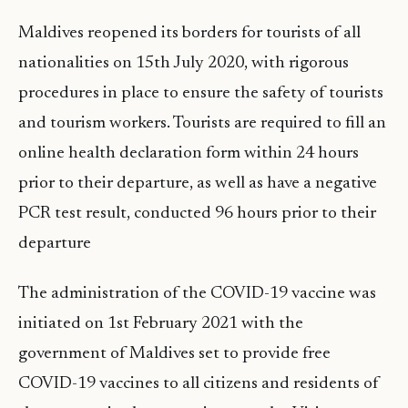
Maldives reopened its borders for tourists of all
nationalities on 15th July 2020, with rigorous
procedures in place to ensure the safety of tourists
and tourism workers. Tourists are required to fill an
online health declaration form within 24 hours
prior to their departure, as well as have a negative
PCR test result, conducted 96 hours prior to their
departure
The administration of the COVID-19 vaccine was
initiated on 1st February 2021 with the
government of Maldives set to provide free
COVID-19 vaccines to all citizens and residents of