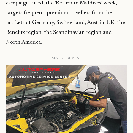
campaign titled, the ‘Return to Maldives’ week,
targets frequent, premium travellers from the
markets of Germany, Switzerland, Austria, UK, the
Benelux region, the Scandinavian region and
North America.
ADVERTISEMENT