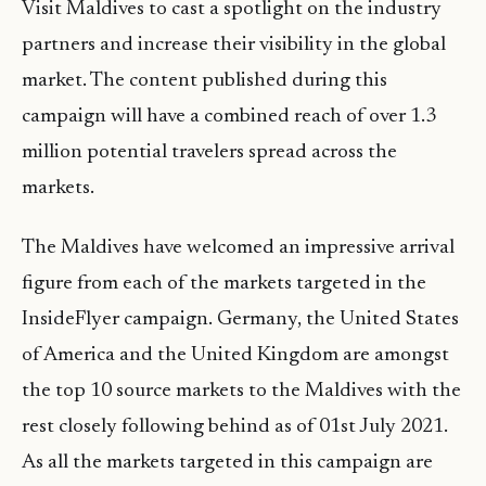
Visit Maldives to cast a spotlight on the industry
partners and increase their visibility in the global
market. The content published during this
campaign will have a combined reach of over 1.3
million potential travelers spread across the
markets.
The Maldives have welcomed an impressive arrival
figure from each of the markets targeted in the
InsideFlyer campaign. Germany, the United States
of America and the United Kingdom are amongst
the top 10 source markets to the Maldives with the
rest closely following behind as of 01st July 2021.
As all the markets targeted in this campaign are