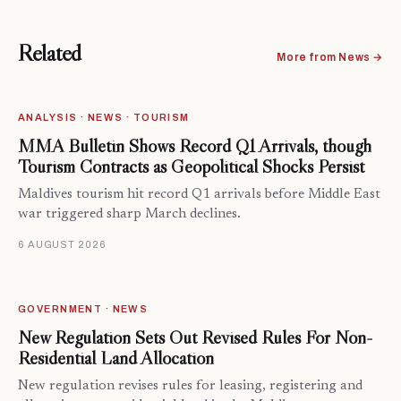
Related
More from News →
ANALYSIS · NEWS · TOURISM
MMA Bulletin Shows Record Q1 Arrivals, though
Tourism Contracts as Geopolitical Shocks Persist
Maldives tourism hit record Q1 arrivals before Middle East
war triggered sharp March declines.
6 AUGUST 2026
GOVERNMENT · NEWS
New Regulation Sets Out Revised Rules For Non-
Residential Land Allocation
New regulation revises rules for leasing, registering and