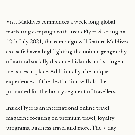
Visit Maldives commences a week-long global
marketing campaign with InsideFlyer. Starting on
12th July 2021, the campaign will feature Maldives
as a safe haven highlighting the unique geography
of natural socially distanced islands and stringent
measures in place. Additionally, the unique
experiences of the destination will also be
promoted for the luxury segment of travellers.
InsideFlyer is an international online travel
magazine focusing on premium travel, loyalty
programs, business travel and more. The 7-day