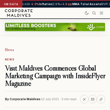
vals YTD
1,229,419
-4.5%
Inflation
2.9%
+4.6 pp
MMA Total Assets
MVR 29
CM DATA
News
NEWS
Visit Maldives Commences Global
Marketing Campaign with InsideFlyer
Magazine
By Corporate Maldives
13 July 2021 · 3 min read