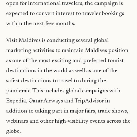
open for international travelers, the campaign is
expected to convert interest to traveler bookings
within the next few months.
Visit Maldives is conducting several global
marketing activities to maintain Maldives position
as one of the most exciting and preferred tourist
destinations in the world as well as one of the
safest destinations to travel to during the
pandemic. This includes global campaigns with
Expedia, Qatar Airways and TripAdvisor in
addition to taking part in major fairs, trade shows,
webinars and other high-visibility events across the
globe.