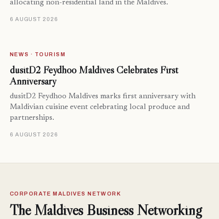
allocating non-residential land in the Maldives.
6 AUGUST 2026
NEWS · TOURISM
dusitD2 Feydhoo Maldives Celebrates First
Anniversary
dusitD2 Feydhoo Maldives marks first anniversary with
Maldivian cuisine event celebrating local produce and
partnerships.
6 AUGUST 2026
CORPORATE MALDIVES NETWORK
The Maldives Business Networking