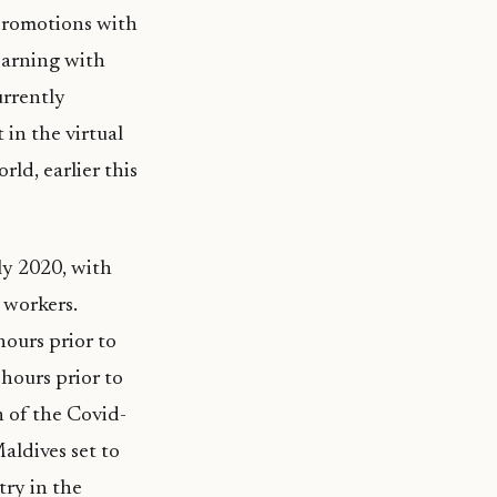
 promotions with
learning with
urrently
in the virtual
rld, earlier this
uly 2020, with
 workers.
hours prior to
 hours prior to
n of the Covid-
aldives set to
try in the