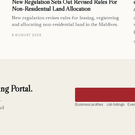
New Regulation Sets Out Revised Rules For
Non-Residential Land Allocation
New regulation revises rules for leasing, registering
and allocating non-residential land in the Maldives.
6 AUGUST 2026
ng Portal.
-
Business profiles · Job listings · Ev
nd