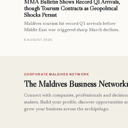
MMA Bulletin Shows Record Q1 Arrivals,
though Tourism Contracts as Geopolitical
Shocks Persist
Maldives tourism hit record Q1 arrivals before
Middle East war triggered sharp March declines.
6 AUGUST 2026
CORPORATE MALDIVES NETWORK
The Maldives Business Networki
Connect with companies, professionals and decision
makers. Build your profile, discover opportunities a
grow your business across the archipelago.