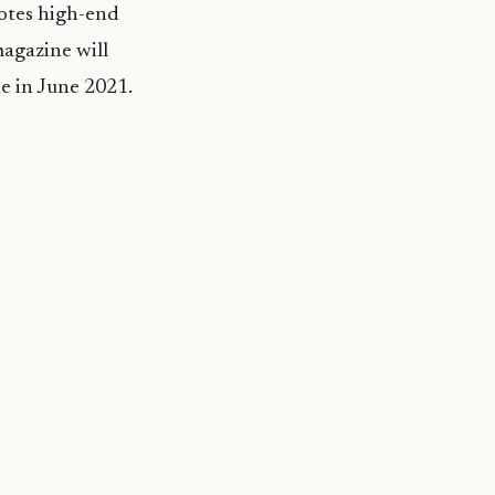
motes high-end
agazine will
ue in June 2021.