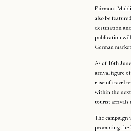
Fairmont Maldi
also be feature
destination and
publication wil
German market
As of 16th June
arrival figure 
ease of travel r
within the next
tourist arrivals t
The campaign wi
promoting the 