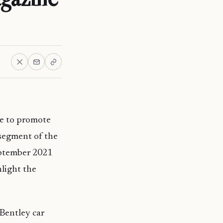
e to promote
 segment of the
eptember 2021
hlight the
Bentley car