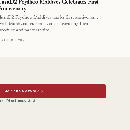
dusitD2 Feydhoo Maldives Celebrates First
Anniversary
dusitD2 Feydhoo Maldives marks first anniversary
with Maldivian cuisine event celebrating local
produce and partnerships.
6 AUGUST 2026
Join the Network →
ents · Direct messaging