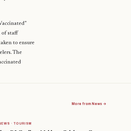
 Vaccinated”
of staff
taken to ensure
elers. The
vaccinated
More from News →
NEWS · TOURISM