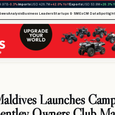
7B
-0.3%
Imports
USD 426.7M
+42.0% YoY
Exports
USD 53.8M
+26.3% YoY
News
Analysis
Business Leaders
Startups & SMEs
CM Data
Spotligh
Maldives Launches Camp
Bentley Owners Club Ma