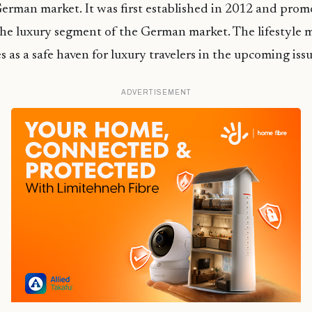
erman market. It was first established in 2012 and pro
he luxury segment of the German market. The lifestyle m
s as a safe haven for luxury travelers in the upcoming iss
ADVERTISEMENT