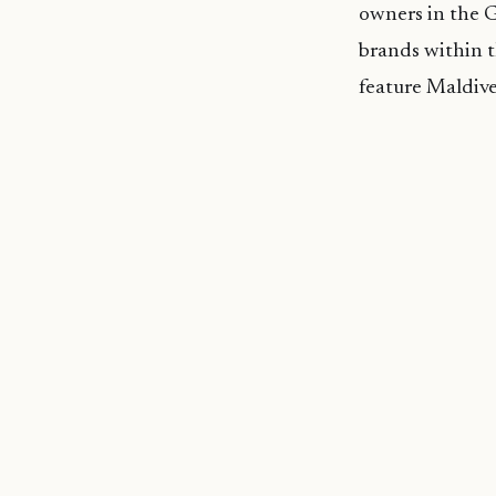
owners in the G
brands within t
feature Maldive