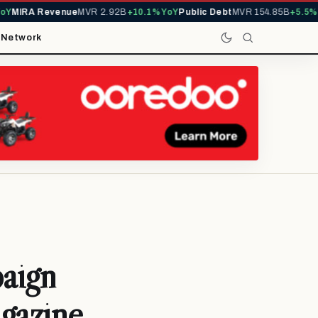
MIRA Revenue
MVR 2.92B
+10.1% YoY
Public Debt
MVR 154.85B
+5.5% Yo
t
Network
aign
gazine