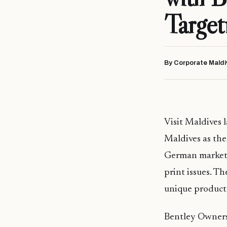
Target
By Corporate Maldi
Visit Maldives
Maldives as the
German market.
print issues. T
unique products
Bentley Owners 