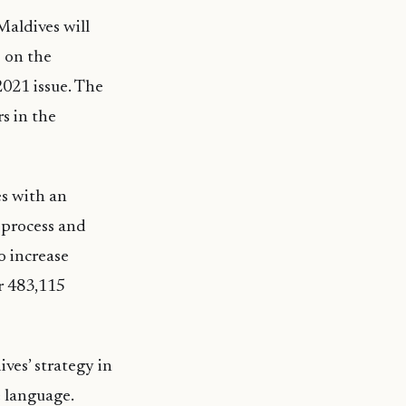
aldives will
s on the
2021 issue. The
s in the
es with an
e process and
o increase
r 483,115
ves’ strategy in
 language.