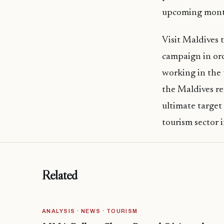
upcoming mont
Visit Maldives 
campaign in ord
working in the 
the Maldives re
ultimate target
tourism sector 
Related
ANALYSIS · NEWS · TOURISM