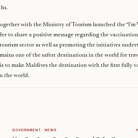
hs.
together with the Ministry of Tourism launched the “I’m
er to share a positive message regarding the vaccination 
tourism sector as well as promoting the initiatives under
mains one of the safest destinations in the world for trav
 is to make Maldives the destination with the first fully 
in the world.
GOVERNMENT · NEWS