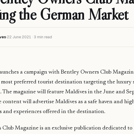
ing the German Market
ves
22 June 2021 · 3 min read
 launches a campaign with Bentley Owners Club Magazin
 most preferred tourist destination targeting the luxury
 The magazine will feature Maldives in the June and S
he content will advertise Maldives as a safe haven and hig
 and experiences offered in the destination.
Club Magazine is an exclusive publication dedicated to 