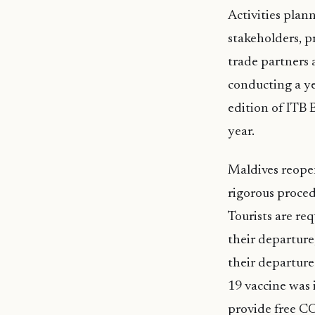
Activities plan
stakeholders, p
trade partners a
conducting a ye
edition of ITB B
year.
Maldives reopene
rigorous proced
Tourists are req
their departure
their departure
19 vaccine was 
provide free CO