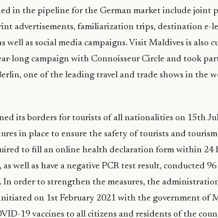
ned in the pipeline for the German market include joint
rint advertisements, familiarization trips, destination e-
s well as social media campaigns. Visit Maldives is also c
ar-long campaign with Connoisseur Circle and took part 
erlin, one of the leading travel and trade shows in the wo
d its borders for tourists of all nationalities on 15th J
ures in place to ensure the safety of tourists and tourism
uired to fill an online health declaration form within 24 
, as well as have a negative PCR test result, conducted 96
. In order to strengthen the measures, the administratio
initiated on 1st February 2021 with the government of M
VID-19 vaccines to all citizens and residents of the coun