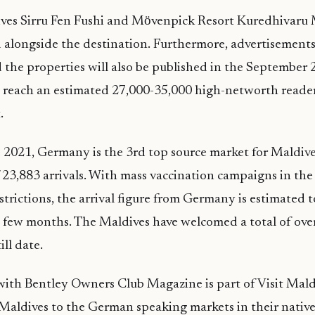
ves Sirru Fen Fushi and Mӧvenpick Resort Kuredhivaru M
d alongside the destination. Furthermore, advertisement
 the properties will also be published in the September 
l reach an estimated 27,000-35,000 high-networth reader
.
 2021, Germany is the 3rd top source market for Maldiv
of 23,883 arrivals. With mass vaccination campaigns in th
estrictions, the arrival figure from Germany is estimated t
 few months. The Maldives have welcomed a total of ove
ill date.
th Bentley Owners Club Magazine is part of Visit Maldi
Maldives to the German speaking markets in their native