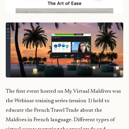
The first event hosted on My Virtual Maldives was
the Webinar training series (session 1) held to
educate the French Travel Trade about the
Maldives in French language. Different types of