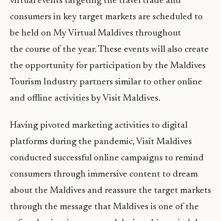
virtual events targeting the travel trade and
consumers in key target markets are scheduled to
be held on My Virtual Maldives throughout
the course of the year. These events will also create
the opportunity for participation by the Maldives
Tourism Industry partners similar to other online
and offline activities by Visit Maldives.
Having pivoted marketing activities to digital
platforms during the pandemic, Visit Maldives
conducted successful online campaigns to remind
consumers through immersive content to dream
about the Maldives and reassure the target markets
through the message that Maldives is one of the