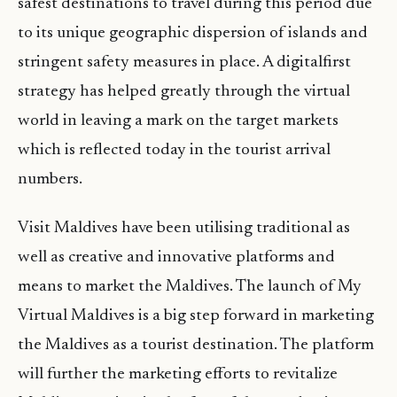
safest destinations to travel during this period due
to its unique geographic dispersion of islands and
stringent safety measures in place. A digitalfirst
strategy has helped greatly through the virtual
world in leaving a mark on the target markets
which is reflected today in the tourist arrival
numbers.
Visit Maldives have been utilising traditional as
well as creative and innovative platforms and
means to market the Maldives. The launch of My
Virtual Maldives is a big step forward in marketing
the Maldives as a tourist destination. The platform
will further the marketing efforts to revitalize