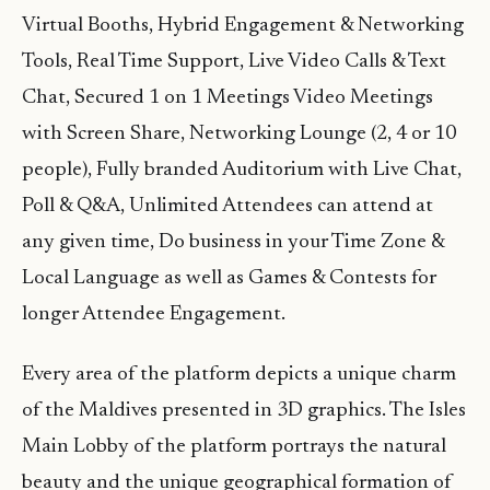
Virtual Booths, Hybrid Engagement & Networking
Tools, Real Time Support, Live Video Calls & Text
Chat, Secured 1 on 1 Meetings Video Meetings
with Screen Share, Networking Lounge (2, 4 or 10
people), Fully branded Auditorium with Live Chat,
Poll & Q&A, Unlimited Attendees can attend at
any given time, Do business in your Time Zone &
Local Language as well as Games & Contests for
longer Attendee Engagement.
Every area of the platform depicts a unique charm
of the Maldives presented in 3D graphics. The Isles
Main Lobby of the platform portrays the natural
beauty and the unique geographical formation of