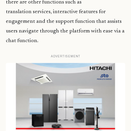
there are other functions such as
translation services, interactive features for
engagement and the support function that assists
users navigate through the platform with ease via a
chat function.
ADVERTISEMENT