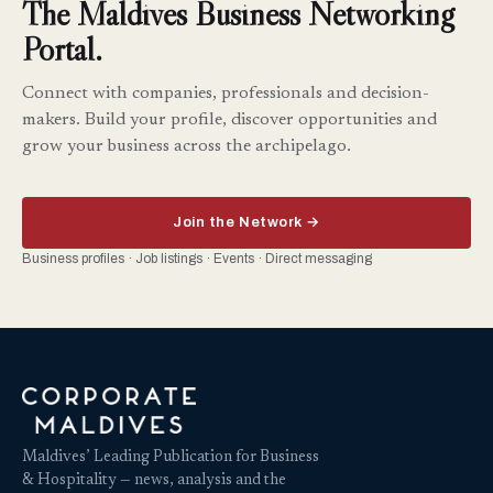
The Maldives Business Networking
Portal.
Connect with companies, professionals and decision-
makers. Build your profile, discover opportunities and
grow your business across the archipelago.
Join the Network →
Business profiles · Job listings · Events · Direct messaging
Maldives’ Leading Publication for Business
& Hospitality — news, analysis and the