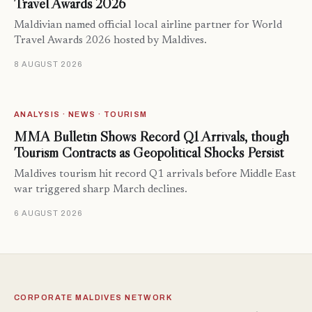
Travel Awards 2026
Maldivian named official local airline partner for World
Travel Awards 2026 hosted by Maldives.
8 AUGUST 2026
ANALYSIS · NEWS · TOURISM
MMA Bulletin Shows Record Q1 Arrivals, though
Tourism Contracts as Geopolitical Shocks Persist
Maldives tourism hit record Q1 arrivals before Middle East
war triggered sharp March declines.
6 AUGUST 2026
CORPORATE MALDIVES NETWORK