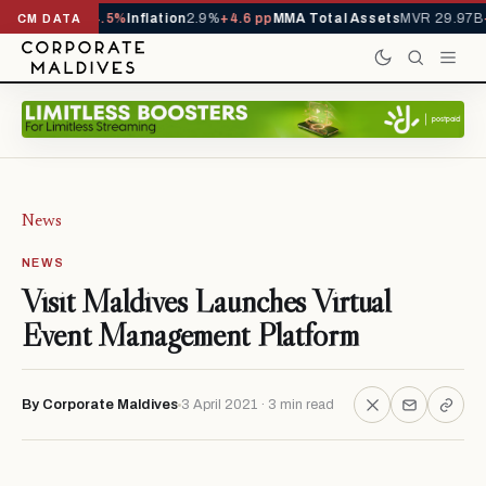
D
1,229,419
-4.5%
Inflation
2.9%
+4.6 pp
MMA Total Assets
MVR 29.97B
-0
CM DATA
News
NEWS
Visit Maldives Launches Virtual
Event Management Platform
By Corporate Maldives
3 April 2021 · 3 min read