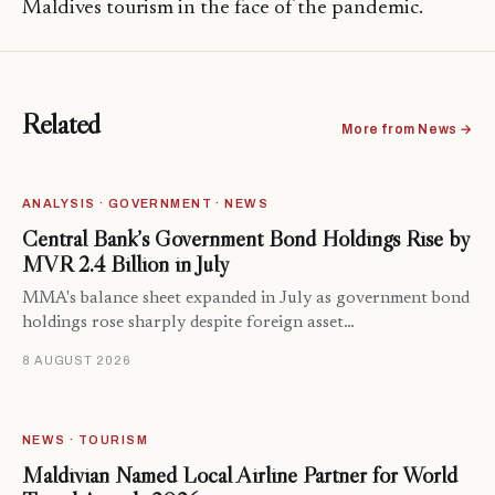
Maldives tourism in the face of the pandemic.
Related
More from News →
ANALYSIS · GOVERNMENT · NEWS
Central Bank’s Government Bond Holdings Rise by
MVR 2.4 Billion in July
MMA's balance sheet expanded in July as government bond
holdings rose sharply despite foreign asset…
8 AUGUST 2026
NEWS · TOURISM
Maldivian Named Local Airline Partner for World