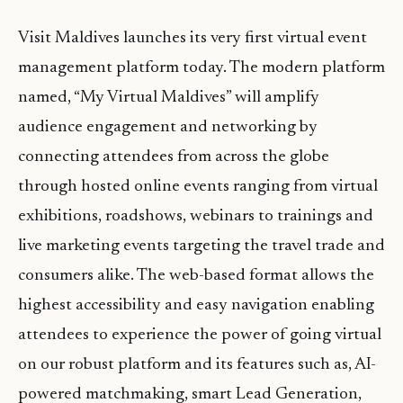
Visit Maldives launches its very first virtual event
management platform today. The modern platform
named, “My Virtual Maldives” will amplify
audience engagement and networking by
connecting attendees from across the globe
through hosted online events ranging from virtual
exhibitions, roadshows, webinars to trainings and
live marketing events targeting the travel trade and
consumers alike. The web-based format allows the
highest accessibility and easy navigation enabling
attendees to experience the power of going virtual
on our robust platform and its features such as, AI-
powered matchmaking, smart Lead Generation,