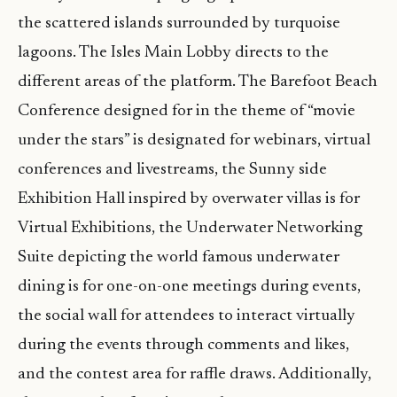
the scattered islands surrounded by turquoise
lagoons. The Isles Main Lobby directs to the
different areas of the platform. The Barefoot Beach
Conference designed for in the theme of “movie
under the stars” is designated for webinars, virtual
conferences and livestreams, the Sunny side
Exhibition Hall inspired by overwater villas is for
Virtual Exhibitions, the Underwater Networking
Suite depicting the world famous underwater
dining is for one-on-one meetings during events,
the social wall for attendees to interact virtually
during the events through comments and likes,
and the contest area for raffle draws. Additionally,