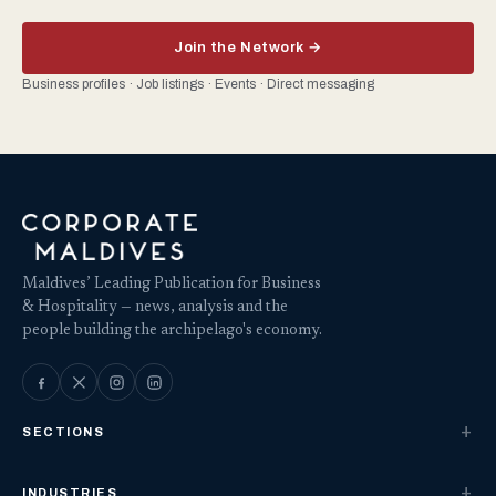
Join the Network →
Business profiles · Job listings · Events · Direct messaging
Maldives’ Leading Publication for Business
& Hospitality — news, analysis and the
people building the archipelago's economy.
SECTIONS
INDUSTRIES