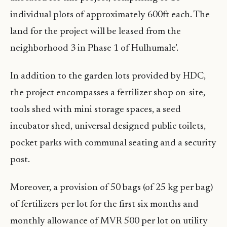
individual plots of approximately 600ft each. The
land for the project will be leased from the
neighborhood 3 in Phase 1 of Hulhumale’.
In addition to the garden lots provided by HDC,
the project encompasses a fertilizer shop on-site,
tools shed with mini storage spaces, a seed
incubator shed, universal designed public toilets,
pocket parks with communal seating and a security
post.
Moreover, a provision of 50 bags (of 25 kg per bag)
of fertilizers per lot for the first six months and
monthly allowance of MVR 500 per lot on utility