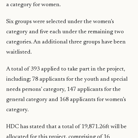
a category for women.
Six groups were selected under the women’s
category and five each under the remaining two
categories. An additional three groups have been
waitlisted.
A total of 393 applied to take part in the project,
including; 78 applicants for the youth and special
needs persons’ category, 147 applicants for the
general category and 168 applicants for women’s
category.
HDC has stated that a total of 19,871.26ft will be
allocated for this project, comprising of 16