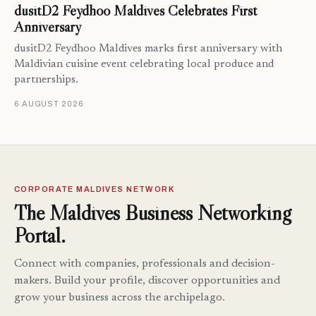
dusitD2 Feydhoo Maldives Celebrates First
Anniversary
dusitD2 Feydhoo Maldives marks first anniversary with
Maldivian cuisine event celebrating local produce and
partnerships.
6 AUGUST 2026
CORPORATE MALDIVES NETWORK
The Maldives Business Networking
Portal.
Connect with companies, professionals and decision-
makers. Build your profile, discover opportunities and
grow your business across the archipelago.