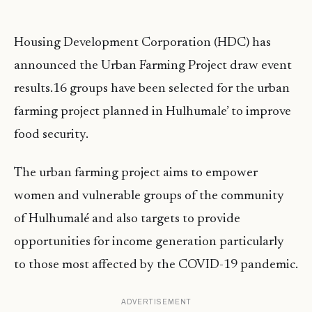
Housing Development Corporation (HDC) has
announced the Urban Farming Project draw event
results.16 groups have been selected for the urban
farming project planned in Hulhumale’ to improve
food security.
The urban farming project aims to empower
women and vulnerable groups of the community
of Hulhumalé and also targets to provide
opportunities for income generation particularly
to those most affected by the COVID-19 pandemic.
ADVERTISEMENT