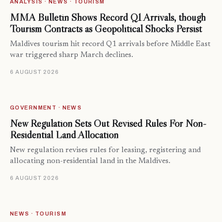
ANALYSIS · NEWS · TOURISM
MMA Bulletin Shows Record Q1 Arrivals, though
Tourism Contracts as Geopolitical Shocks Persist
Maldives tourism hit record Q1 arrivals before Middle East
war triggered sharp March declines.
6 AUGUST 2026
GOVERNMENT · NEWS
New Regulation Sets Out Revised Rules For Non-
Residential Land Allocation
New regulation revises rules for leasing, registering and
allocating non-residential land in the Maldives.
6 AUGUST 2026
NEWS · TOURISM