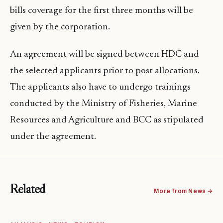
bills coverage for the first three months will be
given by the corporation.
An agreement will be signed between HDC and
the selected applicants prior to post allocations.
The applicants also have to undergo trainings
conducted by the Ministry of Fisheries, Marine
Resources and Agriculture and BCC as stipulated
under the agreement.
Related
More from News →