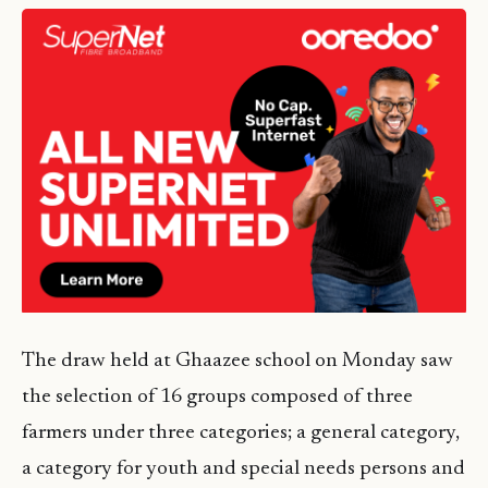
The draw held at Ghaazee school on Monday saw
the selection of 16 groups composed of three
farmers under three categories; a general category,
a category for youth and special needs persons and