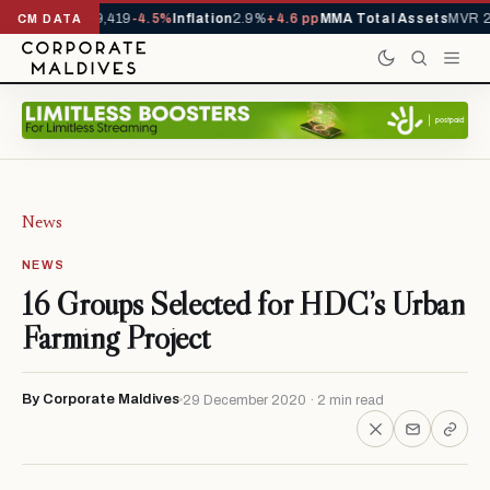
vals YTD
1,229,419
-4.5%
Inflation
2.9%
+4.6 pp
MMA Total Assets
MVR 29
CM DATA
News
NEWS
16 Groups Selected for HDC’s Urban
Farming Project
By Corporate Maldives
29 December 2020 · 2 min read