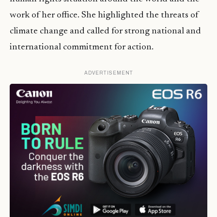
work of her office. She highlighted the threats of
climate change and called for strong national and
international commitment for action.
ADVERTISEMENT