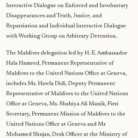
Interactive Dialogue on Enforced and Involuntary
Disappearances and Truth, Justice, and
Repatriation and Individual Interactive Dialogue
with Working Group on Arbitrary Detention.
The Maldives delegation led by H. E. Ambassador
Hala Hameed, Permanent Representative of
Maldives to the United Nations Office at Geneva,
includes Ms. Hawla Didi, Deputy Permanent
Representative of Maldives to the United Nations
Office at Geneva, Ms. Shahiya Ali Manik, First
Secretary, Permanent Mission of Maldives to the
United Nations Office at Geneva and Mr
Mohamed Shujau, Desk Officer at the Ministry of