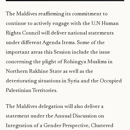
The Maldives reaffirming its commitment to
continue to actively engage with the U.N Human
Rights Council will deliver national statements
under different Agenda Items. Some of the
important areas this Session include the issue
concerning the plight of Rohingya Muslims in
Northern Rakhine State as well as the
deteriorating situations in Syria and the Occupied
Palestinian Territories.
The Maldives delegation will also deliver a
statement under the Annual Discussion on
Integration of a Gender Perspective, Clustered