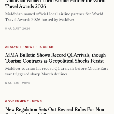
Maldivian Named Local Airline Partner for World
Travel Awards 2026
Maldivian named official local airline partner for World
Travel Awards 2026 hosted by Maldives.
8 AUGUST 2026
ANALYSIS · NEWS · TOURISM
MMA Bulletin Shows Record Q1 Arrivals, though
Tourism Contracts as Geopolitical Shocks Persist
Maldives tourism hit record Q1 arrivals before Middle East
war triggered sharp March declines.
6 AUGUST 2026
GOVERNMENT · NEWS
New Regulation Sets Out Revised Rules For Non-