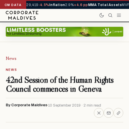
rivals YTD
1,229,419
-4.5%
Inflation
2.9%
+4.6 pp
MMA Total Assets
MVR 
CM DATA
News
NEWS
42nd Session of the Human Rights
Council commences in Geneva
By Corporate Maldives
10 September 2019 · 2 min read