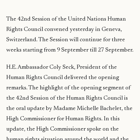
The 42nd Session of the United Nations Human
Rights Council convened yesterday in Geneva,
Switzerland. The Session will continue for three
weeks starting from 9 September till 27 September.
H.E. Ambassador Coly Seck, President of the
Human Rights Council delivered the opening
remarks. The highlight of the opening segment of
the 42nd Session of the Human Rights Council is
the oral update by Madame Michelle Bachelet, the
High Commissioner for Human Rights. In this
update, the High Commissioner spoke on the
human rights situation around the world and the