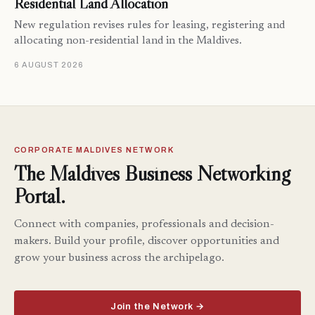
Residential Land Allocation
New regulation revises rules for leasing, registering and
allocating non-residential land in the Maldives.
6 AUGUST 2026
CORPORATE MALDIVES NETWORK
The Maldives Business Networking
Portal.
Connect with companies, professionals and decision-
makers. Build your profile, discover opportunities and
grow your business across the archipelago.
Join the Network →