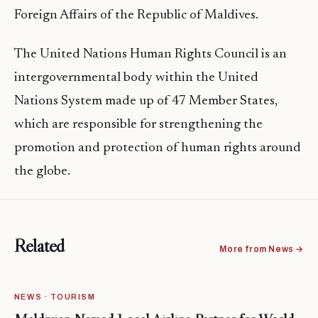
Foreign Affairs of the Republic of Maldives.
The United Nations Human Rights Council is an
intergovernmental body within the United
Nations System made up of 47 Member States,
which are responsible for strengthening the
promotion and protection of human rights around
the globe.
Related
More from News →
NEWS · TOURISM