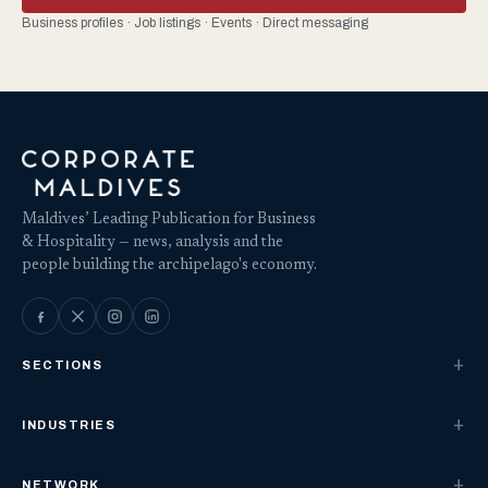
Business profiles · Job listings · Events · Direct messaging
Maldives’ Leading Publication for Business
& Hospitality — news, analysis and the
people building the archipelago's economy.
SECTIONS
INDUSTRIES
NETWORK