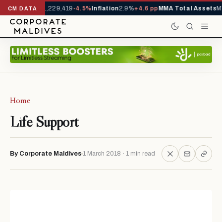
 Arrivals YTD
1,229,419
-4.5%
Inflation
2.9%
+4.6 pp
MMA Total Assets
M
CM DATA
Home
Life Support
By Corporate Maldives
1 March 2018 · 1 min read