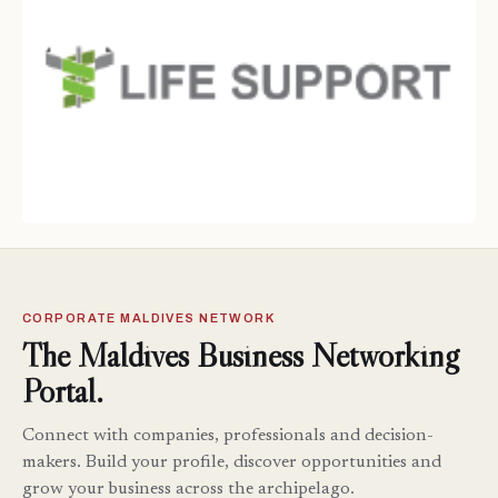
CORPORATE MALDIVES NETWORK
The Maldives Business Networking
Portal.
Connect with companies, professionals and decision-
makers. Build your profile, discover opportunities and
grow your business across the archipelago.