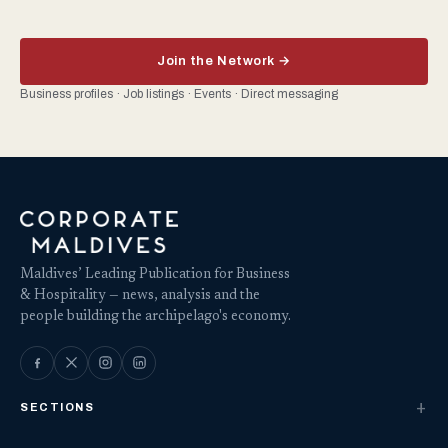
Join the Network →
Business profiles · Job listings · Events · Direct messaging
Maldives’ Leading Publication for Business
& Hospitality — news, analysis and the
people building the archipelago's economy.
SECTIONS