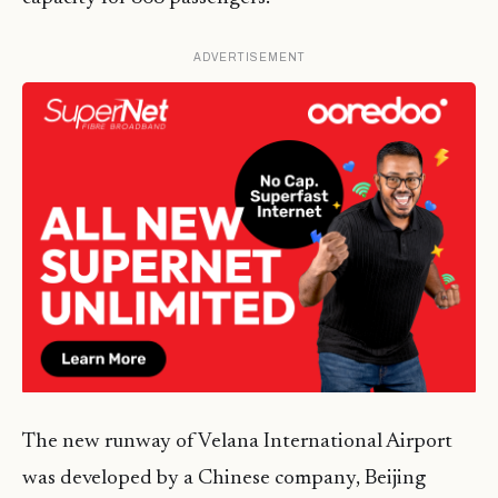
ADVERTISEMENT
The new runway of Velana International Airport
was developed by a Chinese company, Beijing