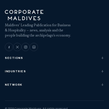
Maldives’ Leading Publication for Business
& Hospitality — news, analysis and the
people building the archipelago's economy.
SECTIONS
INDUSTRIES
NETWORK
© 2026 Corporate Maldives. All rights reserved.