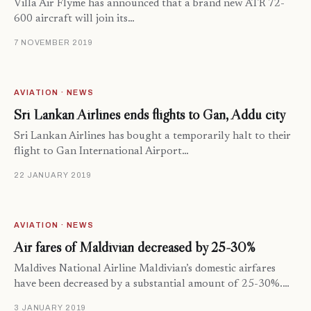
Villa Air Flyme has announced that a brand new ATR 72-
600 aircraft will join its…
7 NOVEMBER 2019
AVIATION · NEWS
Sri Lankan Airlines ends flights to Gan, Addu city
Sri Lankan Airlines has bought a temporarily halt to their
flight to Gan International Airport…
22 JANUARY 2019
AVIATION · NEWS
Air fares of Maldivian decreased by 25-30%
Maldives National Airline Maldivian’s domestic airfares
have been decreased by a substantial amount of 25-30%.…
3 JANUARY 2019