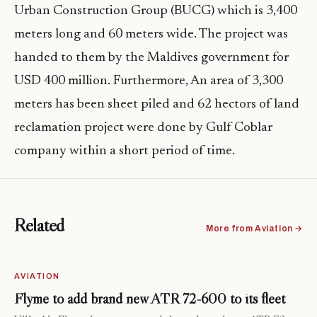
Urban Construction Group (BUCG) which is 3,400
meters long and 60 meters wide. The project was
handed to them by the Maldives government for
USD 400 million. Furthermore, An area of 3,300
meters has been sheet piled and 62 hectors of land
reclamation project
were
done by Gulf
Coblar
company within a short period of time.
Related
More from Aviation →
AVIATION
Flyme to add brand new ATR 72-600 to its fleet