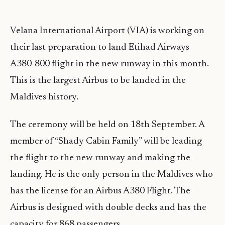
Velana International Airport (VIA) is working on
their last preparation to land Etihad Airways
A380-800 flight in the new runway in this month.
This is the largest Airbus to be landed in the
Maldives history.
The ceremony will be held on 18th September. A
member of “Shady Cabin Family” will be leading
the flight to the new runway and making the
landing. He is the only person in the Maldives who
has the license for an Airbus A380 Flight. The
Airbus is designed with double decks and has the
capacity for 868 passengers.