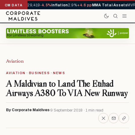
rrivals YTD
1,229,419
-4.5%
Inflation
2.9%
+4.6 pp
MMA Total Assets
MVR 
CM DATA
Aviation
AVIATION · BUSINESS · NEWS
A Maldivian to Land The Etihad
Airways A380 To VIA New Runway
By Corporate Maldives
9 September 2018 · 1 min read