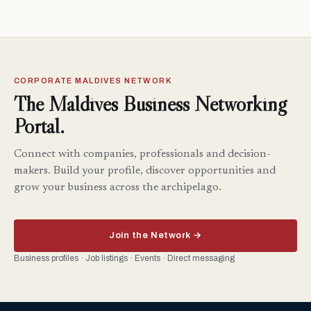
CORPORATE MALDIVES NETWORK
The Maldives Business Networking
Portal.
Connect with companies, professionals and decision-
makers. Build your profile, discover opportunities and
grow your business across the archipelago.
Join the Network →
Business profiles · Job listings · Events · Direct messaging