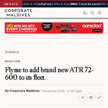
vals YTD
1,229,419
-4.5%
Inflation
2.9%
+4.6 pp
MMA Total Assets
MVR 29
CM DATA
Aviation
AVIATION
Flyme to add brand new ATR 72-
600 to its fleet
By Corporate Maldives
7 November 2019 · 2 min read