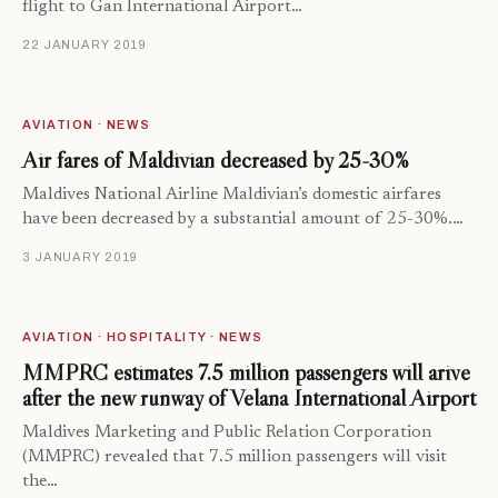
flight to Gan International Airport…
22 JANUARY 2019
AVIATION · NEWS
Air fares of Maldivian decreased by 25-30%
Maldives National Airline Maldivian’s domestic airfares
have been decreased by a substantial amount of 25-30%.…
3 JANUARY 2019
AVIATION · HOSPITALITY · NEWS
MMPRC estimates 7.5 million passengers will arive
after the new runway of Velana International Airport
Maldives Marketing and Public Relation Corporation
(MMPRC) revealed that 7.5 million passengers will visit
the…