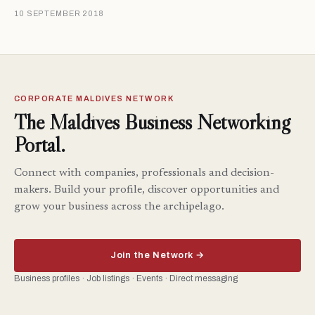
10 SEPTEMBER 2018
CORPORATE MALDIVES NETWORK
The Maldives Business Networking
Portal.
Connect with companies, professionals and decision-
makers. Build your profile, discover opportunities and
grow your business across the archipelago.
Join the Network →
Business profiles · Job listings · Events · Direct messaging