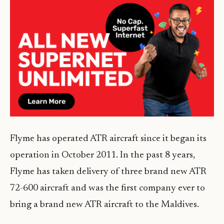
Flyme has operated ATR aircraft since it began its
operation in October 2011. In the past 8 years,
Flyme has taken delivery of three brand new ATR
72-600 aircraft and was the first company ever to
bring a brand new ATR aircraft to the Maldives.