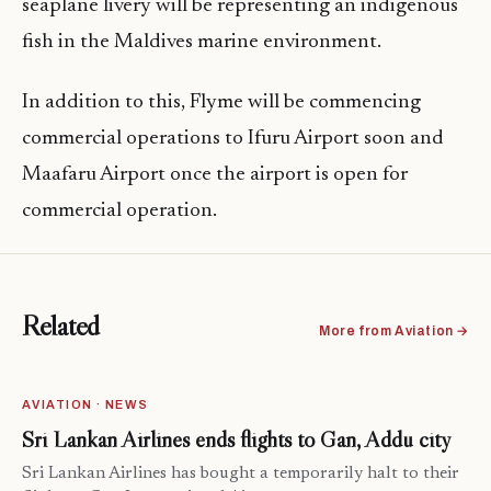
seaplane livery will be representing an indigenous
fish in the Maldives marine environment.
In addition to this, Flyme will be commencing
commercial operations to Ifuru Airport soon and
Maafaru Airport once the airport is open for
commercial operation.
Related
More from Aviation →
AVIATION · NEWS
Sri Lankan Airlines ends flights to Gan, Addu city
Sri Lankan Airlines has bought a temporarily halt to their