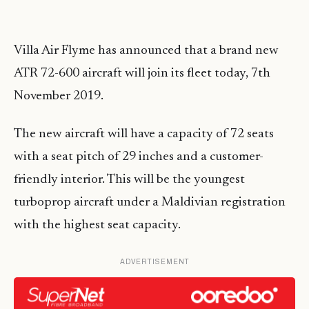
Villa Air Flyme has announced that a brand new
ATR 72-600 aircraft will join its fleet today, 7th
November 2019.
The new aircraft will have a capacity of 72 seats
with a seat pitch of 29 inches and a customer-
friendly interior. This will be the youngest
turboprop aircraft under a Maldivian registration
with the highest seat capacity.
ADVERTISEMENT