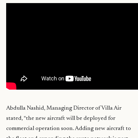
Abdulla Nashid, Managing Director of Villa Air
stated, “the new aircraft will be deployed for
commercial operation soon. Adding new aircraft to