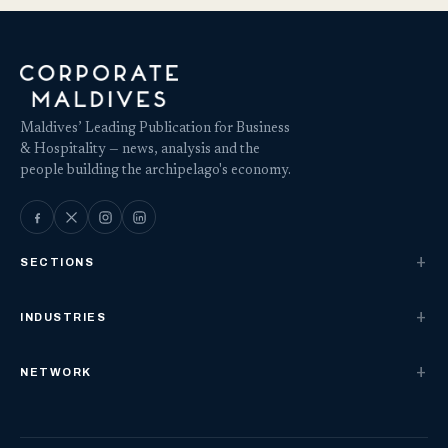
Maldives’ Leading Publication for Business
& Hospitality — news, analysis and the
people building the archipelago's economy.
SECTIONS
INDUSTRIES
NETWORK