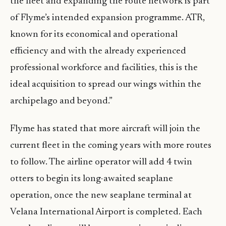
the fleet and expanding the route network is part
of Flyme’s intended expansion programme. ATR,
known for its economical and operational
efficiency and with the already experienced
professional workforce and facilities, this is the
ideal acquisition to spread our wings within the
archipelago and beyond.”
Flyme has stated that more aircraft will join the
current fleet in the coming years with more routes
to follow. The airline operator will add 4 twin
otters to begin its long-awaited seaplane
operation, once the new seaplane terminal at
Velana International Airport is completed. Each