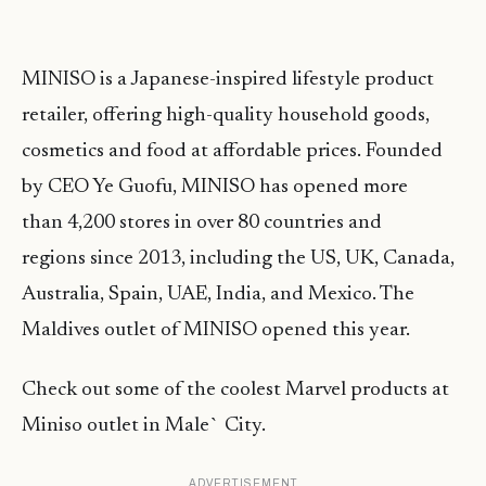
MINISO is a Japanese-inspired lifestyle product
retailer, offering high-quality household goods,
cosmetics and food at affordable prices. Founded
by CEO Ye Guofu, MINISO has opened more
than 4,200 stores in over 80 countries and
regions since 2013, including the US, UK, Canada,
Australia, Spain, UAE, India, and Mexico. The
Maldives outlet of MINISO opened this year.
Check out some of the coolest Marvel products at
Miniso outlet in Male` City.
ADVERTISEMENT