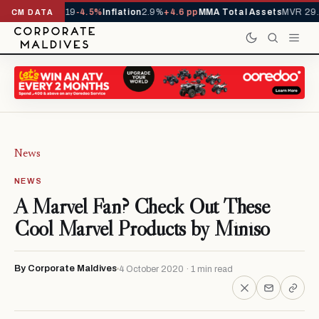
s YTD
1,229,419
-4.5%
Inflation
2.9%
+4.6 pp
MMA Total Assets
MVR 29.9
CM DATA
News
NEWS
A Marvel Fan? Check Out These
Cool Marvel Products by Miniso
By Corporate Maldives
4 October 2020 · 1 min read