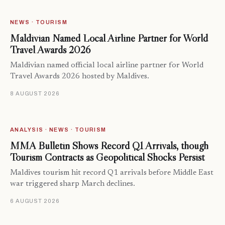
NEWS · TOURISM
Maldivian Named Local Airline Partner for World
Travel Awards 2026
Maldivian named official local airline partner for World
Travel Awards 2026 hosted by Maldives.
8 AUGUST 2026
ANALYSIS · NEWS · TOURISM
MMA Bulletin Shows Record Q1 Arrivals, though
Tourism Contracts as Geopolitical Shocks Persist
Maldives tourism hit record Q1 arrivals before Middle East
war triggered sharp March declines.
6 AUGUST 2026