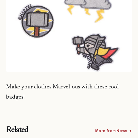
Make your clothes Marvel-ous with these cool
badges!
Related
More from News →