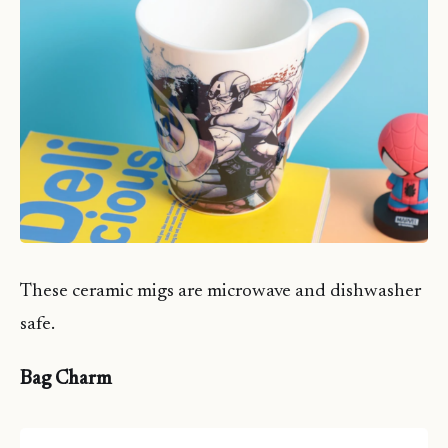
These ceramic migs are microwave and dishwasher
safe.
Bag Charm