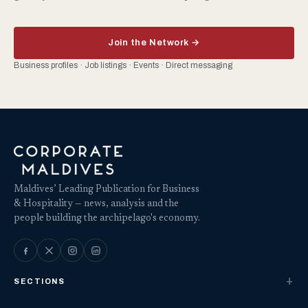
Join the Network →
Business profiles · Job listings · Events · Direct messaging
Maldives’ Leading Publication for Business
& Hospitality — news, analysis and the
people building the archipelago's economy.
SECTIONS