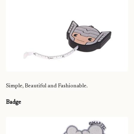
Simple, Beautiful and Fashionable.
Badge