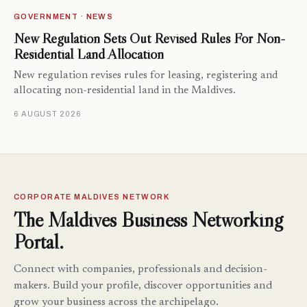
GOVERNMENT · NEWS
New Regulation Sets Out Revised Rules For Non-
Residential Land Allocation
New regulation revises rules for leasing, registering and
allocating non-residential land in the Maldives.
6 AUGUST 2026
CORPORATE MALDIVES NETWORK
The Maldives Business Networking
Portal.
Connect with companies, professionals and decision-
makers. Build your profile, discover opportunities and
grow your business across the archipelago.