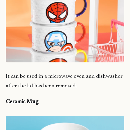
It can be used in a microwave oven and dishwasher
after the lid has been removed.
Ceramic Mug