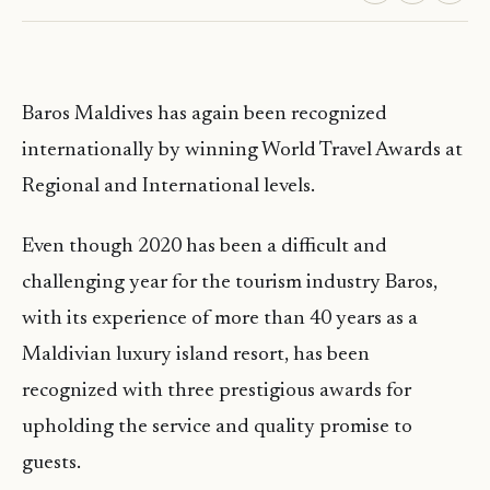
Baros Maldives has again been recognized
internationally by winning World Travel Awards at
Regional and International levels.
Even though 2020 has been a difficult and
challenging year for the tourism industry Baros,
with its experience of more than 40 years as a
Maldivian luxury island resort, has been
recognized with three prestigious awards for
upholding the service and quality promise to
guests.