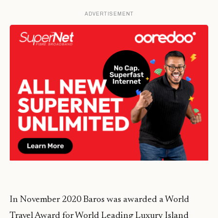
ADVERTISEMENT
In November 2020 Baros was awarded a World
Travel Award for World Leading Luxury Island