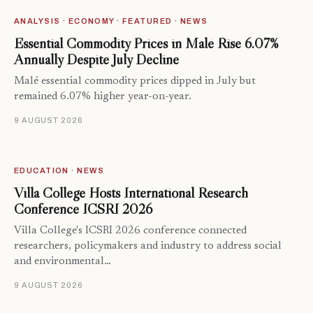
ANALYSIS · ECONOMY · FEATURED · NEWS
Essential Commodity Prices in Malé Rise 6.07%
Annually Despite July Decline
Malé essential commodity prices dipped in July but
remained 6.07% higher year-on-year.
9 AUGUST 2026
EDUCATION · NEWS
Villa College Hosts International Research
Conference ICSRI 2026
Villa College's ICSRI 2026 conference connected
researchers, policymakers and industry to address social
and environmental…
9 AUGUST 2026