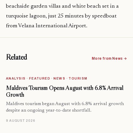
beachside garden villas and white beach set in a
turquoise lagoon, just 25 minutes by speedboat
from Velana International Airport.
Related
More from News →
ANALYSIS · FEATURED · NEWS · TOURISM
Maldives Tourism Opens August with 6.8% Arrival
Growth
Maldives tourism began August with 6.8% arrival growth
despite an ongoing year-to-date shortfall.
9 AUGUST 2026