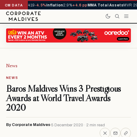
als YTD
1,229,419
-4.5%
Inflation
2.9%
+4.6 pp
MMA Total Assets
MVR 29
CM DATA
News
NEWS
Baros Maldives Wins 3 Prestigious
Awards at World Travel Awards
2020
By Corporate Maldives
5 December 2020 · 2 min read