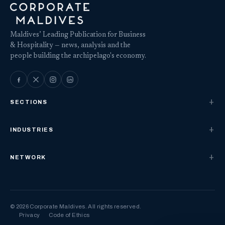
Maldives’ Leading Publication for Business
& Hospitality — news, analysis and the
people building the archipelago's economy.
SECTIONS
INDUSTRIES
NETWORK
© 2026 Corporate Maldives. All rights reserved.
Privacy
Code of Ethics