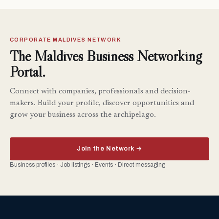
CORPORATE MALDIVES NETWORK
The Maldives Business Networking
Portal.
Connect with companies, professionals and decision-
makers. Build your profile, discover opportunities and
grow your business across the archipelago.
Join the Network →
Business profiles · Job listings · Events · Direct messaging