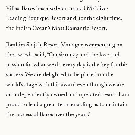
Villas. Baros has also been named Maldives
Leading Boutique Resort and, for the eight time,
the Indian Ocean’s Most Romantic Resort.
Ibrahim Shijah, Resort Manager, commenting on
the awards, said, “Consistency and the love and
passion for what we do every day is the key for this
success. We are delighted to be placed on the
world’s stage with this award even though we are
an independently owned and operated resort. I am
proud to lead a great team enabling us to maintain
the success of Baros over the years.”