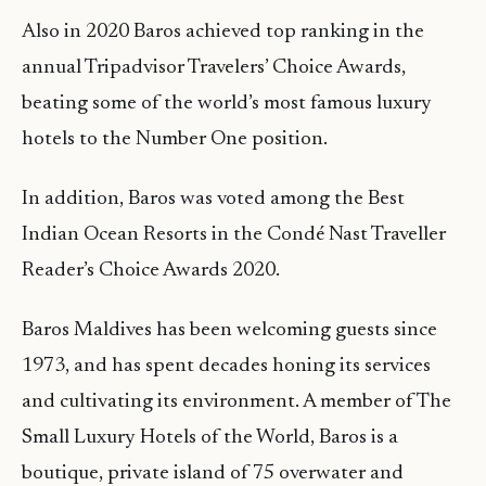
Also in 2020 Baros achieved top ranking in the
annual Tripadvisor Travelers’ Choice Awards,
beating some of the world’s most famous luxury
hotels to the Number One position.
In addition, Baros was voted among the Best
Indian Ocean Resorts in the Condé Nast Traveller
Reader’s Choice Awards 2020.
Baros Maldives has been welcoming guests since
1973, and has spent decades honing its services
and cultivating its environment. A member of The
Small Luxury Hotels of the World, Baros is a
boutique, private island of 75 overwater and