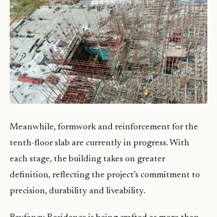
Meanwhile, formwork and reinforcement for the
tenth-floor slab are currently in progress. With
each stage, the building takes on greater
definition, reflecting the project’s commitment to
precision, durability and liveability.