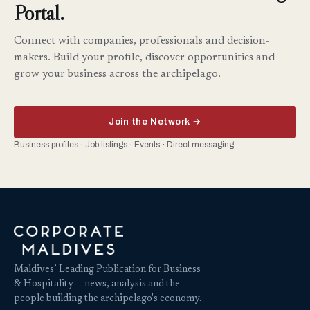
Portal.
Connect with companies, professionals and decision-
makers. Build your profile, discover opportunities and
grow your business across the archipelago.
Join the Network →
Business profiles · Job listings · Events · Direct messaging
Maldives’ Leading Publication for Business
& Hospitality — news, analysis and the
people building the archipelago's economy.