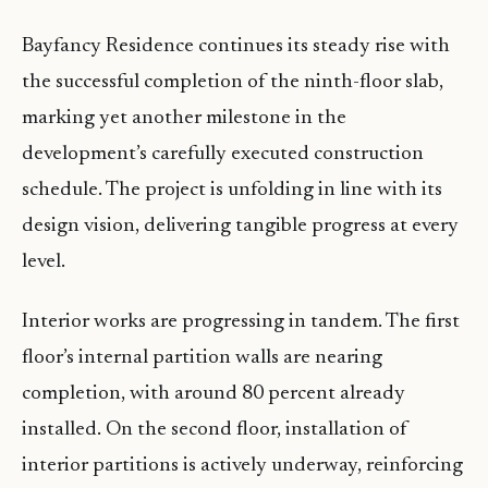
Bayfancy Residence continues its steady rise with
the successful completion of the ninth-floor slab,
marking yet another milestone in the
development’s carefully executed construction
schedule. The project is unfolding in line with its
design vision, delivering tangible progress at every
level.
Interior works are progressing in tandem. The first
floor’s internal partition walls are nearing
completion, with around 80 percent already
installed. On the second floor, installation of
interior partitions is actively underway, reinforcing