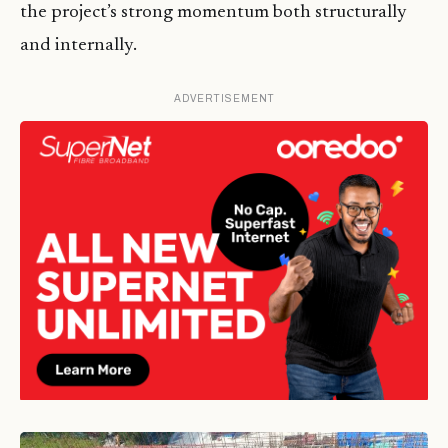
the project’s strong momentum both structurally
and internally.
ADVERTISEMENT