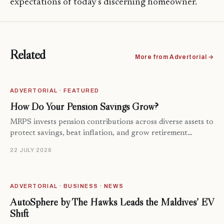
expectations of today’s discerning homeowner.
Related
More from Advertorial →
ADVERTORIAL · FEATURED
How Do Your Pension Savings Grow?
MRPS invests pension contributions across diverse assets to
protect savings, beat inflation, and grow retirement…
22 JULY 2026
ADVERTORIAL · BUSINESS · NEWS
AutoSphere by The Hawks Leads the Maldives’ EV
Shift