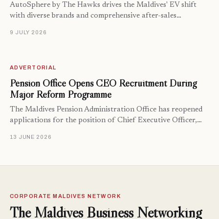
AutoSphere by The Hawks drives the Maldives' EV shift
with diverse brands and comprehensive after-sales…
9 JULY 2026
ADVERTORIAL
Pension Office Opens CEO Recruitment During
Major Reform Programme
The Maldives Pension Administration Office has reopened
applications for the position of Chief Executive Officer,…
13 JUNE 2026
CORPORATE MALDIVES NETWORK
The Maldives Business Networking