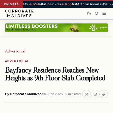
als YTD
1,229,419
-4.5%
Inflation
2.9%
+4.6 pp
MMA Total Assets
MVR 29.
CM DATA
Advertorial
ADVERTORIAL
Bayfancy Residence Reaches New
Heights as 9th Floor Slab Completed
By Corporate Maldives
29 June 2025 · 2 min read