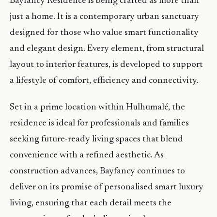
Bayfancy Residence is being crafted as more than
just a home. It is a contemporary urban sanctuary
designed for those who value smart functionality
and elegant design. Every element, from structural
layout to interior features, is developed to support
a lifestyle of comfort, efficiency and connectivity.
Set in a prime location within Hulhumalé, the
residence is ideal for professionals and families
seeking future-ready living spaces that blend
convenience with a refined aesthetic. As
construction advances, Bayfancy continues to
deliver on its promise of personalised smart luxury
living, ensuring that each detail meets the