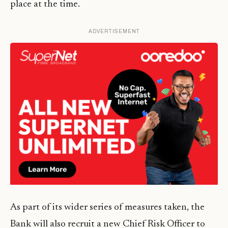
place at the time.
ADVERTISEMENT
As part of its wider series of measures taken, the
Bank will also recruit a new Chief Risk Officer to