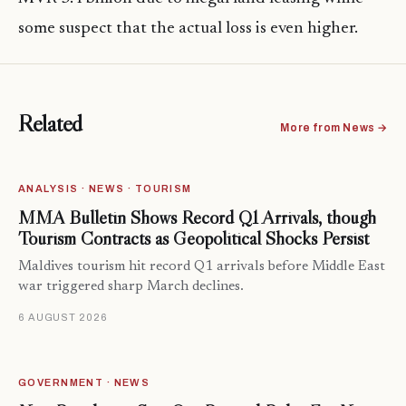
some suspect that the actual loss is even higher.
Related
More from News →
ANALYSIS · NEWS · TOURISM
MMA Bulletin Shows Record Q1 Arrivals, though
Tourism Contracts as Geopolitical Shocks Persist
Maldives tourism hit record Q1 arrivals before Middle East
war triggered sharp March declines.
6 AUGUST 2026
GOVERNMENT · NEWS