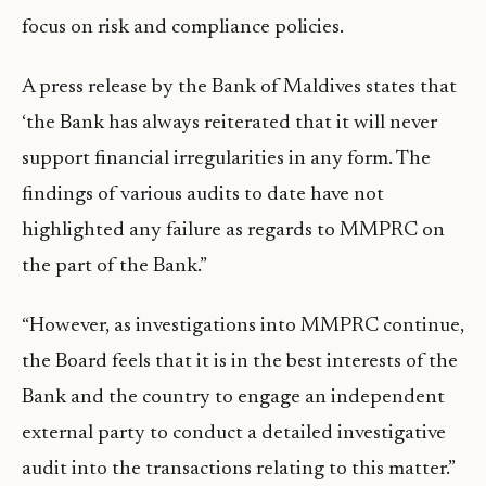
focus on risk and compliance policies.
A press release by the Bank of Maldives states that
‘the Bank has always reiterated that it will never
support financial irregularities in any form. The
findings of various audits to date have not
highlighted any failure as regards to MMPRC on
the part of the Bank.”
“However, as investigations into MMPRC continue,
the Board feels that it is in the best interests of the
Bank and the country to engage an independent
external party to conduct a detailed investigative
audit into the transactions relating to this matter.”