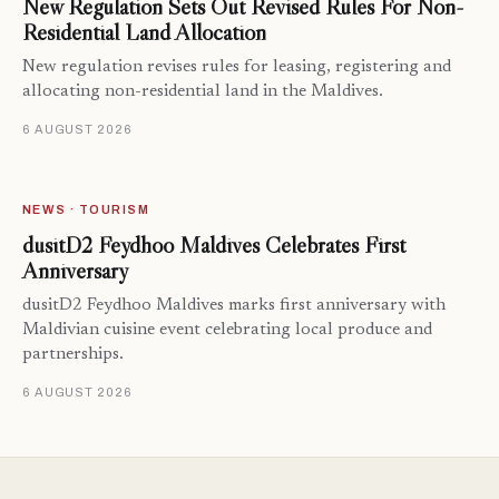
New Regulation Sets Out Revised Rules For Non-
Residential Land Allocation
New regulation revises rules for leasing, registering and
allocating non-residential land in the Maldives.
6 AUGUST 2026
NEWS · TOURISM
dusitD2 Feydhoo Maldives Celebrates First
Anniversary
dusitD2 Feydhoo Maldives marks first anniversary with
Maldivian cuisine event celebrating local produce and
partnerships.
6 AUGUST 2026