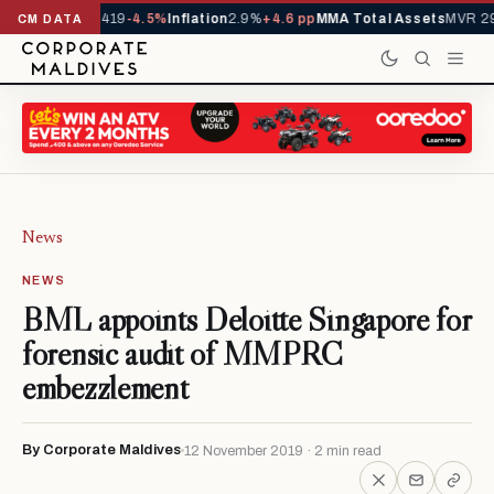
vals YTD
1,229,419
-4.5%
Inflation
2.9%
+4.6 pp
MMA Total Assets
MVR 29
CM DATA
News
NEWS
BML appoints Deloitte Singapore for
forensic audit of MMPRC
embezzlement
By Corporate Maldives
12 November 2019 · 2 min read