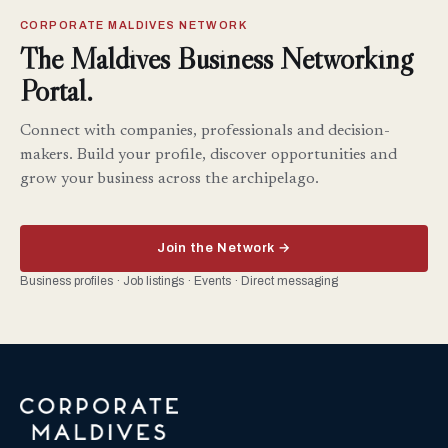
CORPORATE MALDIVES NETWORK
The Maldives Business Networking
Portal.
Connect with companies, professionals and decision-
makers. Build your profile, discover opportunities and
grow your business across the archipelago.
Join the Network →
Business profiles · Job listings · Events · Direct messaging