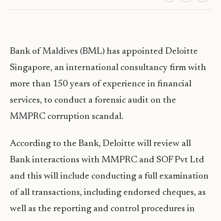
Bank of Maldives (BML) has appointed Deloitte
Singapore, an international consultancy firm with
more than 150 years of experience in financial
services, to conduct a forensic audit on the
MMPRC corruption scandal.
According to the Bank, Deloitte will review all
Bank interactions with MMPRC and SOF Pvt Ltd
and this will include conducting a full examination
of all transactions, including endorsed cheques, as
well as the reporting and control procedures in