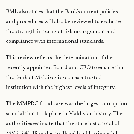
BML also states that the Bank’s current policies
and procedures will also be reviewed to evaluate
the strength in terms of risk management and
compliance with international standards.
This review reflects the determination of the
recently appointed Board and CEO to ensure that
the Bank of Maldives is seen as a trusted
institution with the highest levels of integrity.
The MMPRC fraud case was the largest corruption
scandal that took place in Maldivian history. The
authorities estimate that the state lost a total of
MVR 3.4 billion due to illegal land leasing while