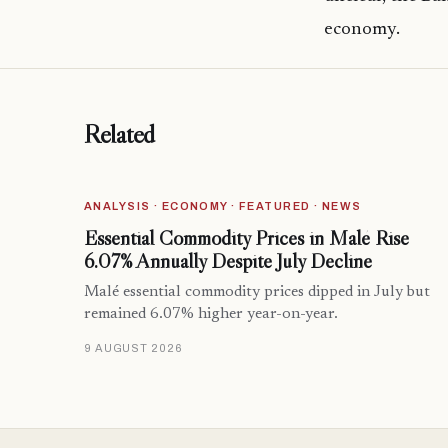
economy.
Related
ANALYSIS · ECONOMY · FEATURED · NEWS
Essential Commodity Prices in Malé Rise
6.07% Annually Despite July Decline
Malé essential commodity prices dipped in July but
remained 6.07% higher year-on-year.
9 AUGUST 2026