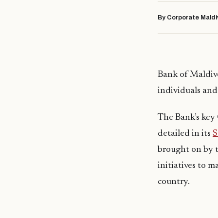
By Corporate Maldi
Bank of Maldive
individuals and 
The Bank’s key 
detailed in its
S
brought on by 
initiatives to m
country.