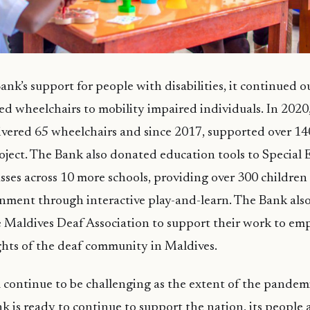
ank’s support for people with disabilities, it continued ou
d wheelchairs to mobility impaired individuals. In 202
livered 65 wheelchairs and since 2017, supported over 1
oject. The Bank also donated education tools to Special
sses across 10 more schools, providing over 300 children 
nment through interactive play-and-learn. The Bank als
e Maldives Deaf Association to support their work to e
hts of the deaf community in Maldives.
 continue to be challenging as the extent of the pandem
nk is ready to continue to support the nation, its people