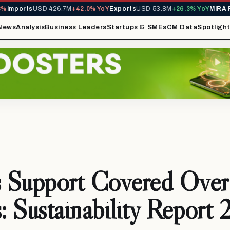
orts
USD 426.7M
+42.0% YoY
Exports
USD 53.8M
+26.3% YoY
MIRA Reve
News
Analysis
Business Leaders
Startups & SMEs
CM Data
Spotligh
 Support Covered Ove
s: Sustainability Repor