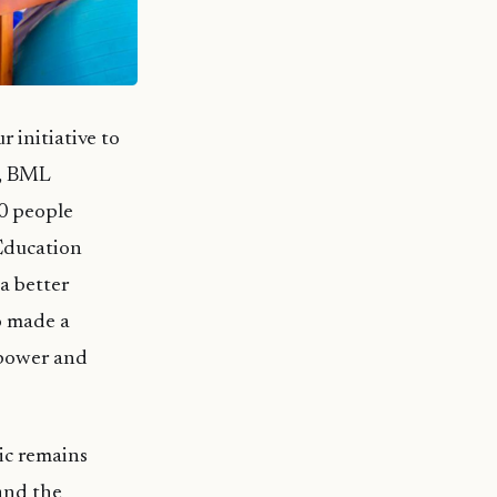
r initiative to
0, BML
40 people
 Education
a better
o made a
mpower and
ic remains
 and the