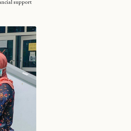
nancial support