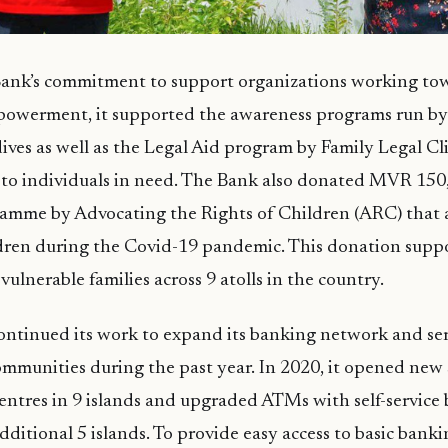
 Bank’s commitment to support organizations working to
werment, it supported the awareness programs run by
ives as well as the Legal Aid program by Family Legal Cl
e to individuals in need. The Bank also donated MVR 150
mme by Advocating the Rights of Children (ARC) that a
ldren during the Covid-19 pandemic. This donation supp
vulnerable families across 9 atolls in the country.
ntinued its work to expand its banking network and ser
ommunities during the past year. In 2020, it opened new s
ntres in 9 islands and upgraded ATMs with self-service
 additional 5 islands. To provide easy access to basic banki