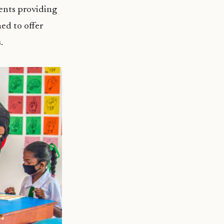
ents providing
hed to offer
s.