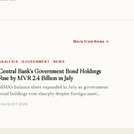
More from News →
ANALYSIS · GOVERNMENT · NEWS
Central Bank’s Government Bond Holdings
Rise by MVR 2.4 Billion in July
MMA's balance sheet expanded in July as government
bond holdings rose sharply despite foreign asset…
8 AUGUST 2026