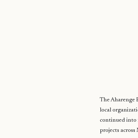
The Aharenge B
local organizat
continued into 
projects across 