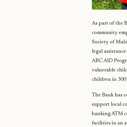
As part of the
community empo
Society of Mald
legal assistanc
ARC AID Progra
vulnerable chi
children in 300 
The Bank has co
support local c
banking ATM ce
facilities in an