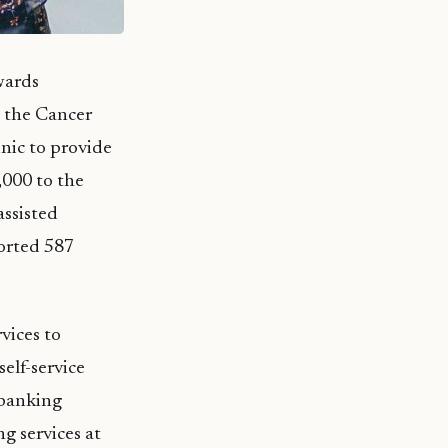
wards
 the Cancer
inic to provide
,000 to the
ssisted
orted 587
vices to
elf-service
 banking
ng services at