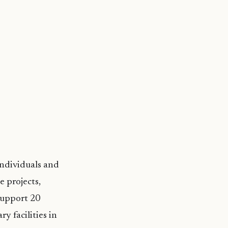
ndividuals and
e projects,
support 20
y facilities in