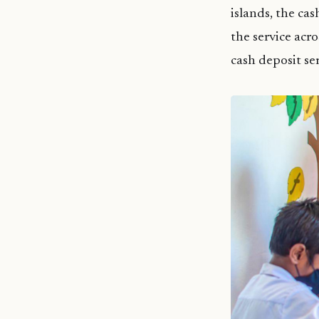
islands, the ca
the service acro
cash deposit se