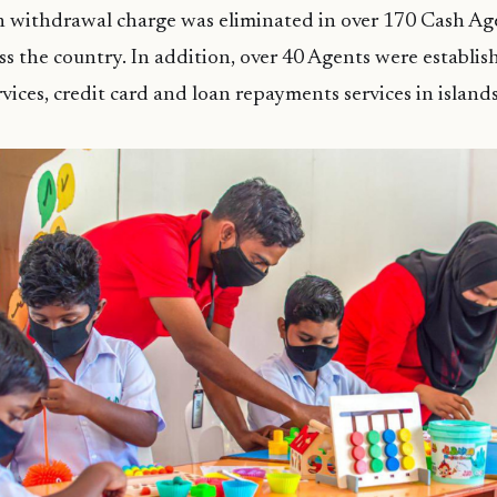
sh withdrawal charge was eliminated in over 170 Cash Ag
ss the country. In addition, over 40 Agents were establis
rvices, credit card and loan repayments services in island