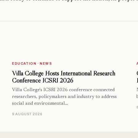
EDUCATION · NEWS
Villa College Hosts International Research
Conference ICSRI 2026
Villa College's ICSRI 2026 conference connected
researchers, policymakers and industry to address
social and environmental…
9 AUGUST 2026