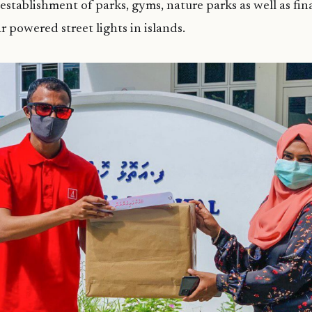
 establishment of parks, gyms, nature parks as well as fi
ar powered street lights in islands.