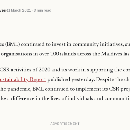
ves
11 March 2021 · 3 min read
s (BML) continued to invest in community initiatives, s
organisations in over 100 islands across the Maldives las
CSR activities of 2020 and its work in supporting the c
ustainability Report
published yesterday. Despite the ch
the pandemic, BML continued to implement its CSR proj
ake a difference in the lives of individuals and communiti
ADVERTISEMENT