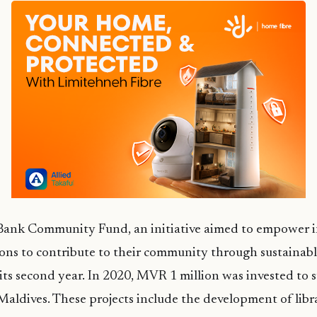
ank Community Fund, an initiative aimed to empower i
ions to contribute to their community through sustainabl
its second year. In 2020, MVR 1 million was invested to 
Maldives. These projects include the development of librar