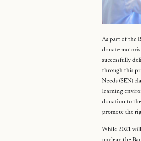
As part of the B
donate motorise
successfully de
through this pr
Needs (SEN) cla
learning enviro
donation to th
promote the rig
While 2021 will
unclear, the Ba