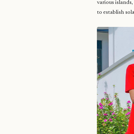
various islands,
to establish sol