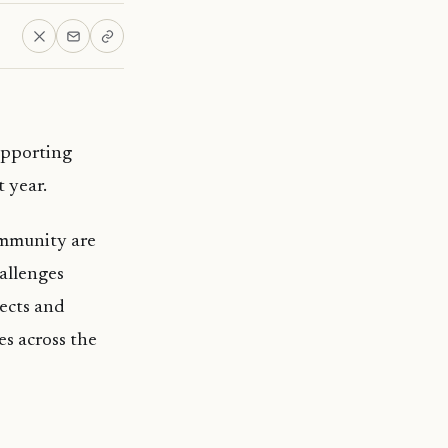
upporting
t year.
ommunity are
allenges
ects and
es across the