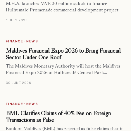
M.H.A. launches MVR 30 million sukuk to finance
Hulhumale' Promenade commercial development project.
1 JULY 2026
FINANCE · NEWS
Maldives Financial Expo 2026 to Bring Financial
Sector Under One Roof
The Maldives Monetary Authority will host the Maldives
Financial Expo 2026 at Hulhumalé Central Park…
30 JUNE 2026
FINANCE · NEWS
BML Clarifies Claims of 40% Fee on Foreign
Transactions as False
Bank of Maldives (BML) has rejected as false claims that it