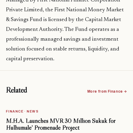
Managed by First National Finance Corporation
Private Limited, the First National Money Market
& Savings Fund is licensed by the Capital Market
Development Authority. The Fund operates as a
professionally managed savings and investment
solution focused on stable returns, liquidity, and
capital preservation.
Related
More from Finance →
FINANCE · NEWS
M.H.A. Launches MVR 30 Million Sukuk for
Hulhumale’ Promenade Project