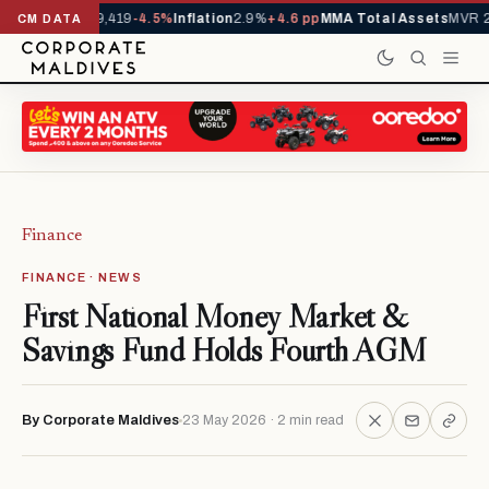
vals YTD
1,229,419
-4.5%
Inflation
2.9%
+4.6 pp
MMA Total Assets
MVR 29
CM DATA
Finance
FINANCE · NEWS
First National Money Market &
Savings Fund Holds Fourth AGM
By Corporate Maldives
23 May 2026 · 2 min read