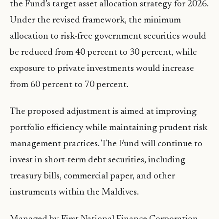
the Fund’s target asset allocation strategy for 2026.
Under the revised framework, the minimum
allocation to risk-free government securities would
be reduced from 40 percent to 30 percent, while
exposure to private investments would increase
from 60 percent to 70 percent.
The proposed adjustment is aimed at improving
portfolio efficiency while maintaining prudent risk
management practices. The Fund will continue to
invest in short-term debt securities, including
treasury bills, commercial paper, and other
instruments within the Maldives.