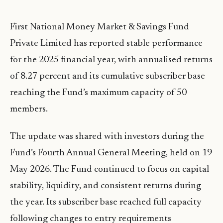
First National Money Market & Savings Fund
Private Limited has reported stable performance
for the 2025 financial year, with annualised returns
of 8.27 percent and its cumulative subscriber base
reaching the Fund’s maximum capacity of 50
members.
The update was shared with investors during the
Fund’s Fourth Annual General Meeting, held on 19
May 2026. The Fund continued to focus on capital
stability, liquidity, and consistent returns during
the year. Its subscriber base reached full capacity
following changes to entry requirements