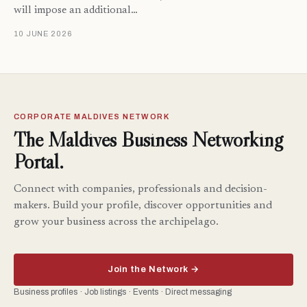
will impose an additional…
10 JUNE 2026
CORPORATE MALDIVES NETWORK
The Maldives Business Networking
Portal.
Connect with companies, professionals and decision-
makers. Build your profile, discover opportunities and
grow your business across the archipelago.
Join the Network →
Business profiles · Job listings · Events · Direct messaging