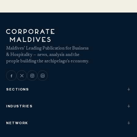
Maldives’ Leading Publication for Business
& Hospitality — news, analysis and the
people building the archipelago's economy.
SECTIONS
INDUSTRIES
NETWORK