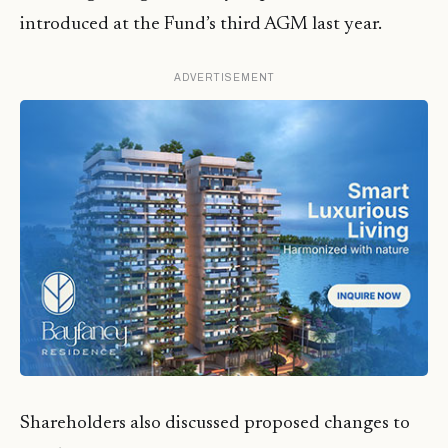
introduced at the Fund’s third AGM last year.
ADVERTISEMENT
Shareholders also discussed proposed changes to