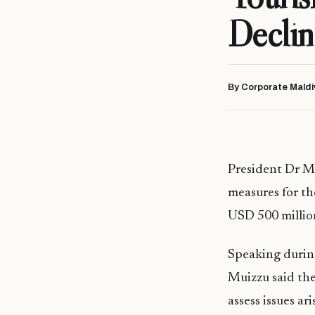
Declin
By Corporate Maldi
President Dr M
measures for th
USD 500 million
Speaking during
Muizzu said the
assess issues ar