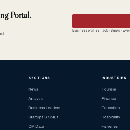
ng Portal.
-
Business profiles · Job listings · Ev
nd
SECTIONS
INDUSTRIES
News
Tourism
Analysis
Finance
Business Leaders
Education
Startups & SMEs
Hospitality
CM Data
Fisheries