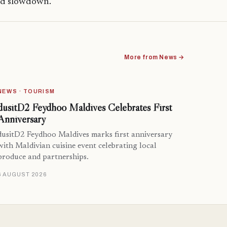
ged slowdown.
More from News →
NEWS · TOURISM
dusitD2 Feydhoo Maldives Celebrates First
Anniversary
dusitD2 Feydhoo Maldives marks first anniversary
with Maldivian cuisine event celebrating local
produce and partnerships.
6 AUGUST 2026