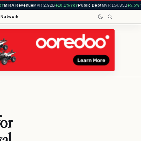
IRA Revenue
MVR 2.92B
+10.1% YoY
Public Debt
MVR 154.85B
+5.5% YoY
t
Network
for
al