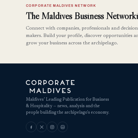
CORPORATE MALDIVES NETWORK
The Maldives Business Networki
Connect with companies, professionals and decision
makers. Build your profile, discover opportunities a
grow your business across the archipelago.
Maldives’ Leading Publication for Business
& Hospitality — news, analysis and the
people building the archipelago's economy.