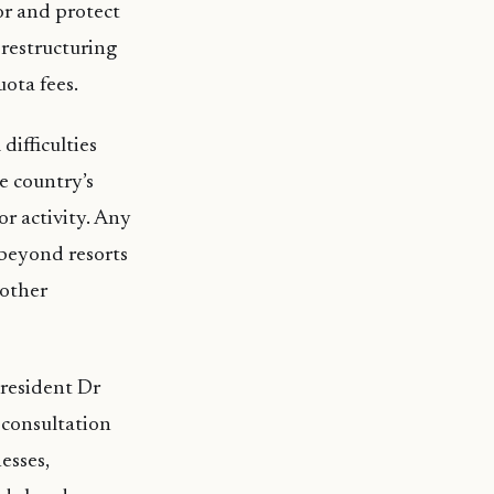
or and protect
 restructuring
uota fees.
difficulties
e country’s
r activity. Any
 beyond resorts
 other
President Dr
 consultation
esses,