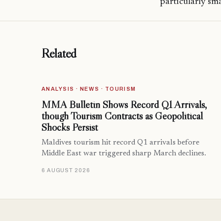
particularly sm
Related
ANALYSIS · NEWS · TOURISM
MMA Bulletin Shows Record Q1 Arrivals,
though Tourism Contracts as Geopolitical
Shocks Persist
Maldives tourism hit record Q1 arrivals before
Middle East war triggered sharp March declines.
6 AUGUST 2026