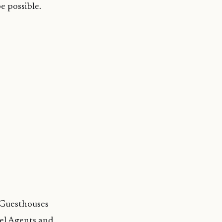
e possible.
 Guesthouses
el Agents and