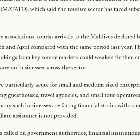
(MATATO), which said the tourism sector has faced subst
 associations, tourist arrivals to the Maldives declined 
h and April compared with the same period last year. T
okings from key source markets could weaken further, c
ure on businesses across the sector.
e particularly acute for small and medium-sized enterpri
ing guesthouses, travel agencies, and small tour opera
y such businesses are facing financial strain, with some
diate assistance is not provided.
s called on government authorities, financial institution