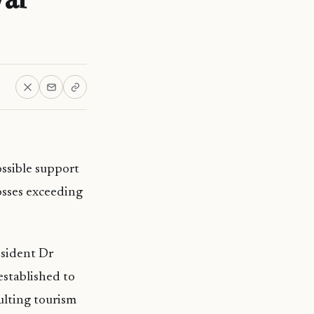
ssible support
osses exceeding
esident Dr
established to
sulting tourism