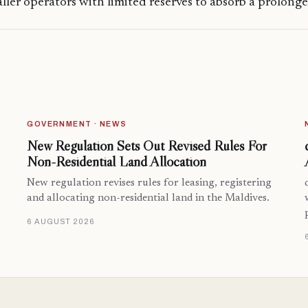
aller operators with limited reserves to absorb a prolon
GOVERNMENT · NEWS
New Regulation Sets Out Revised Rules For
Non-Residential Land Allocation
New regulation revises rules for leasing, registering
and allocating non-residential land in the Maldives.
6 AUGUST 2026