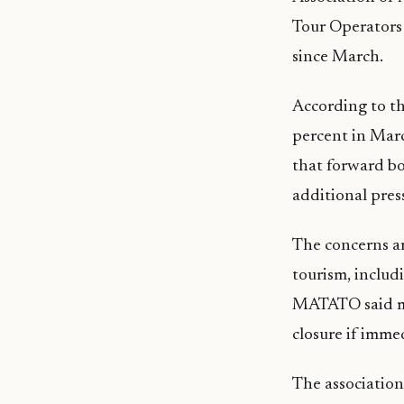
Tour Operators 
since March.
According to the
percent in Marc
that forward bo
additional press
The concerns ar
tourism, includ
MATATO said man
closure if imme
The association