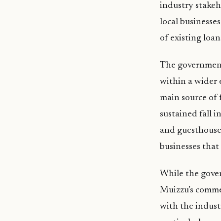
industry stakeh
local businesse
of existing loan
The government’
within a wider 
main source of 
sustained fall 
and guesthouses
businesses tha
While the gover
Muizzu’s commen
with the indust