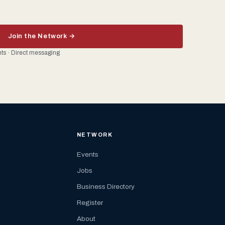
Join the Network →
ents · Direct messaging
NETWORK
Events
Jobs
Business Directory
Register
About