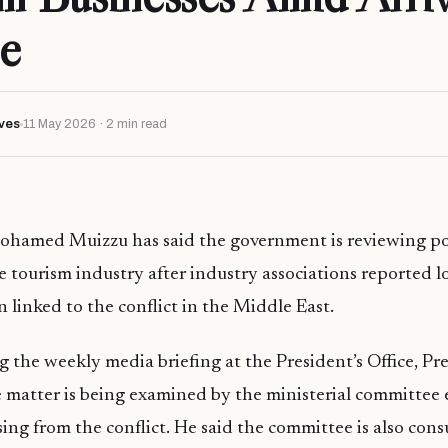
e
ves
11 May 2026 · 2 min read
ohamed Muizzu has said the government is reviewing po
e tourism industry after industry associations reported l
 linked to the conflict in the Middle East.
 the weekly media briefing at the President’s Office, Pr
 matter is being examined by the ministerial committee 
ising from the conflict. He said the committee is also con