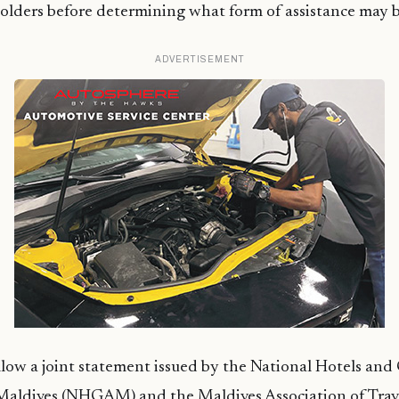
olders before determining what form of assistance may b
ADVERTISEMENT
low a joint statement issued by the National Hotels and
 Maldives (NHGAM) and the Maldives Association of Trav