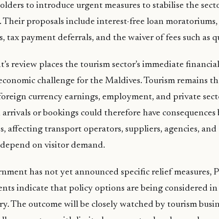
olders to introduce urgent measures to stabilise the sect
s. Their proposals include interest-free loan moratoriums,
s, tax payment deferrals, and the waiver of fees such as q
s review places the tourism sector’s immediate financial 
economic challenge for the Maldives. Tourism remains th
foreign currency earnings, employment, and private secto
in arrivals or bookings could therefore have consequences
, affecting transport operators, suppliers, agencies, and
t depend on visitor demand.
nment has not yet announced specific relief measures, 
ts indicate that policy options are being considered in
ry. The outcome will be closely watched by tourism busin