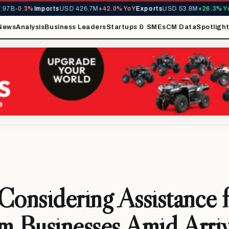
B
-0.3%
Imports
USD 426.7M
+42.0% YoY
Exports
USD 53.8M
+26.3% YoY
M
News
Analysis
Business Leaders
Startups & SMEs
CM Data
Spotligh
Considering Assistance 
m Businesses Amid Arriv