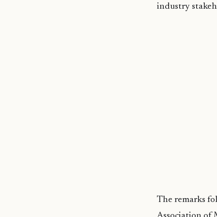
industry stakeh
The remarks fol
Association of