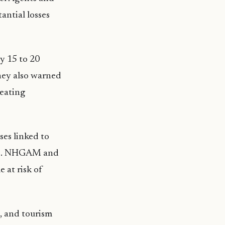
antial losses
by 15 to 20
hey also warned
reating
ses linked to
tors. NHGAM and
 at risk of
s, and tourism