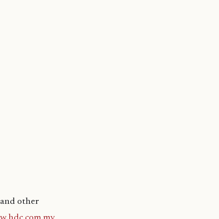
 and other
w.hdc.com.mv