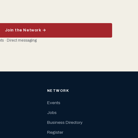
Join the Network →
ents · Direct messaging
NETWORK
Events
Jobs
Business Directory
Register