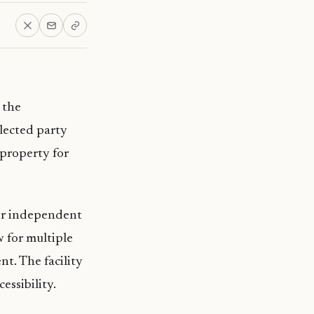
 the
lected party
 property for
for independent
w for multiple
nt. The facility
essibility.