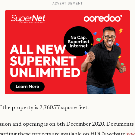
ADVERTISEMENT
 the property is 7,760.77 square feet.
ssion and opening is on 6th December 2020. Documents
arding these projects are available on HDC’s website
ww