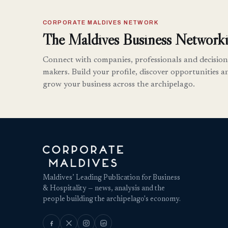
CORPORATE MALDIVES NETWORK
The Maldives Business Networki
Connect with companies, professionals and decision
makers. Build your profile, discover opportunities a
grow your business across the archipelago.
Maldives’ Leading Publication for Business
& Hospitality — news, analysis and the
people building the archipelago's economy.