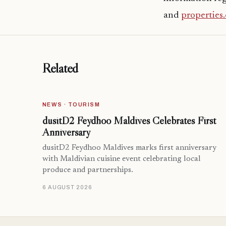
and
properties
Related
NEWS · TOURISM
dusitD2 Feydhoo Maldives Celebrates First
Anniversary
dusitD2 Feydhoo Maldives marks first anniversary
with Maldivian cuisine event celebrating local
produce and partnerships.
6 AUGUST 2026