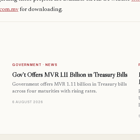
.com.mv
for downloading.
GOVERNMENT · NEWS
Gov’t Offers MVR 1.11 Billion in Treasury Bills
Government offers MVR 1.11 billion in Treasury bills
across four maturities with rising rates.
6 AUGUST 2026