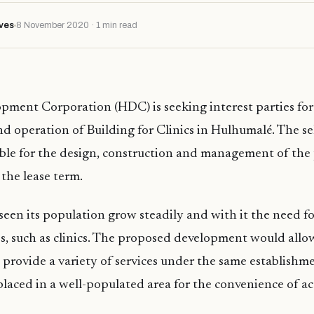
ves
8 November 2020 · 1 min read
ment Corporation (HDC) is seeking interest parties for
 operation of Building for Clinics in Hulhumalé. The se
ible for the design, construction and management of the
 the lease term.
een its population grow steadily and with it the need 
ies, such as clinics. The proposed development would allo
o provide a variety of services under the same establishme
 placed in a well-populated area for the convenience of acc