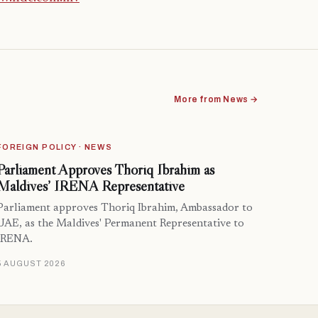
More from News →
FOREIGN POLICY · NEWS
Parliament Approves Thoriq Ibrahim as
Maldives’ IRENA Representative
Parliament approves Thoriq Ibrahim, Ambassador to
UAE, as the Maldives' Permanent Representative to
IRENA.
5 AUGUST 2026