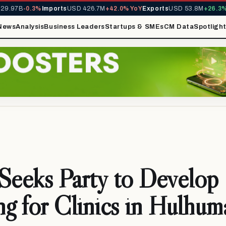
.97B
-0.3%
Imports
USD 426.7M
+42.0% YoY
Exports
USD 53.8M
+26.3% Y
News
Analysis
Business Leaders
Startups & SMEs
CM Data
Spotligh
eeks Party to Develop
ng for Clinics in Hulhuma