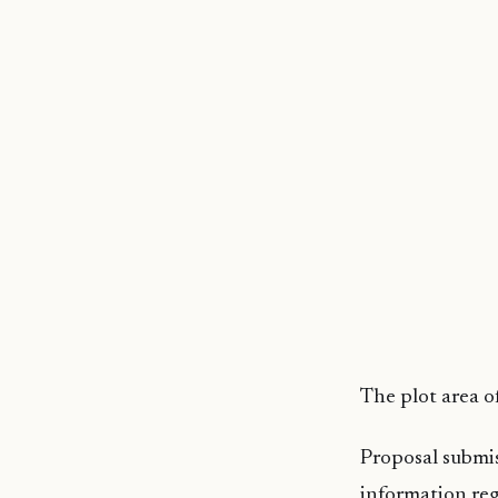
The plot area of
Proposal submi
information reg