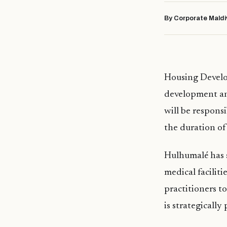
By Corporate Maldi
Housing Develop
development and
will be respons
the duration of
Hulhumalé has s
medical facilit
practitioners t
is strategically