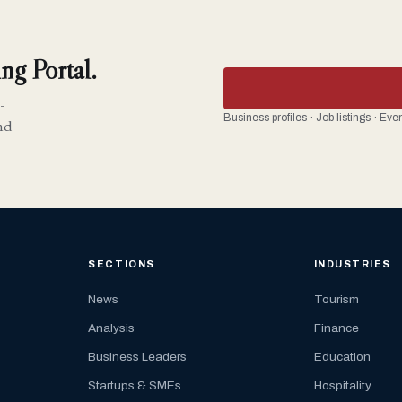
ng Portal.
-
Business profiles · Job listings · Ev
nd
SECTIONS
INDUSTRIES
News
Tourism
Analysis
Finance
Business Leaders
Education
Startups & SMEs
Hospitality