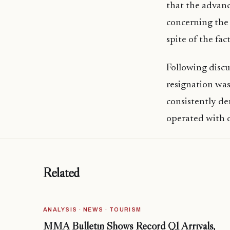
that the advan
concerning the 
spite of the fa
Following disc
resignation was
consistently den
operated with d
Related
ANALYSIS · NEWS · TOURISM
MMA Bulletin Shows Record Q1 Arrivals,