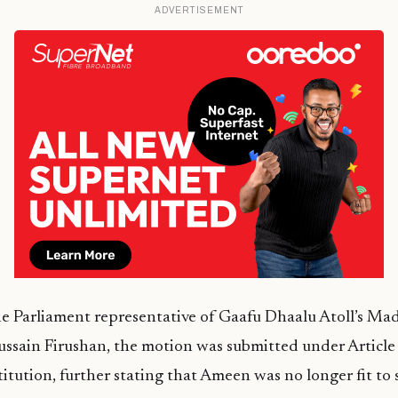
ADVERTISEMENT
he Parliament representative of Gaafu Dhaalu Atoll’s Mad
ssain Firushan, the motion was submitted under Article (
itution, further stating that Ameen was no longer fit to s