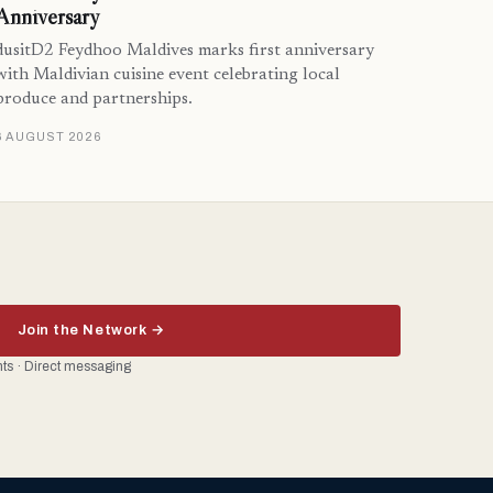
Anniversary
dusitD2 Feydhoo Maldives marks first anniversary
with Maldivian cuisine event celebrating local
produce and partnerships.
6 AUGUST 2026
Join the Network →
ents · Direct messaging