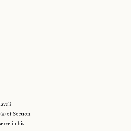
aveli
a) of Section
erve in his