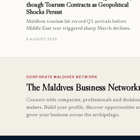
though Tourism Contracts as Geopolitical
Shocks Persist
Maldives tourism hit record Q1 arrivals before
Middle East war triggered sharp March declines.
6 AUGUST 2026
CORPORATE MALDIVES NETWORK
The Maldives Business Networki
Connect with companies, professionals and decision
makers. Build your profile, discover opportunities a
grow your business across the archipelago.