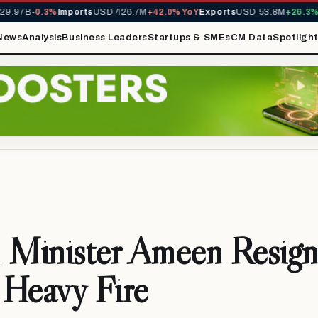
.97B
-0.3%
Imports
USD 426.7M
+42.0% YoY
Exports
USD 53.8M
+26.3% Y
News
Analysis
Business Leaders
Startups & SMEs
CM Data
Spotligh
 Minister Ameen Resign
 Heavy Fire