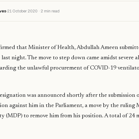
ves
21 October 2020 · 2 min read
firmed that Minister of Health, Abdullah Ameen submitte
e last night. The move to step down came amidst severe a
garding the unlawful procurement of COVID-19 ventilator
resignation was announced shortly after the submission o
on against him in the Parliament, a move by the ruling 
y (MDP) to remove him from his position. A total of 24