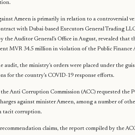
tion.
ainst Ameen is primarily in relation to a controversial ve
ntract with Dubai-based Executors General Trading LLC
by the Auditor General’s Office in August, revealed that t
ent MVR 34.5 million in violation of the Public Finance 
e audit, the ministry’s orders were placed under the gu
s for the country’s COVID-19 response efforts.
 the Anti Corruption Commission (ACC) requested the PG
 charges against minister Ameen, among a number of oth
 tacit corruption.
 recommendation claims, the report compiled by the AC