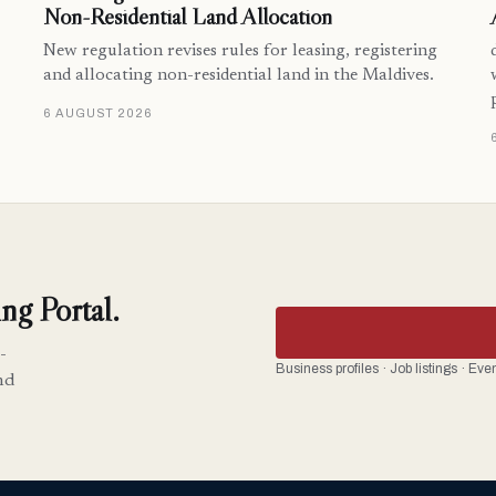
Non-Residential Land Allocation
New regulation revises rules for leasing, registering
and allocating non-residential land in the Maldives.
6 AUGUST 2026
ng Portal.
-
Business profiles · Job listings · Ev
nd