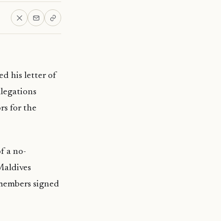
d his letter of
llegations
s for the
f a no-
Maldives
 members signed