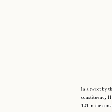
In a tweet by t
constituency Hu
101 in the const