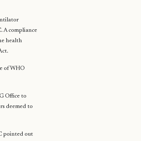
ntilator
. A compliance
he health
Act.
ise of WHO
 Office to
ers deemed to
C pointed out