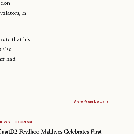
tion
tilators, in
ote that his
 also
taff had
More from News →
NEWS · TOURISM
dusitD2 Feydhoo Maldives Celebrates First