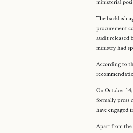
ministerial posi
The backlash ag
procurement co
audit released 
ministry had sp
According to th
recommendation
On October 14,
formally press
have engaged in
Apart from the