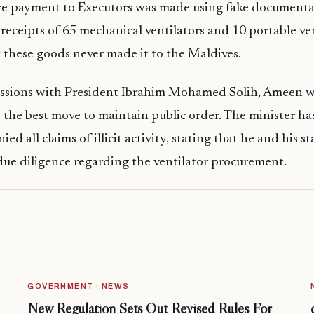
ce payment to Executors was made using fake documenta
receipts of 65 mechanical ventilators and 10 portable ven
ct these goods never made it to the Maldives.
ussions with President Ibrahim Mohamed Solih, Ameen wr
 the best move to maintain public order. The minister has
ied all claims of illicit activity, stating that he and his s
ue diligence regarding the ventilator procurement.
GOVERNMENT · NEWS
New Regulation Sets Out Revised Rules For