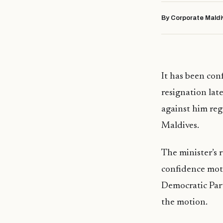
By Corporate Maldi
It has been con
resignation lat
against him re
Maldives.
The minister’s 
confidence moti
Democratic Part
the motion.