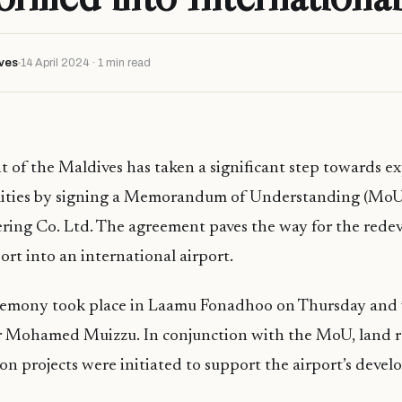
ves
14 April 2024 · 1 min read
of the Maldives has taken a significant step towards e
ilities by signing a Memorandum of Understanding (MoU
ng Co. Ltd. The agreement paves the way for the rede
t into an international airport.
remony took place in Laamu Fonadhoo on Thursday and
r Mohamed Muizzu. In conjunction with the MoU, land 
ion projects were initiated to support the airport’s deve