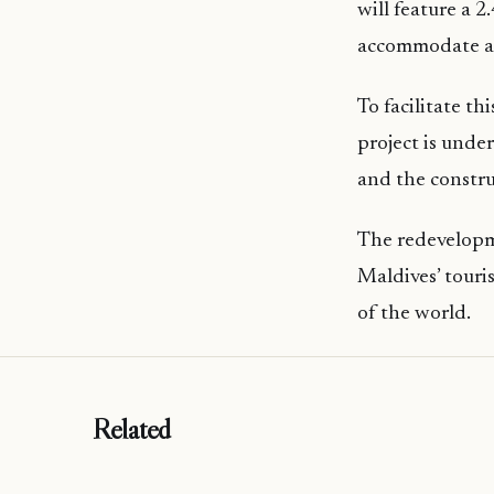
will feature a 
accommodate a 
To facilitate t
project is unde
and the constru
The redevelopm
Maldives’ touri
of the world.
Related