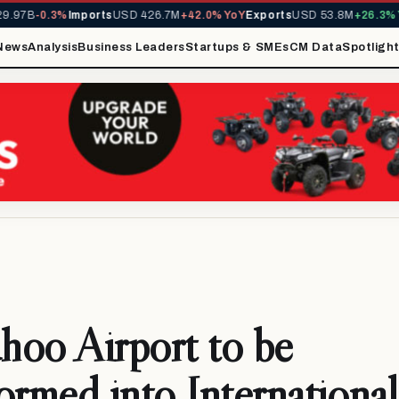
97B
-0.3%
Imports
USD 426.7M
+42.0% YoY
Exports
USD 53.8M
+26.3% Yo
News
Analysis
Business Leaders
Startups & SMEs
CM Data
Spotligh
oo Airport to be
ormed into Internationa