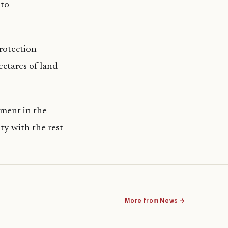
 to
protection
ectares of land
tment in the
ty with the rest
More from News →