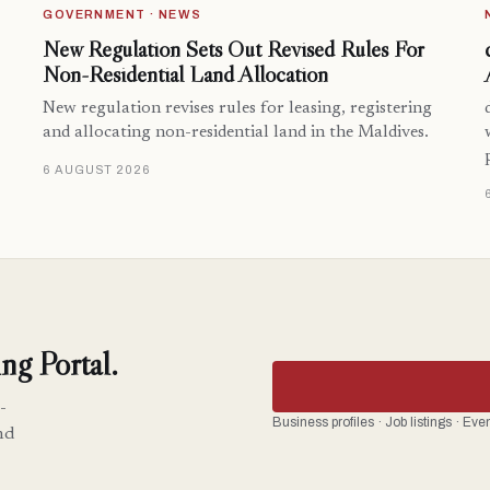
GOVERNMENT · NEWS
New Regulation Sets Out Revised Rules For
Non-Residential Land Allocation
New regulation revises rules for leasing, registering
and allocating non-residential land in the Maldives.
6 AUGUST 2026
ng Portal.
-
Business profiles · Job listings · Ev
nd