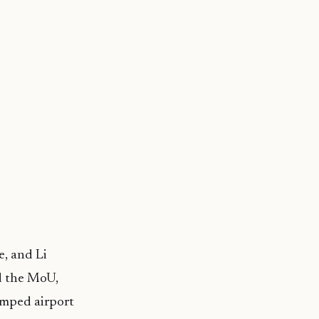
e, and Li
d the MoU,
amped airport