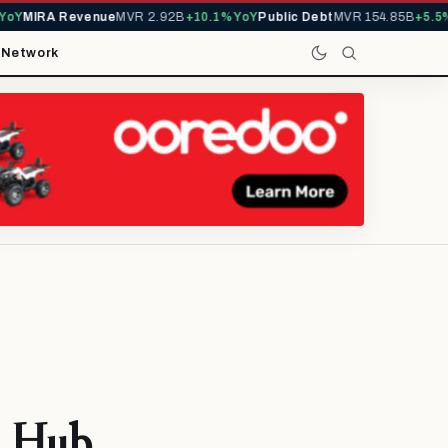
Y
MIRA Revenue
MVR 2.92B
+10.1% YoY
Public Debt
MVR 154.85B
+5.5% Y
t
Network
l Hub