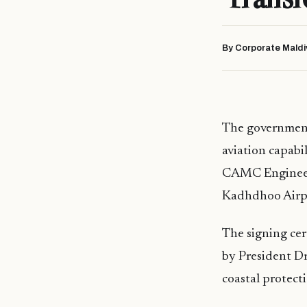
By Corporate Maldi
The government 
aviation capab
CAMC Engineeri
Kadhdhoo Airpor
The signing ce
by President D
coastal protect