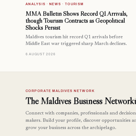
ANALYSIS · NEWS · TOURISM
MMA Bulletin Shows Record Q1 Arrivals,
though Tourism Contracts as Geopolitical
Shocks Persist
Maldives tourism hit record Q1 arrivals before
Middle East war triggered sharp March declines.
6 AUGUST 2026
CORPORATE MALDIVES NETWORK
The Maldives Business Networki
Connect with companies, professionals and decision
makers. Build your profile, discover opportunities a
grow your business across the archipelago.