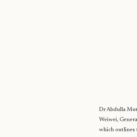
Dr Abdulla Muth
Weiwei, Genera
which outlines 