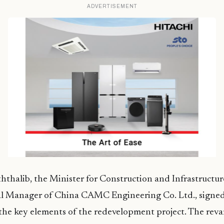
ADVERTISEMENT
thalib, the Minister for Construction and Infrastructur
l Manager of China CAMC Engineering Co. Ltd., signe
the key elements of the redevelopment project. The rev