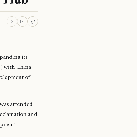
xpanding its
) with China
velopment of
 was attended
reclamation and
lopment.