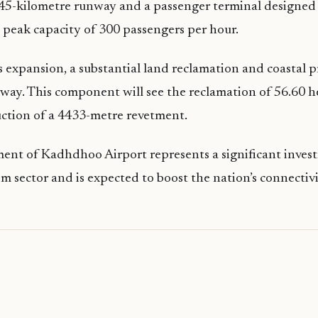
2.45-kilometre runway and a passenger terminal designed
peak capacity of 300 passengers per hour.
his expansion, a substantial land reclamation and coastal 
rway. This component will see the reclamation of 56.60 h
ction of a 4433-metre revetment.
ent of Kadhdhoo Airport represents a significant inves
sm sector and is expected to boost the nation’s connectivi