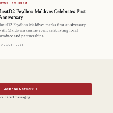
NEWS · TOURISM
dusitD2 Feydhoo Maldives Celebrates First
Anniversary
dusitD2 Feydhoo Maldives marks first anniversary
with Maldivian cuisine event celebrating local
produce and partnerships.
6 AUGUST 2026
Join the Network →
ents · Direct messaging