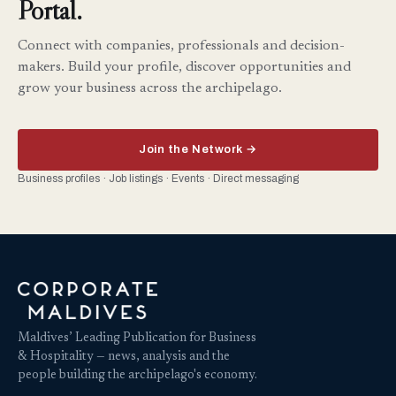
Portal.
Connect with companies, professionals and decision-
makers. Build your profile, discover opportunities and
grow your business across the archipelago.
Join the Network →
Business profiles · Job listings · Events · Direct messaging
Maldives’ Leading Publication for Business
& Hospitality — news, analysis and the
people building the archipelago's economy.