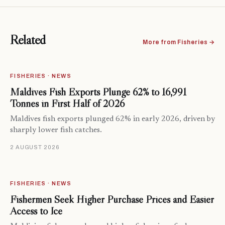
Related
More from Fisheries →
FISHERIES · NEWS
Maldives Fish Exports Plunge 62% to 16,991
Tonnes in First Half of 2026
Maldives fish exports plunged 62% in early 2026, driven by
sharply lower fish catches.
2 AUGUST 2026
FISHERIES · NEWS
Fishermen Seek Higher Purchase Prices and Easier
Access to Ice