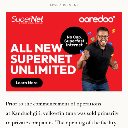
ADVERTISEMENT
Prior to the commencement of operations
at Kanduohgiri, yellowfin tuna was sold primarily
to private companies. The opening of the facility