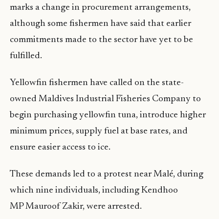
marks a change in procurement arrangements,
although some fishermen have said that earlier
commitments made to the sector have yet to be
fulfilled.
Yellowfin fishermen have called on the state-
owned Maldives Industrial Fisheries Company to
begin purchasing yellowfin tuna, introduce higher
minimum prices, supply fuel at base rates, and
ensure easier access to ice.
These demands led to a protest near Malé, during
which nine individuals, including Kendhoo
MP Mauroof Zakir, were arrested.