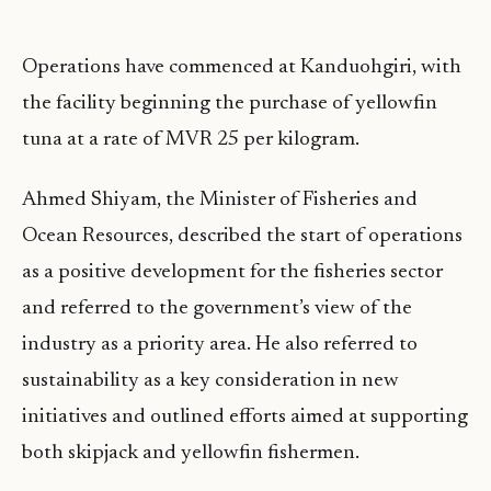
Operations have commenced at Kanduohgiri, with
the facility beginning the purchase of yellowfin
tuna at a rate of MVR 25 per kilogram.
Ahmed Shiyam, the Minister of Fisheries and
Ocean Resources, described the start of operations
as a positive development for the fisheries sector
and referred to the government’s view of the
industry as a priority area. He also referred to
sustainability as a key consideration in new
initiatives and outlined efforts aimed at supporting
both skipjack and yellowfin fishermen.