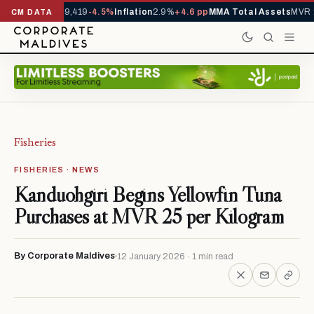
ivals YTD
1,229,419
-4.5%
Inflation
2.9%
+4.6 pp
MMA Total Assets
MVR 2
CM DATA
Fisheries
FISHERIES · NEWS
Kanduohgiri Begins Yellowfin Tuna
Purchases at MVR 25 per Kilogram
By Corporate Maldives
12 January 2026 · 1 min read