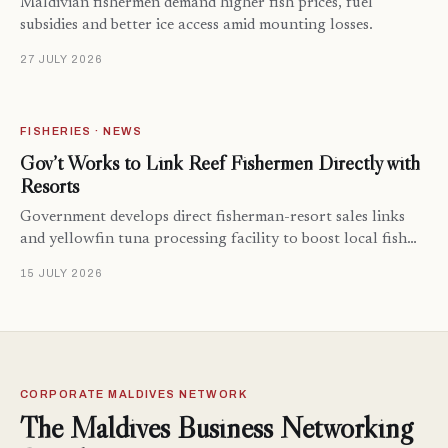
Maldivian fishermen demand higher fish prices, fuel
subsidies and better ice access amid mounting losses.
27 JULY 2026
FISHERIES · NEWS
Gov’t Works to Link Reef Fishermen Directly with
Resorts
Government develops direct fisherman-resort sales links
and yellowfin tuna processing facility to boost local fish…
15 JULY 2026
CORPORATE MALDIVES NETWORK
The Maldives Business Networking