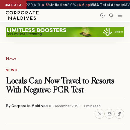
rrivals YTD
1,229,419
-4.5%
Inflation
2.9%
+4.6 pp
MMA Total Assets
MVR
CM DATA
News
NEWS
Locals Can Now Travel to Resorts
With Negative PCR Test
By Corporate Maldives
16 December 2020 · 1 min read