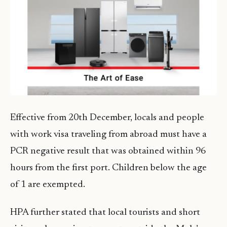
Effective from 20th December, locals and people
with work visa traveling from abroad must have a
PCR negative result that was obtained within 96
hours from the first port. Children below the age
of 1 are exempted.
HPA further stated that local tourists and short