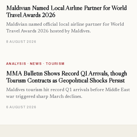
Maldivian Named Local Airline Partner for World
Travel Awards 2026
Maldivian named official local airline partner for World
Travel Awards 2026 hosted by Maldives.
8 AUGUST 2026
ANALYSIS · NEWS · TOURISM
MMA Bulletin Shows Record Q1 Arrivals, though
Tourism Contracts as Geopolitical Shocks Persist
Maldives tourism hit record Q1 arrivals before Middle East
war triggered sharp March declines.
6 AUGUST 2026