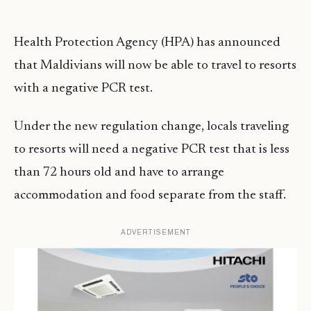
Health Protection Agency (HPA) has announced
that Maldivians will now be able to travel to resorts
with a negative PCR test.
Under the new regulation change, locals traveling
to resorts will need a negative PCR test that is less
than 72 hours old and have to arrange
accommodation and food separate from the staff.
ADVERTISEMENT