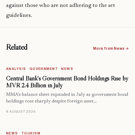
against those who are not adhering to the set
guidelines.
Related
More from News →
ANALYSIS · GOVERNMENT · NEWS
Central Bank’s Government Bond Holdings Rise by
MVR 2.4 Billion in July
MMA's balance sheet expanded in July as government bond
holdings rose sharply despite foreign asset…
8 AUGUST 2026
NEWS · TOURISM