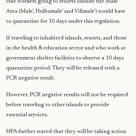
visit workers going to resorts outside the Male’
Area (Male’, Hulhumale’ and Vilimale’) would have
to quarantine for 10 days under this regulation.
If traveling to inhabited islands, resorts, and those
in the health & education sector and who work at
government shelter facilities to observe a 10 days
quarantine period. They will be released with a
PCR negative result.
However, PCR negative results will not be required
before traveling to other islands to provide
essential services.
HPA further stated that they will be taking action