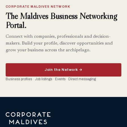
CORPORATE MALDIVES NETWORK
The Maldives Business Networking
Portal.
Connect with companies, professionals and decision-
makers. Build your profile, discover opportunities and
grow your business across the archipelago.
Join the Network →
Business profiles · Job listings · Events · Direct messaging