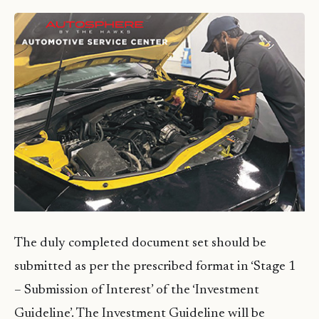
The duly completed document set should be
submitted as per the prescribed format in ‘Stage 1
– Submission of Interest’ of the ‘Investment
Guideline’. The Investment Guideline will be