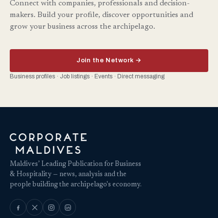
Connect with companies, professionals and decision-
makers. Build your profile, discover opportunities and
grow your business across the archipelago.
Join the Network →
Business profiles · Job listings · Events · Direct messaging
Maldives’ Leading Publication for Business
& Hospitality — news, analysis and the
people building the archipelago's economy.