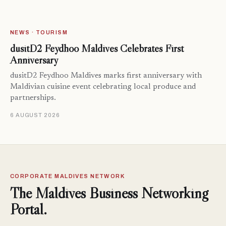
NEWS · TOURISM
dusitD2 Feydhoo Maldives Celebrates First
Anniversary
dusitD2 Feydhoo Maldives marks first anniversary with
Maldivian cuisine event celebrating local produce and
partnerships.
6 AUGUST 2026
CORPORATE MALDIVES NETWORK
The Maldives Business Networking
Portal.