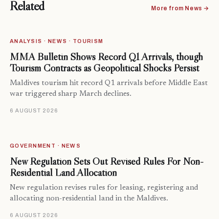
Related
More from News →
ANALYSIS · NEWS · TOURISM
MMA Bulletin Shows Record Q1 Arrivals, though
Tourism Contracts as Geopolitical Shocks Persist
Maldives tourism hit record Q1 arrivals before Middle East
war triggered sharp March declines.
6 AUGUST 2026
GOVERNMENT · NEWS
New Regulation Sets Out Revised Rules For Non-
Residential Land Allocation
New regulation revises rules for leasing, registering and
allocating non-residential land in the Maldives.
6 AUGUST 2026