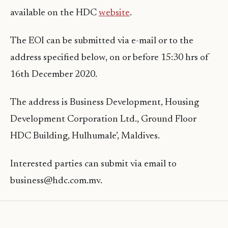
available on the HDC
website
.
The EOI can be submitted via e-mail or to the
address specified below, on or before 15:30 hrs of
16th December 2020.
The address is Business Development, Housing
Development Corporation Ltd., Ground Floor
HDC Building, Hulhumale’, Maldives.
Interested parties can submit via email to
business@hdc.com.mv.