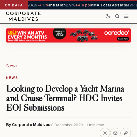
ivals YTD
1,229,419
-4.5%
Inflation
2.9%
+4.6 pp
MMA Total Assets
MVR 2
CM DATA
News
NEWS
Looking to Develop a Yacht Marina
and Cruise Terminal? HDC Invites
EOI Submissions
By Corporate Maldives
3 December 2020 · 1 min read