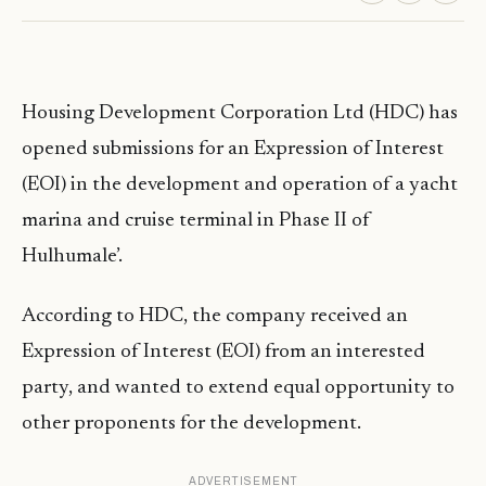
Housing Development Corporation Ltd (HDC) has
opened submissions for an Expression of Interest
(EOI) in the development and operation of a yacht
marina and cruise terminal in Phase II of
Hulhumale’.
According to HDC, the company received an
Expression of Interest (EOI) from an interested
party, and wanted to extend equal opportunity to
other proponents for the development.
ADVERTISEMENT