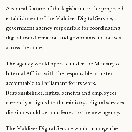
A central feature of the legislation is the proposed
establishment of the Maldives Digital Service, a
government agency responsible for coordinating
digital transformation and governance initiatives
across the state.
The agency would operate under the Ministry of
Internal Affairs, with the responsible minister
accountable to Parliament for its work.
Responsibilities, rights, benefits and employees
currently assigned to the ministry’s digital services
division would be transferred to the new agency.
The Maldives Digital Service would manage the