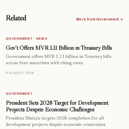
Related
More from Government →
GOVERNMENT · NEWS
Gov’t Offers MVR 1.11 Billion in Treasury Bills
Government offers MVR 1.11 billion in Treasury bills
across four maturities with rising rates.
6 AUGUST 2026
GOVERNMENT
President Sets 2028 Target for Development
Projects Despite Economic Challenges
President Muizzu targets 2028 completion for all
development projects despite economic constraints