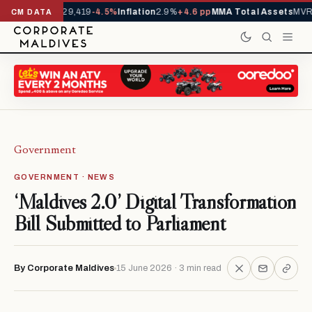
ivals YTD
1,229,419
-4.5%
Inflation
2.9%
+4.6 pp
MMA Total Assets
MVR 2
CM DATA
Government
GOVERNMENT · NEWS
‘Maldives 2.0’ Digital Transformation
Bill Submitted to Parliament
By Corporate Maldives
15 June 2026 · 3 min read