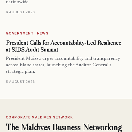
nationwide.
6 AUGUST 2026
GOVERNMENT · NEWS
President Calls for Accountability-Led Resilience
at SIDS Audit Summit
President Muizzu urges accountability and transparency
across island states, launching the Auditor General's
strategic plan.
5 AUGUST 2026
CORPORATE MALDIVES NETWORK
The Maldives Business Networking