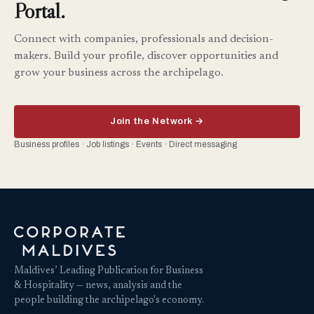
Portal.
Connect with companies, professionals and decision-
makers. Build your profile, discover opportunities and
grow your business across the archipelago.
Join the Network →
Business profiles · Job listings · Events · Direct messaging
Maldives’ Leading Publication for Business
& Hospitality — news, analysis and the
people building the archipelago's economy.