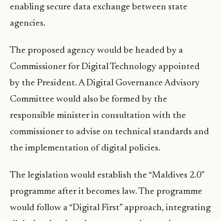
enabling secure data exchange between state
agencies.
The proposed agency would be headed by a
Commissioner for Digital Technology appointed
by the President. A Digital Governance Advisory
Committee would also be formed by the
responsible minister in consultation with the
commissioner to advise on technical standards and
the implementation of digital policies.
The legislation would establish the “Maldives 2.0”
programme after it becomes law. The programme
would follow a “Digital First” approach, integrating