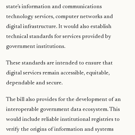
state’s information and communications
technology services, computer networks and
digital infrastructure. It would also establish
technical standards for services provided by
government institutions.
These standards are intended to ensure that
digital services remain accessible, equitable,
dependable and secure.
The bill also provides for the development of an
interoperable government data ecosystem. This
would include reliable institutional registries to
verify the origins of information and systems