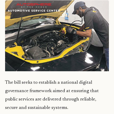
The bill seeks to establish a national digital
governance framework aimed at ensuring that
public services are delivered through reliable,
secure and sustainable systems.