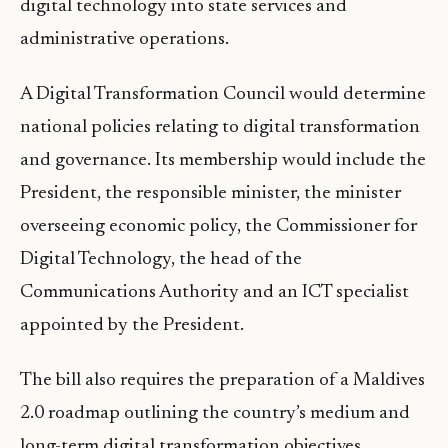
digital technology into state services and
administrative operations.
A Digital Transformation Council would determine
national policies relating to digital transformation
and governance. Its membership would include the
President, the responsible minister, the minister
overseeing economic policy, the Commissioner for
Digital Technology, the head of the
Communications Authority and an ICT specialist
appointed by the President.
The bill also requires the preparation of a Maldives
2.0 roadmap outlining the country’s medium and
long-term digital transformation objectives.