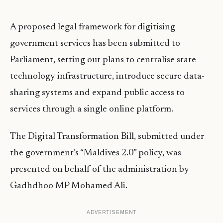
A proposed legal framework for digitising
government services has been submitted to
Parliament, setting out plans to centralise state
technology infrastructure, introduce secure data-
sharing systems and expand public access to
services through a single online platform.
The Digital Transformation Bill, submitted under
the government’s “Maldives 2.0” policy, was
presented on behalf of the administration by
Gadhdhoo MP Mohamed Ali.
ADVERTISEMENT