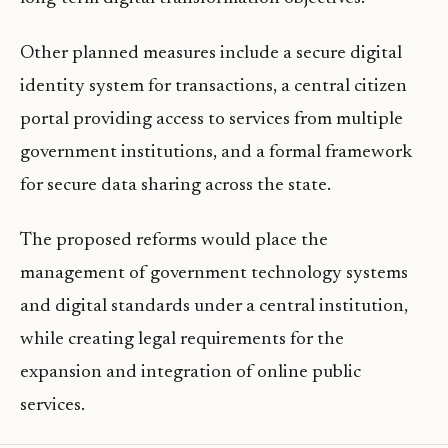
Other planned measures include a secure digital
identity system for transactions, a central citizen
portal providing access to services from multiple
government institutions, and a formal framework
for secure data sharing across the state.
The proposed reforms would place the
management of government technology systems
and digital standards under a central institution,
while creating legal requirements for the
expansion and integration of online public
services.