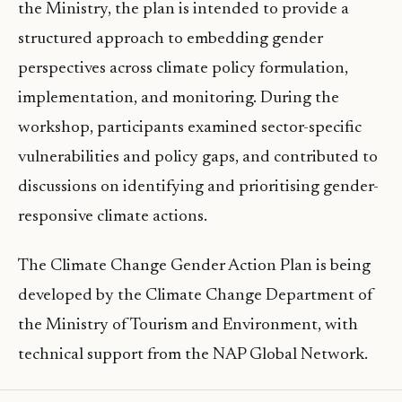
the Ministry, the plan is intended to provide a
structured approach to embedding gender
perspectives across climate policy formulation,
implementation, and monitoring. During the
workshop, participants examined sector-specific
vulnerabilities and policy gaps, and contributed to
discussions on identifying and prioritising gender-
responsive climate actions.
The Climate Change Gender Action Plan is being
developed by the Climate Change Department of
the Ministry of Tourism and Environment, with
technical support from the NAP Global Network.