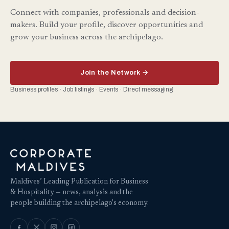
Connect with companies, professionals and decision-
makers. Build your profile, discover opportunities and
grow your business across the archipelago.
Join the Network →
Business profiles · Job listings · Events · Direct messaging
Maldives’ Leading Publication for Business
& Hospitality — news, analysis and the
people building the archipelago's economy.