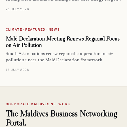
21 JULY 2026
CLIMATE · FEATURED · NEWS
Malé Declaration Meeting Renews Regional Focus
on Air Pollution
South Asian nations renew regional cooperation on air
pollution under the Malé Declaration framework.
13 JULY 2026
CORPORATE MALDIVES NETWORK
The Maldives Business Networking
Portal.