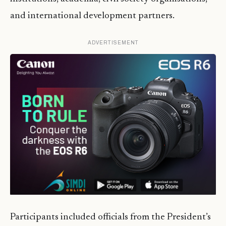
and international development partners.
ADVERTISEMENT
Participants included officials from the President’s