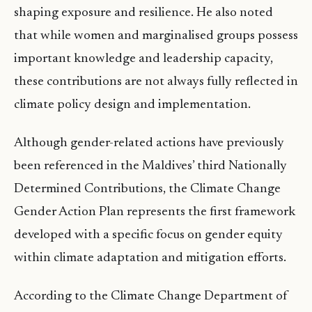
shaping exposure and resilience. He also noted
that while women and marginalised groups possess
important knowledge and leadership capacity,
these contributions are not always fully reflected in
climate policy design and implementation.
Although gender-related actions have previously
been referenced in the Maldives’ third Nationally
Determined Contributions, the Climate Change
Gender Action Plan represents the first framework
developed with a specific focus on gender equity
within climate adaptation and mitigation efforts.
According to the Climate Change Department of