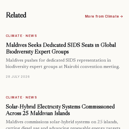
Related
More from Climate →
CLIMATE · NEWS
Maldives Seeks Dedicated SIDS Seats in Global
Biodiversity Expert Groups
Maldives pushes for dedicated SIDS representation in
biodiversity expert groups at Nairobi convention meeting.
28 JULY 2026
CLIMATE · NEWS
Solar-Hybrid Electricity Systems Commissioned
Across 25 Maldivian Islands
Maldives commissions solar-hybrid systems on 25 islands,
cutting diesel use and advancing renewable energy targets…