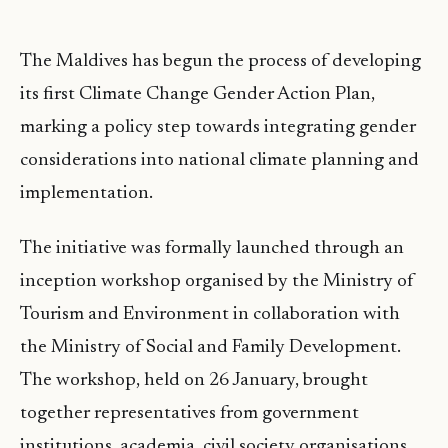
The Maldives has begun the process of developing
its first Climate Change Gender Action Plan,
marking a policy step towards integrating gender
considerations into national climate planning and
implementation.
The initiative was formally launched through an
inception workshop organised by the Ministry of
Tourism and Environment in collaboration with
the Ministry of Social and Family Development.
The workshop, held on 26 January, brought
together representatives from government
institutions, academia, civil society organisations,