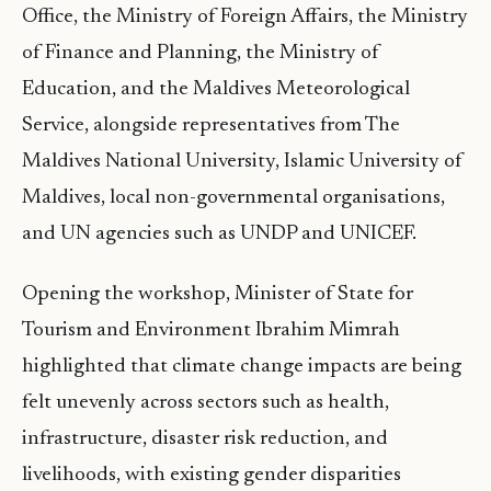
Office, the Ministry of Foreign Affairs, the Ministry
of Finance and Planning, the Ministry of
Education, and the Maldives Meteorological
Service, alongside representatives from The
Maldives National University, Islamic University of
Maldives, local non-governmental organisations,
and UN agencies such as UNDP and UNICEF.
Opening the workshop, Minister of State for
Tourism and Environment Ibrahim Mimrah
highlighted that climate change impacts are being
felt unevenly across sectors such as health,
infrastructure, disaster risk reduction, and
livelihoods, with existing gender disparities