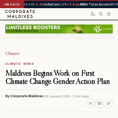
rivals YTD
1,229,419
-4.5%
Inflation
2.9%
+4.6 pp
MMA Total Assets
MVR 
CM DATA
Climate
CLIMATE · NEWS
Maldives Begins Work on First
Climate Change Gender Action Plan
By Corporate Maldives
28 January 2026 · 2 min read