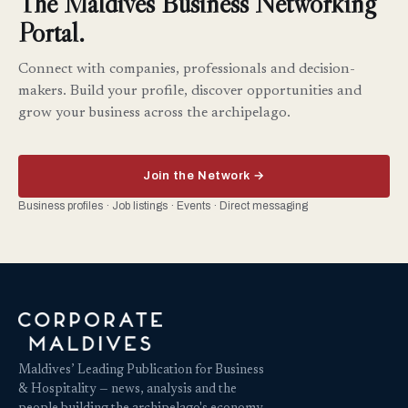
The Maldives Business Networking
Portal.
Connect with companies, professionals and decision-
makers. Build your profile, discover opportunities and
grow your business across the archipelago.
Join the Network →
Business profiles · Job listings · Events · Direct messaging
Maldives’ Leading Publication for Business
& Hospitality — news, analysis and the