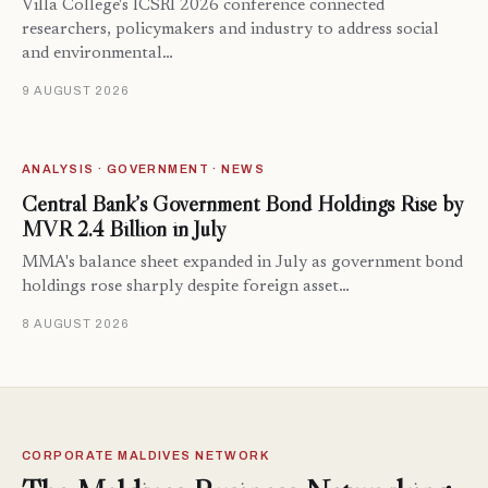
Villa College's ICSRI 2026 conference connected
researchers, policymakers and industry to address social
and environmental…
9 AUGUST 2026
ANALYSIS · GOVERNMENT · NEWS
Central Bank’s Government Bond Holdings Rise by
MVR 2.4 Billion in July
MMA's balance sheet expanded in July as government bond
holdings rose sharply despite foreign asset…
8 AUGUST 2026
CORPORATE MALDIVES NETWORK