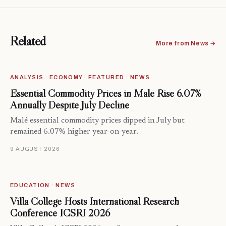
Related
More from News →
ANALYSIS · ECONOMY · FEATURED · NEWS
Essential Commodity Prices in Malé Rise 6.07%
Annually Despite July Decline
Malé essential commodity prices dipped in July but
remained 6.07% higher year-on-year.
9 AUGUST 2026
EDUCATION · NEWS
Villa College Hosts International Research
Conference ICSRI 2026