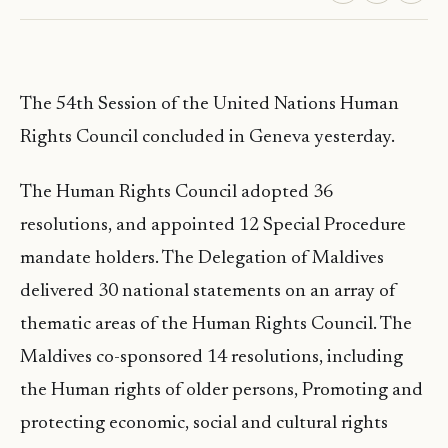
The 54th Session of the United Nations Human
Rights Council concluded in Geneva yesterday.
The Human Rights Council adopted 36
resolutions, and appointed 12 Special Procedure
mandate holders. The Delegation of Maldives
delivered 30 national statements on an array of
thematic areas of the Human Rights Council. The
Maldives co-sponsored 14 resolutions, including
the Human rights of older persons, Promoting and
protecting economic, social and cultural rights