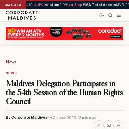
als YTD
1,229,419
-4.5%
Inflation
2.9%
+4.6 pp
MMA Total Assets
MVR 29
CM DATA
News
NEWS
Maldives Delegation Participates in
the 54th Session of the Human Rights
Council
By Corporate Maldives
14 October 2023 · 2 min read