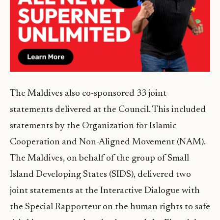
The Maldives also co-sponsored 33 joint
statements delivered at the Council. This included
statements by the Organization for Islamic
Cooperation and Non-Aligned Movement (NAM).
The Maldives, on behalf of the group of Small
Island Developing States (SIDS), delivered two
joint statements at the Interactive Dialogue with
the Special Rapporteur on the human rights to safe