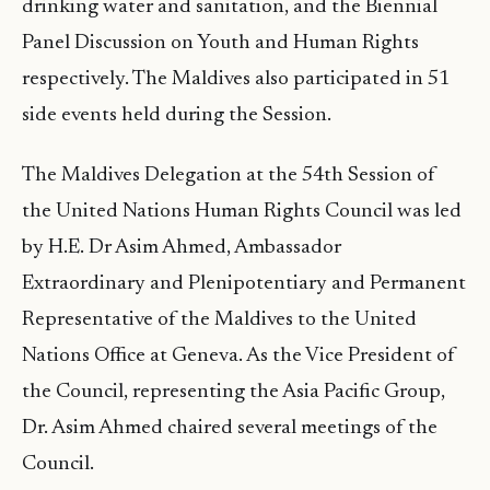
drinking water and sanitation, and the Biennial
Panel Discussion on Youth and Human Rights
respectively. The Maldives also participated in 51
side events held during the Session.
The Maldives Delegation at the 54th Session of
the United Nations Human Rights Council was led
by H.E. Dr Asim Ahmed, Ambassador
Extraordinary and Plenipotentiary and Permanent
Representative of the Maldives to the United
Nations Office at Geneva. As the Vice President of
the Council, representing the Asia Pacific Group,
Dr. Asim Ahmed chaired several meetings of the
Council.