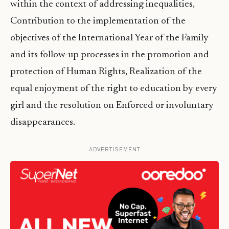
within the context of addressing inequalities,
Contribution to the implementation of the
objectives of the International Year of the Family
and its follow-up processes in the promotion and
protection of Human Rights, Realization of the
equal enjoyment of the right to education by every
girl and the resolution on Enforced or involuntary
disappearances.
ADVERTISEMENT