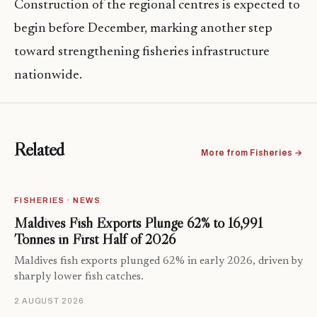
Construction of the regional centres is expected to
begin before December, marking another step
toward strengthening fisheries infrastructure
nationwide.
Related
More from Fisheries →
FISHERIES · NEWS
Maldives Fish Exports Plunge 62% to 16,991
Tonnes in First Half of 2026
Maldives fish exports plunged 62% in early 2026, driven by
sharply lower fish catches.
2 AUGUST 2026