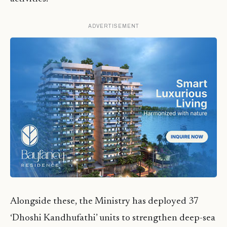
ADVERTISEMENT
Alongside these, the Ministry has deployed 37
‘Dhoshi Kandhufathi’ units to strengthen deep-sea