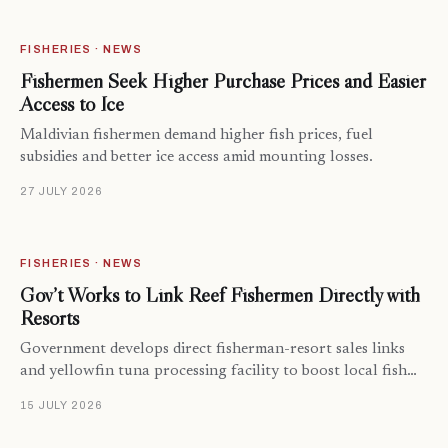
FISHERIES · NEWS
Fishermen Seek Higher Purchase Prices and Easier
Access to Ice
Maldivian fishermen demand higher fish prices, fuel
subsidies and better ice access amid mounting losses.
27 JULY 2026
FISHERIES · NEWS
Gov’t Works to Link Reef Fishermen Directly with
Resorts
Government develops direct fisherman-resort sales links
and yellowfin tuna processing facility to boost local fish…
15 JULY 2026