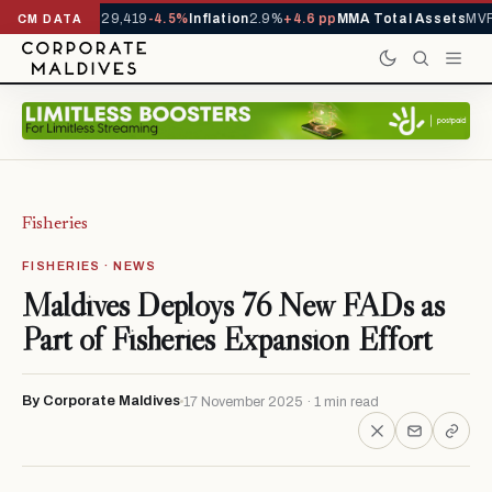
rivals YTD
1,229,419
-4.5%
Inflation
2.9%
+4.6 pp
MMA Total Assets
MVR 
CM DATA
Fisheries
FISHERIES · NEWS
Maldives Deploys 76 New FADs as
Part of Fisheries Expansion Effort
By Corporate Maldives
17 November 2025 · 1 min read