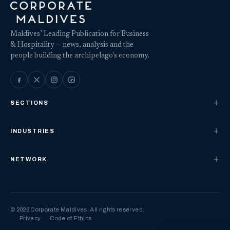
Maldives’ Leading Publication for Business
& Hospitality — news, analysis and the
people building the archipelago's economy.
SECTIONS
INDUSTRIES
NETWORK
© 2026 Corporate Maldives. All rights reserved.
Privacy
Code of Ethics