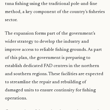
tuna fishing using the traditional pole-and-line
method, a key component of the country’s fisheries
sector.
The expansion forms part of the government’s
wider strategy to develop the industry and
improve access to reliable fishing grounds. As part
of this plan, the government is preparing to
establish dedicated FAD centres in the northern
and southern regions. These facilities are expected
to streamline the repair and rebuilding of
damaged units to ensure continuity for fishing
operations.