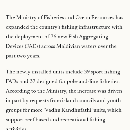
The Ministry of Fisheries and Ocean Resources has
expanded the country’s fishing infrastructure with
the deployment of 76 new Fish Aggregating
Devices (FADs) across Maldivian waters over the
past two years.
The newly installed units include 39 sport fishing
FADs and 37 designed for pole-and-line fisheries.
According to the Ministry, the increase was driven
in part by requests from island councils and youth
groups for more ‘Vadhu Kandhufathi’ units, which
support reef-based and recreational fishing
activities.