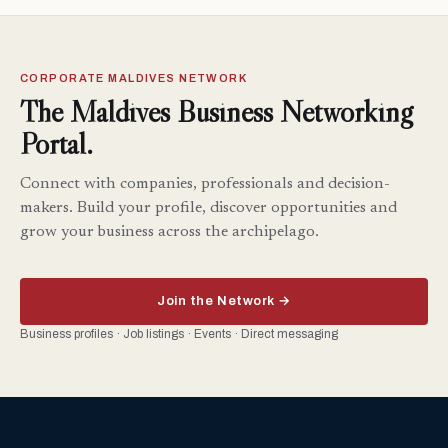
CORPORATE MALDIVES NETWORK
The Maldives Business Networking
Portal.
Connect with companies, professionals and decision-
makers. Build your profile, discover opportunities and
grow your business across the archipelago.
Join the Network →
Business profiles · Job listings · Events · Direct messaging