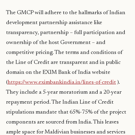
The GMCP will adhere to the hallmarks of Indian
development partnership assistance like
transparency, partnership – full participation and
ownership of the host Government – and
competitive pricing. The terms and conditions of
the Line of Credit are transparent and in public
domain on the EXIM Bank of India website
(
https://www.eximbankindia.in/lines-of-credit
).
They include a 5-year moratorium and a 20-year
repayment period. The Indian Line of Credit
stipulations mandate that 65%-75% of the project
components are sourced from India. This leaves
ample space for Maldivian businesses and services