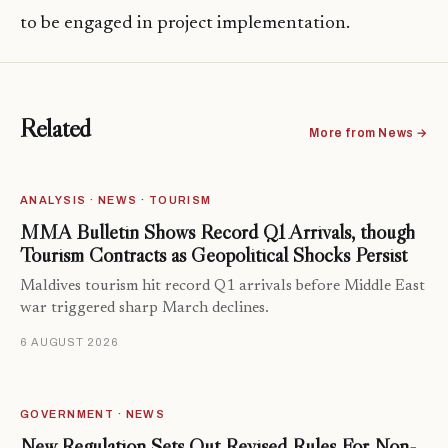
to be engaged in project implementation.
Related
More from News →
ANALYSIS · NEWS · TOURISM
MMA Bulletin Shows Record Q1 Arrivals, though
Tourism Contracts as Geopolitical Shocks Persist
Maldives tourism hit record Q1 arrivals before Middle East
war triggered sharp March declines.
6 AUGUST 2026
GOVERNMENT · NEWS
New Regulation Sets Out Revised Rules For Non-