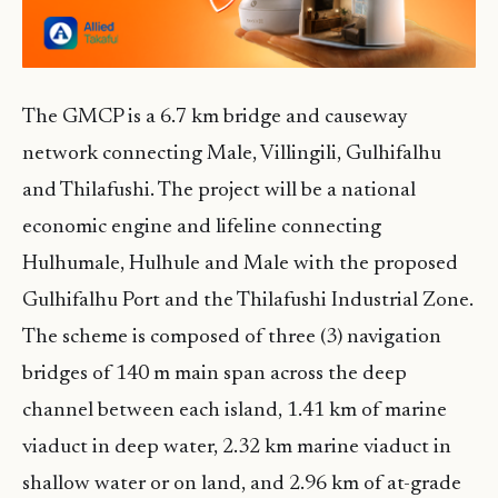
The GMCP is a 6.7 km bridge and causeway
network connecting Male, Villingili, Gulhifalhu
and Thilafushi. The project will be a national
economic engine and lifeline connecting
Hulhumale, Hulhule and Male with the proposed
Gulhifalhu Port and the Thilafushi Industrial Zone.
The scheme is composed of three (3) navigation
bridges of 140 m main span across the deep
channel between each island, 1.41 km of marine
viaduct in deep water, 2.32 km marine viaduct in
shallow water or on land, and 2.96 km of at-grade