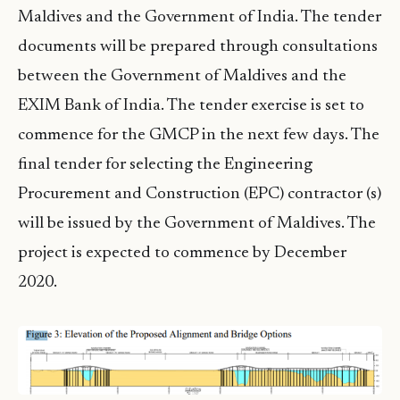
Maldives and the Government of India. The tender
documents will be prepared through consultations
between the Government of Maldives and the
EXIM Bank of India. The tender exercise is set to
commence for the GMCP in the next few days. The
final tender for selecting the Engineering
Procurement and Construction (EPC) contractor (s)
will be issued by the Government of Maldives. The
project is expected to commence by December
2020.