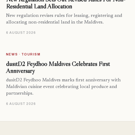
Residential Land Allocation
New regulation revises rules for leasing, registering and
allocating non-residential land in the Maldives.
6 AUGUST 2026
NEWS · TOURISM
dusitD2 Feydhoo Maldives Celebrates First
Anniversary
dusitD2 Feydhoo Maldives marks first anniversary with
Maldivian cuisine event celebrating local produce and
partnerships.
6 AUGUST 2026