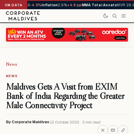
 YTD
1,229,419
-4.5%
Inflation
2.9%
+4.6 pp
MMA Total Assets
MVR 29.97
CM DATA
News
NEWS
Maldives Gets A Visit from EXIM
Bank of India Regarding the Greater
Male Connectivity Project
By Corporate Maldives
12 October 2020 · 3 min read