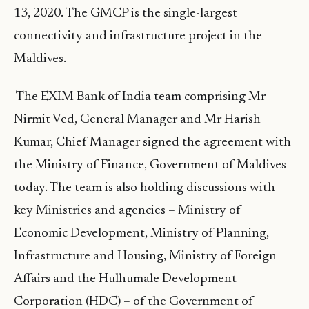
13, 2020. The GMCP is the single-largest
connectivity and infrastructure project in the
Maldives.
The EXIM Bank of India team comprising Mr
Nirmit Ved, General Manager and Mr Harish
Kumar, Chief Manager signed the agreement with
the Ministry of Finance, Government of Maldives
today. The team is also holding discussions with
key Ministries and agencies – Ministry of
Economic Development, Ministry of Planning,
Infrastructure and Housing, Ministry of Foreign
Affairs and the Hulhumale Development
Corporation (HDC) – of the Government of