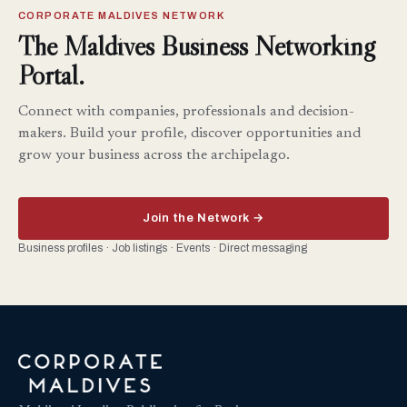
CORPORATE MALDIVES NETWORK
The Maldives Business Networking
Portal.
Connect with companies, professionals and decision-
makers. Build your profile, discover opportunities and
grow your business across the archipelago.
Join the Network →
Business profiles · Job listings · Events · Direct messaging