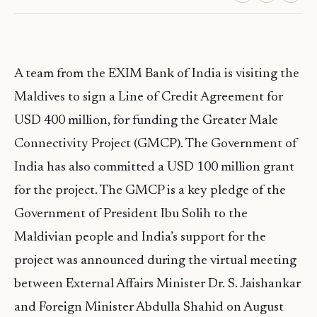
A team from the EXIM Bank of India is visiting the
Maldives to sign a Line of Credit Agreement for
USD 400 million, for funding the Greater Male
Connectivity Project (GMCP). The Government of
India has also committed a USD 100 million grant
for the project. The GMCP is a key pledge of the
Government of President Ibu Solih to the
Maldivian people and India’s support for the
project was announced during the virtual meeting
between External Affairs Minister Dr. S. Jaishankar
and Foreign Minister Abdulla Shahid on August