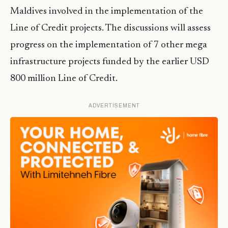
Maldives involved in the implementation of the
Line of Credit projects. The discussions will assess
progress on the implementation of 7 other mega
infrastructure projects funded by the earlier USD
800 million Line of Credit.
ADVERTISEMENT