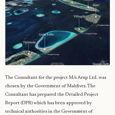
The Consultant for the project M/s Arup Ltd. was
chosen by the Government of Maldives. The
Consultant has prepared the Detailed Project
Report (DPR) which has been approved by
technical authorities in the Government of