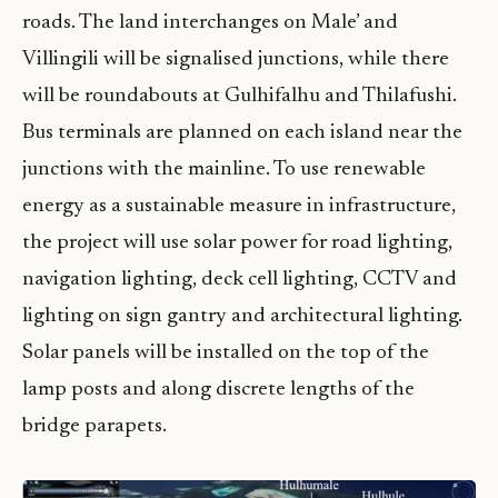
roads. The land interchanges on Male’ and
Villingili will be signalised junctions, while there
will be roundabouts at Gulhifalhu and Thilafushi.
Bus terminals are planned on each island near the
junctions with the mainline. To use renewable
energy as a sustainable measure in infrastructure,
the project will use solar power for road lighting,
navigation lighting, deck cell lighting, CCTV and
lighting on sign gantry and architectural lighting.
Solar panels will be installed on the top of the
lamp posts and along discrete lengths of the
bridge parapets.