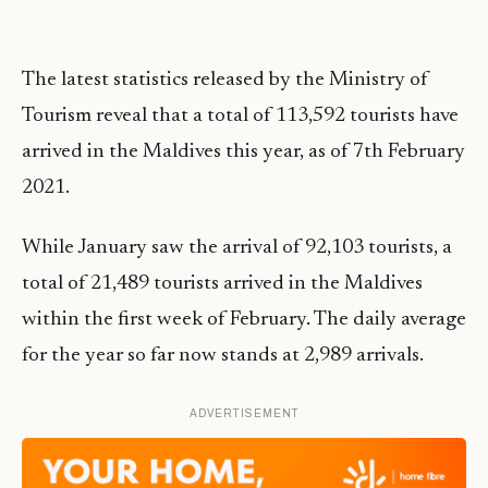
The latest statistics released by the Ministry of
Tourism reveal that a total of 113,592 tourists have
arrived in the Maldives this year, as of 7th February
2021.
While January saw the arrival of 92,103 tourists, a
total of 21,489 tourists arrived in the Maldives
within the first week of February. The daily average
for the year so far now stands at 2,989 arrivals.
ADVERTISEMENT