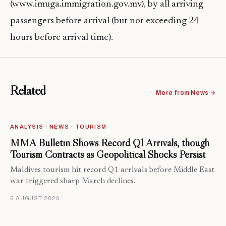
(www.imuga.immigration.gov.mv), by all arriving
passengers before arrival (but not exceeding 24
hours before arrival time).
Related
More from News →
ANALYSIS · NEWS · TOURISM
MMA Bulletin Shows Record Q1 Arrivals, though
Tourism Contracts as Geopolitical Shocks Persist
Maldives tourism hit record Q1 arrivals before Middle East
war triggered sharp March declines.
6 AUGUST 2026