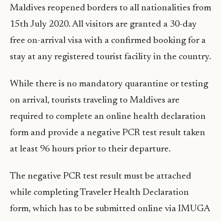
Maldives reopened borders to all nationalities from
15th July 2020. All visitors are granted a 30-day
free on-arrival visa with a confirmed booking for a
stay at any registered tourist facility in the country.
While there is no mandatory quarantine or testing
on arrival, tourists traveling to Maldives are
required to complete an online health declaration
form and provide a negative PCR test result taken
at least 96 hours prior to their departure.
The negative PCR test result must be attached
while completing Traveler Health Declaration
form, which has to be submitted online via IMUGA