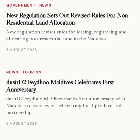
GOVERNMENT · NEWS
New Regulation Sets Out Revised Rules For Non-
Residential Land Allocation
New regulation revises rules for leasing, registering and
allocating non-residential land in the Maldives.
6 AUGUST 2026
NEWS · TOURISM
dusitD2 Feydhoo Maldives Celebrates First
Anniversary
dusitD2 Feydhoo Maldives marks first anniversary with
Maldivian cuisine event celebrating local produce and
partnerships.
6 AUGUST 2026