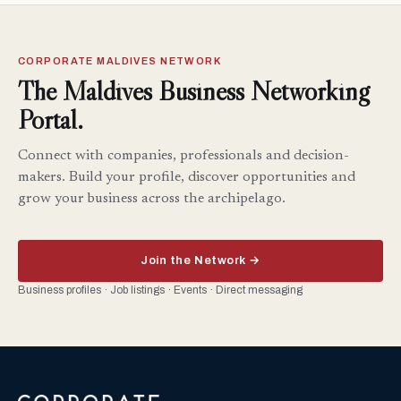
CORPORATE MALDIVES NETWORK
The Maldives Business Networking
Portal.
Connect with companies, professionals and decision-
makers. Build your profile, discover opportunities and
grow your business across the archipelago.
Join the Network →
Business profiles · Job listings · Events · Direct messaging