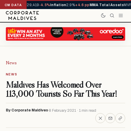
rrivals YTD
1,229,419
-4.5%
Inflation
2.9%
+4.6 pp
MMA Total Assets
MVR 
CM DATA
News
NEWS
Maldives Has Welcomed Over
113,000 Tourists So Far This Year!
By Corporate Maldives
8 February 2021 · 1 min read