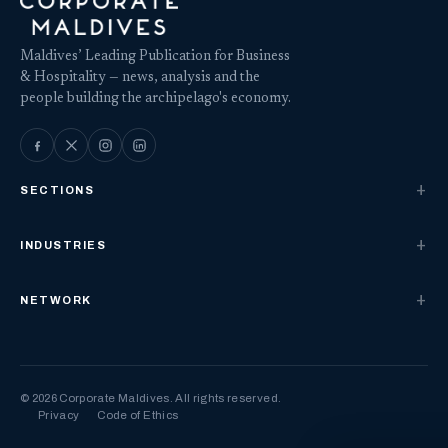
Maldives’ Leading Publication for Business
& Hospitality — news, analysis and the
people building the archipelago's economy.
SECTIONS
INDUSTRIES
NETWORK
© 2026 Corporate Maldives. All rights reserved.
Privacy
Code of Ethics