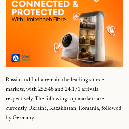
Russia and India remain the leading source
markets, with 25,548 and 24,171 arrivals
respectively. The following top markets are
currently Ukraine, Kazakhstan, Romania, followed
by Germany.