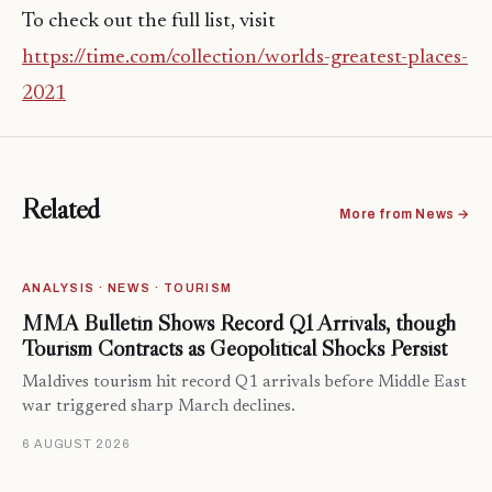
To check out the full list, visit
https://time.com/collection/worlds-greatest-places-
2021
Related
More from News →
ANALYSIS · NEWS · TOURISM
MMA Bulletin Shows Record Q1 Arrivals, though
Tourism Contracts as Geopolitical Shocks Persist
Maldives tourism hit record Q1 arrivals before Middle East
war triggered sharp March declines.
6 AUGUST 2026