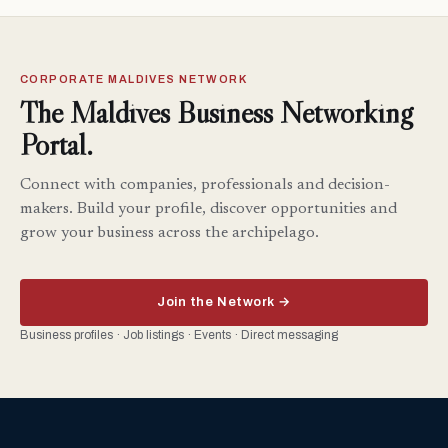
CORPORATE MALDIVES NETWORK
The Maldives Business Networking
Portal.
Connect with companies, professionals and decision-
makers. Build your profile, discover opportunities and
grow your business across the archipelago.
Join the Network →
Business profiles · Job listings · Events · Direct messaging