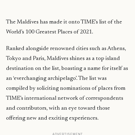
The Maldives has made it onto TIME’s list of the
World’s 100 Greatest Places of 2021.
Ranked alongside renowned cities such as Athens,
Tokyo and Paris, Maldives shines as a top island
destination on the list, boasting a name for itself as
an ‘everchanging archipelago’. The list was
compiled by soliciting nominations of places from
TIME’s international network of correspondents
and contributors, with an eye toward those
offering new and exciting experiences.
ADVERTISEMENT