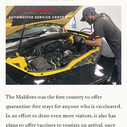
The Maldives was the first country to offer
quarantine-free stays for anyone who is vaccinated.
In an effort to draw even more visitors, it also has
plans to offer vaccines to tourists on arrival, once