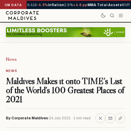
ivals YTD
1,229,419
-4.5%
Inflation
2.9%
+4.6 pp
MMA Total Assets
MVR 2
CM DATA
News
NEWS
Maldives Makes it onto TIME’s List
of the World’s 100 Greatest Places of
2021
By Corporate Maldives
24 July 2021 · 1 min read