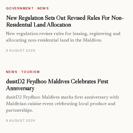
GOVERNMENT · NEWS
New Regulation Sets Out Revised Rules For Non-
Residential Land Allocation
New regulation revises rules for leasing, registering and
allocating non-residential land in the Maldives.
6 AUGUST 2026
NEWS · TOURISM
dusitD2 Feydhoo Maldives Celebrates First
Anniversary
dusitD2 Feydhoo Maldives marks first anniversary with
Maldivian cuisine event celebrating local produce and
partnerships.
6 AUGUST 2026