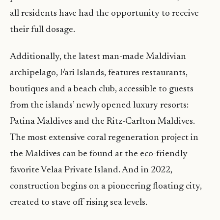
all residents have had the opportunity to receive
their full dosage.
Additionally, the latest man-made Maldivian
archipelago, Fari Islands, features restaurants,
boutiques and a beach club, accessible to guests
from the islands’ newly opened luxury resorts:
Patina Maldives and the Ritz-Carlton Maldives.
The most extensive coral regeneration project in
the Maldives can be found at the eco-friendly
favorite Velaa Private Island. And in 2022,
construction begins on a pioneering floating city,
created to stave off rising sea levels.