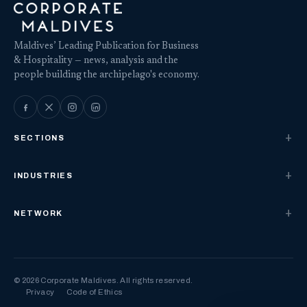
Maldives’ Leading Publication for Business
& Hospitality — news, analysis and the
people building the archipelago's economy.
SECTIONS
INDUSTRIES
NETWORK
© 2026 Corporate Maldives. All rights reserved.
Privacy
Code of Ethics