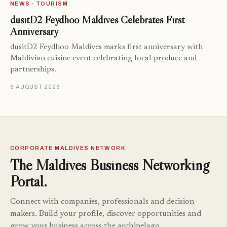
NEWS · TOURISM
dusitD2 Feydhoo Maldives Celebrates First
Anniversary
dusitD2 Feydhoo Maldives marks first anniversary with
Maldivian cuisine event celebrating local produce and
partnerships.
6 AUGUST 2026
CORPORATE MALDIVES NETWORK
The Maldives Business Networking
Portal.
Connect with companies, professionals and decision-
makers. Build your profile, discover opportunities and
grow your business across the archipelago.