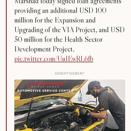
Marshad today signed loan agreements
providing an additional USD 100
million for the Expansion and
Upgrading of the VIA Project, and USD
50 million for the Health Sector
Development Project.
pic.twitter.com/Uu1EwRL6fb
ADVERTISEMENT