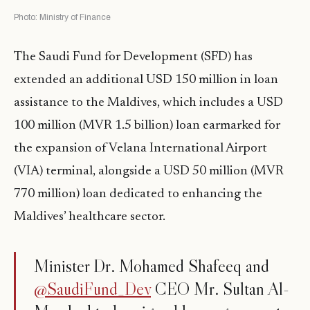
Photo: Ministry of Finance
The Saudi Fund for Development (SFD) has
extended an additional USD 150 million in loan
assistance to the Maldives, which includes a USD
100 million (MVR 1.5 billion) loan earmarked for
the expansion of Velana International Airport
(VIA) terminal, alongside a USD 50 million (MVR
770 million) loan dedicated to enhancing the
Maldives’ healthcare sector.
Minister Dr. Mohamed Shafeeq and
@SaudiFund_Dev
CEO Mr. Sultan Al-