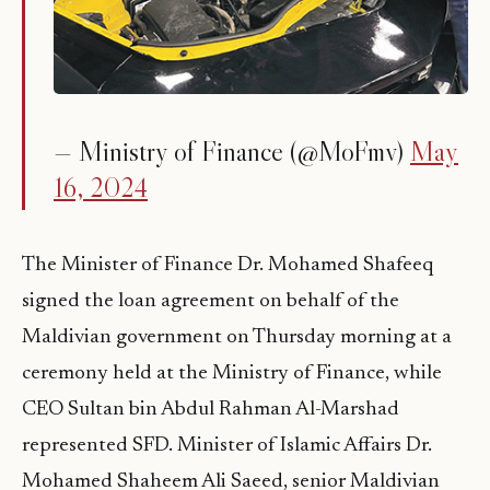
— Ministry of Finance (@MoFmv)
May
16, 2024
The Minister of Finance Dr. Mohamed Shafeeq
signed the loan agreement on behalf of the
Maldivian government on Thursday morning at a
ceremony held at the Ministry of Finance, while
CEO Sultan bin Abdul Rahman Al-Marshad
represented SFD. Minister of Islamic Affairs Dr.
Mohamed Shaheem Ali Saeed, senior Maldivian