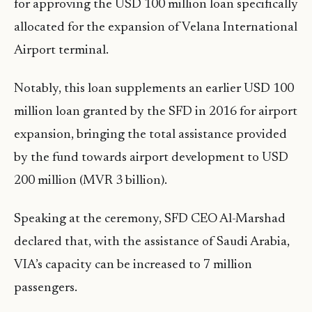
for approving the USD 100 million loan specifically
allocated for the expansion of Velana International
Airport terminal.
Notably, this loan supplements an earlier USD 100
million loan granted by the SFD in 2016 for airport
expansion, bringing the total assistance provided
by the fund towards airport development to USD
200 million (MVR 3 billion).
Speaking at the ceremony, SFD CEO Al-Marshad
declared that, with the assistance of Saudi Arabia,
VIA’s capacity can be increased to 7 million
passengers.