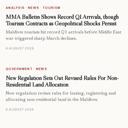
ANALYSIS · NEWS · TOURISM
MMA Bulletin Shows Record Q1 Arrivals, though
Tourism Contracts as Geopolitical Shocks Persist
Maldives tourism hit record Q1 arrivals before Middle East
war triggered sharp March declines.
6 AUGUST 2026
GOVERNMENT · NEWS
New Regulation Sets Out Revised Rules For Non-
Residential Land Allocation
New regulation revises rules for leasing, registering and
allocating non-residential land in the Maldives.
6 AUGUST 2026