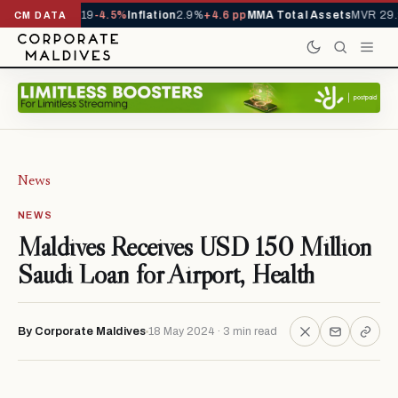
s YTD
1,229,419
-4.5%
Inflation
2.9%
+4.6 pp
MMA Total Assets
MVR 29.9
CM DATA
News
NEWS
Maldives Receives USD 150 Million
Saudi Loan for Airport, Health
By Corporate Maldives
18 May 2024 · 3 min read