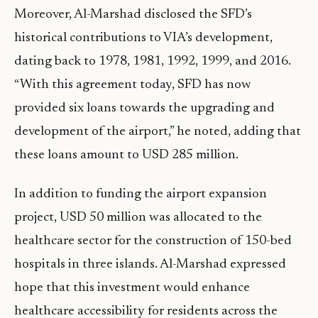
Moreover, Al-Marshad disclosed the SFD’s
historical contributions to VIA’s development,
dating back to 1978, 1981, 1992, 1999, and 2016.
“With this agreement today, SFD has now
provided six loans towards the upgrading and
development of the airport,” he noted, adding that
these loans amount to USD 285 million.
In addition to funding the airport expansion
project, USD 50 million was allocated to the
healthcare sector for the construction of 150-bed
hospitals in three islands. Al-Marshad expressed
hope that this investment would enhance
healthcare accessibility for residents across the