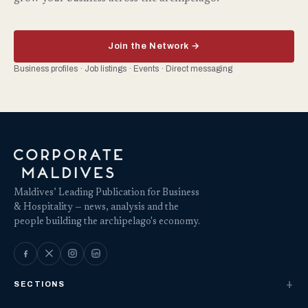
Join the Network →
Business profiles · Job listings · Events · Direct messaging
Maldives’ Leading Publication for Business
& Hospitality — news, analysis and the
people building the archipelago's economy.
SECTIONS