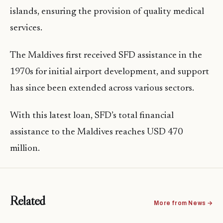
islands, ensuring the provision of quality medical
services.
The Maldives first received SFD assistance in the
1970s for initial airport development, and support
has since been extended across various sectors.
With this latest loan, SFD’s total financial
assistance to the Maldives reaches USD 470
million.
Related
More from News →