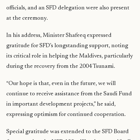
officials, and an SFD delegation were also present
at the ceremony.
In his address, Minister Shafeeq expressed
gratitude for SFD’s longstanding support, noting
its critical role in helping the Maldives, particularly
during the recovery from the 2004 Tsunami.
“Our hope is that, even in the future, we will
continue to receive assistance from the Saudi Fund
in important development projects,” he said,
expressing optimism for continued cooperation.
Special gratitude was extended to the SFD Board