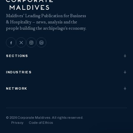
Maldives’ Leading Publication for Business
& Hospitality — news, analysis and the
people building the archipelago's economy.
SECTIONS
INDUSTRIES
NETWORK
© 2026 Corporate Maldives. All rights reserved.
Privacy
Code of Ethics