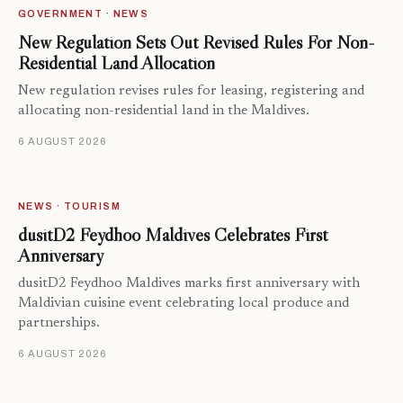
GOVERNMENT · NEWS
New Regulation Sets Out Revised Rules For Non-
Residential Land Allocation
New regulation revises rules for leasing, registering and
allocating non-residential land in the Maldives.
6 AUGUST 2026
NEWS · TOURISM
dusitD2 Feydhoo Maldives Celebrates First
Anniversary
dusitD2 Feydhoo Maldives marks first anniversary with
Maldivian cuisine event celebrating local produce and
partnerships.
6 AUGUST 2026