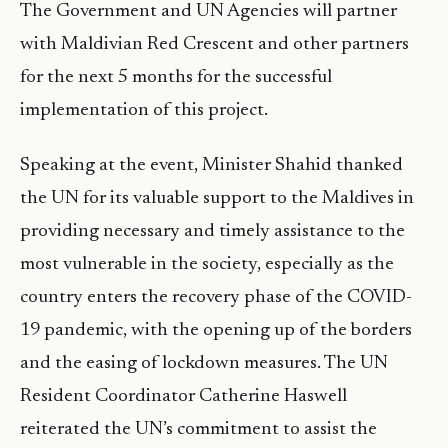
The Government and UN Agencies will partner
with Maldivian Red Crescent and other partners
for the next 5 months for the successful
implementation of this project.
Speaking at the event, Minister Shahid thanked
the UN for its valuable support to the Maldives in
providing necessary and timely assistance to the
most vulnerable in the society, especially as the
country enters the recovery phase of the COVID-
19 pandemic, with the opening up of the borders
and the easing of lockdown measures. The UN
Resident Coordinator Catherine Haswell
reiterated the UN’s commitment to assist the