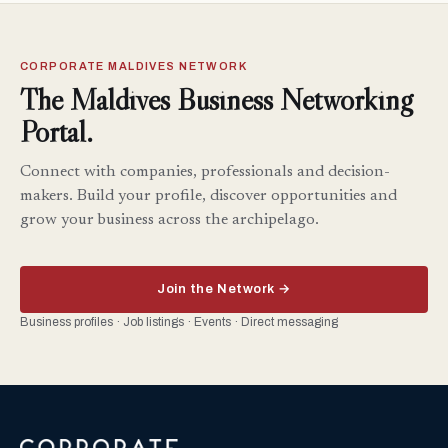
CORPORATE MALDIVES NETWORK
The Maldives Business Networking
Portal.
Connect with companies, professionals and decision-
makers. Build your profile, discover opportunities and
grow your business across the archipelago.
Join the Network →
Business profiles · Job listings · Events · Direct messaging