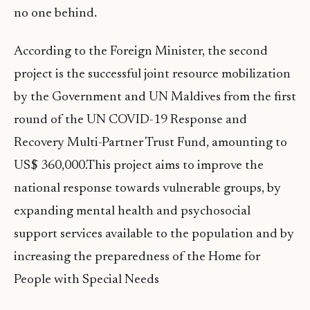
no one behind.
According to the Foreign Minister, the second
project is the successful joint resource mobilization
by the Government and UN Maldives from the first
round of the UN COVID-19 Response and
Recovery Multi-Partner Trust Fund, amounting to
US$ 360,000.This project aims to improve the
national response towards vulnerable groups, by
expanding mental health and psychosocial
support services available to the population and by
increasing the preparedness of the Home for
People with Special Needs