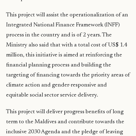
This project will assist the operationalization of an
Integrated National Finance Framework (INFF)
process in the country and is of 2 years. The
Ministry also said that with a total cost of US$ 1.4
million, this initiative is aimed at reinforcing the
financial planning process and building the
targeting of financing towards the priority areas of
climate action and gender-responsive and
equitable social sector service delivery.
This project will deliver progress benefits of long
term to the Maldives and contribute towards the
inclusive 2030 Agenda and the pledge of leaving