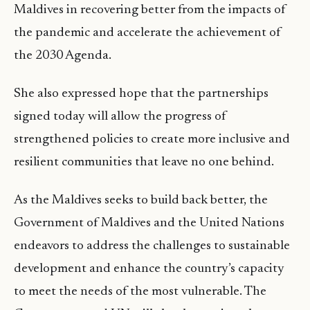
Maldives in recovering better from the impacts of
the pandemic and accelerate the achievement of
the 2030 Agenda.
She also expressed hope that the partnerships
signed today will allow the progress of
strengthened policies to create more inclusive and
resilient communities that leave no one behind.
As the Maldives seeks to build back better, the
Government of Maldives and the United Nations
endeavors to address the challenges to sustainable
development and enhance the country’s capacity
to meet the needs of the most vulnerable. The