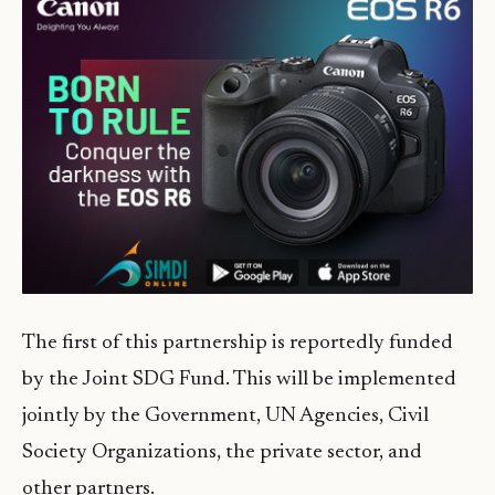
The first of this partnership is reportedly funded
by the Joint SDG Fund. This will be implemented
jointly by the Government, UN Agencies, Civil
Society Organizations, the private sector, and
other partners.