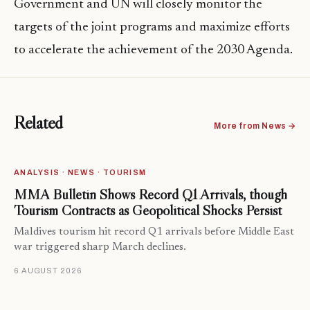
Government and UN will closely monitor the
targets of the joint programs and maximize efforts
to accelerate the achievement of the 2030 Agenda.
Related
More from News →
ANALYSIS · NEWS · TOURISM
MMA Bulletin Shows Record Q1 Arrivals, though
Tourism Contracts as Geopolitical Shocks Persist
Maldives tourism hit record Q1 arrivals before Middle East
war triggered sharp March declines.
6 AUGUST 2026