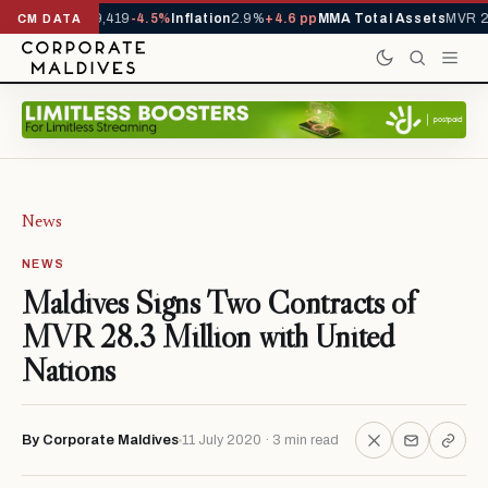
vals YTD
1,229,419
-4.5%
Inflation
2.9%
+4.6 pp
MMA Total Assets
MVR 29
CM DATA
News
NEWS
Maldives Signs Two Contracts of
MVR 28.3 Million with United
Nations
By Corporate Maldives
11 July 2020 · 3 min read