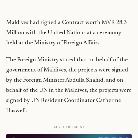
Maldives had signed a Contract worth MVR 28.3
Million with the United Nations at a ceremony
held at the Ministry of Foreign Affairs.
The Foreign Ministry stated that on behalf of the
government of Maldives, the projects were signed
by the Foreign Minister Abdulla Shahid, and on
behalf of the UN in the Maldives, the projects were
signed by UN Resident Coordinator Catherine
Haswell.
ADVERTISEMENT